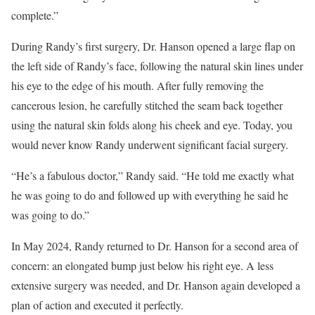
complete.”
During Randy’s first surgery, Dr. Hanson opened a large flap on
the left side of Randy’s face, following the natural skin lines under
his eye to the edge of his mouth. After fully removing the
cancerous lesion, he carefully stitched the seam back together
using the natural skin folds along his cheek and eye. Today, you
would never know Randy underwent significant facial surgery.
“He’s a fabulous doctor,” Randy said. “He told me exactly what
he was going to do and followed up with everything he said he
was going to do.”
In May 2024, Randy returned to Dr. Hanson for a second area of
concern: an elongated bump just below his right eye. A less
extensive surgery was needed, and Dr. Hanson again developed a
plan of action and executed it perfectly.