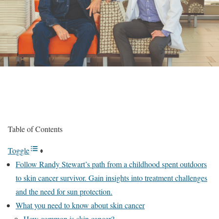
Table of Contents
Toggle
Follow Randy Stewart’s path from a childhood spent outdoors
to skin cancer survivor. Gain insights into treatment challenges
and the need for sun protection.
What you need to know about skin cancer
How common is skin cancer?