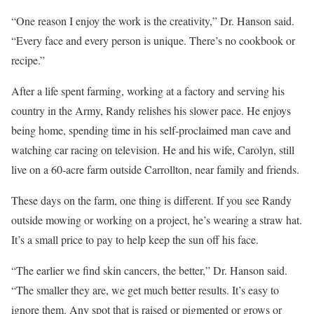
“One reason I enjoy the work is the creativity,” Dr. Hanson said.
“Every face and every person is unique. There’s no cookbook or
recipe.”
After a life spent farming, working at a factory and serving his
country in the Army, Randy relishes his slower pace. He enjoys
being home, spending time in his self-proclaimed man cave and
watching car racing on television. He and his wife, Carolyn, still
live on a 60-acre farm outside Carrollton, near family and friends.
These days on the farm, one thing is different. If you see Randy
outside mowing or working on a project, he’s wearing a straw hat.
It’s a small price to pay to help keep the sun off his face.
“The earlier we find skin cancers, the better,” Dr. Hanson said.
“The smaller they are, we get much better results. It’s easy to
ignore them. Any spot that is raised or pigmented or grows or