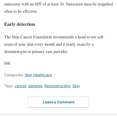
sunscreen with an SPF of at least 30. Sunscreen must be reapplied
often to be effective.
Early detection
The Skin Cancer Foundation recommends a head-to-toe self-
exam of your skin every month and a yearly exam by a
dermatologist or primary care provider.
link
Categories:
Skin Healthcare
Tags:
cancer
,
damage
,
Reconstructing
,
Skin
Leave a Comment