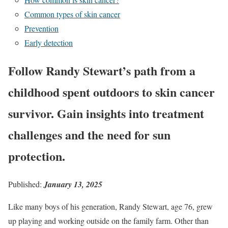
Common types of skin cancer
Prevention
Early detection
Follow Randy Stewart’s path from a
childhood spent outdoors to skin cancer
survivor. Gain insights into treatment
challenges and the need for sun
protection.
Published:
January 13, 2025
Like many boys of his generation, Randy Stewart, age 76, grew
up playing and working outside on the family farm. Other than