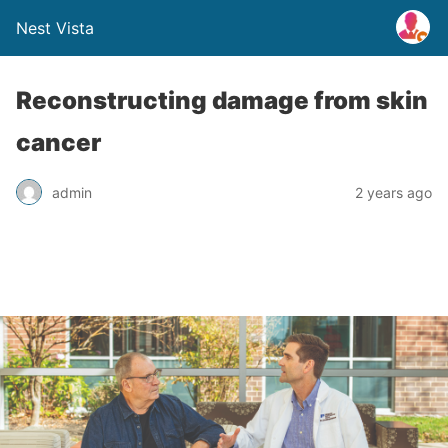
Nest Vista
Reconstructing damage from skin
cancer
admin
2 years ago