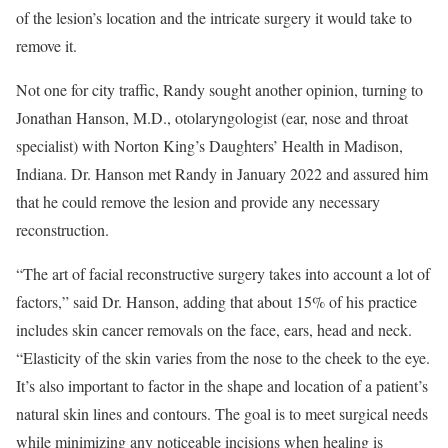
of the lesion’s location and the intricate surgery it would take to
remove it.
Not one for city traffic, Randy sought another opinion, turning to
Jonathan Hanson, M.D., otolaryngologist (ear, nose and throat
specialist) with Norton King’s Daughters’ Health in Madison,
Indiana. Dr. Hanson met Randy in January 2022 and assured him
that he could remove the lesion and provide any necessary
reconstruction.
“The art of facial reconstructive surgery takes into account a lot of
factors,” said Dr. Hanson, adding that about 15% of his practice
includes skin cancer removals on the face, ears, head and neck.
“Elasticity of the skin varies from the nose to the cheek to the eye.
It’s also important to factor in the shape and location of a patient’s
natural skin lines and contours. The goal is to meet surgical needs
while minimizing any noticeable incisions when healing is