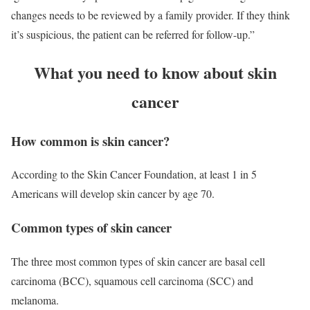
changes needs to be reviewed by a family provider. If they think
it’s suspicious, the patient can be referred for follow-up.”
What you need to know about skin
cancer
How common is skin cancer?
According to the Skin Cancer Foundation, at least 1 in 5
Americans will develop skin cancer by age 70.
Common types of skin cancer
The three most common types of skin cancer are basal cell
carcinoma (BCC), squamous cell carcinoma (SCC) and
melanoma.