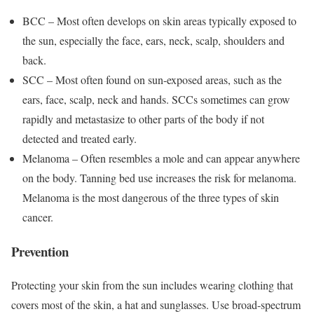
BCC – Most often develops on skin areas typically exposed to
the sun, especially the face, ears, neck, scalp, shoulders and
back.
SCC – Most often found on sun-exposed areas, such as the
ears, face, scalp, neck and hands. SCCs sometimes can grow
rapidly and metastasize to other parts of the body if not
detected and treated early.
Melanoma – Often resembles a mole and can appear anywhere
on the body. Tanning bed use increases the risk for melanoma.
Melanoma is the most dangerous of the three types of skin
cancer.
Prevention
Protecting your skin from the sun includes wearing clothing that
covers most of the skin, a hat and sunglasses. Use broad-spectrum