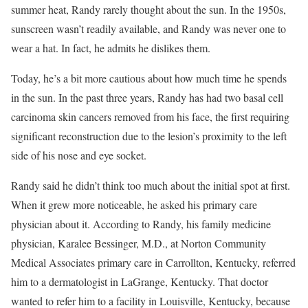
summer heat, Randy rarely thought about the sun. In the 1950s,
sunscreen wasn’t readily available, and Randy was never one to
wear a hat. In fact, he admits he dislikes them.
Today, he’s a bit more cautious about how much time he spends
in the sun. In the past three years, Randy has had two basal cell
carcinoma skin cancers removed from his face, the first requiring
significant reconstruction due to the lesion’s proximity to the left
side of his nose and eye socket.
Randy said he didn’t think too much about the initial spot at first.
When it grew more noticeable, he asked his primary care
physician about it. According to Randy, his family medicine
physician, Karalee Bessinger, M.D., at Norton Community
Medical Associates primary care in Carrollton, Kentucky, referred
him to a dermatologist in LaGrange, Kentucky. That doctor
wanted to refer him to a facility in Louisville, Kentucky, because