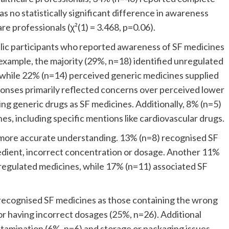
no statistically significant difference in awareness
e professionals (χ²(1) = 3.468, p=0.06).
lic participants who reported awareness of SF medicines
 example, the majority (29%, n=18) identified unregulated
, while 22% (n=14) perceived generic medicines supplied
onses primarily reflected concerns over perceived lower
ing generic drugs as SF medicines. Additionally, 8% (n=5)
s, including specific mentions like cardiovascular drugs.
ore accurate understanding. 13% (n=8) recognised SF
edient, incorrect concentration or dosage. Another 11%
unregulated medicines, while 17% (n=11) associated SF
 recognised SF medicines as those containing the wrong
 or having incorrect dosages (25%, n=26). Additional
ntamination (6%, n=6) and storage or packaging issues