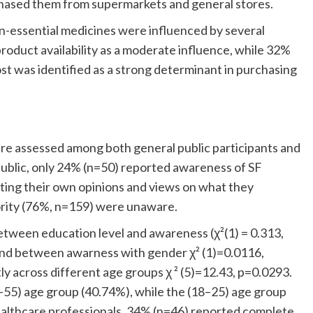
hased them from supermarkets and general stores.
on-essential medicines were influenced by several
roduct availability as a moderate influence, while 32%
st was identified as a strong determinant in purchasing
e assessed among both general public participants and
ublic, only 24% (n=50) reported awareness of SF
cting their own opinions and views on what they
ority (76%, n=159) were unaware.
between education level and awareness (χ²(1) = 0.313,
ound between awarness with gender χ² (1)=0.0116,
ly across different age groups χ ² (5)=12.43, p=0.0293.
5) age group (40.74%), while the (18–25) age group
althcare professionals, 34% (n=46) reported complete