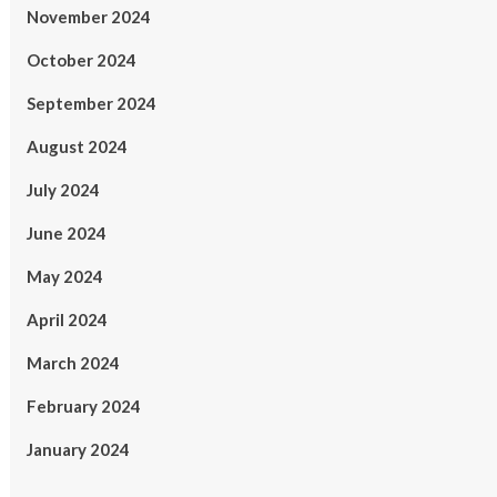
November 2024
October 2024
September 2024
August 2024
July 2024
June 2024
May 2024
April 2024
March 2024
February 2024
January 2024