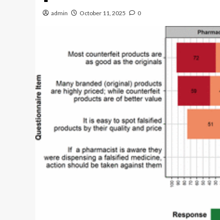
admin
October 11, 2025
0