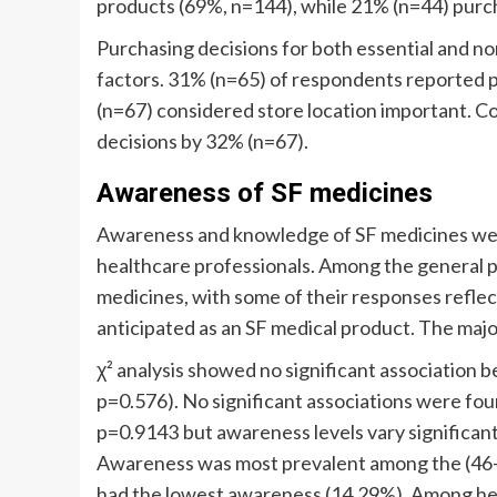
products (69%, n=144), while 21% (n=44) purc
Purchasing decisions for both essential and n
factors. 31% (n=65) of respondents reported p
(n=67) considered store location important. Co
decisions by 32% (n=67).
Awareness of SF medicines
Awareness and knowledge of SF medicines wer
healthcare professionals. Among the general p
medicines, with some of their responses refle
anticipated as an SF medical product. The maj
χ² analysis showed no significant association 
p=0.576). No significant associations were f
p=0.9143 but awareness levels vary significant
Awareness was most prevalent among the (46–5
had the lowest awareness (14.29%). Among he