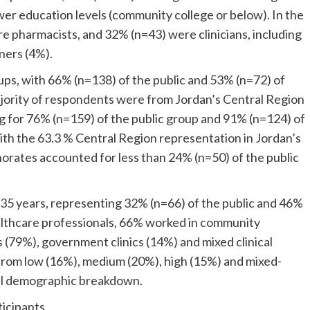
wer education levels (community college or below). In the
e pharmacists, and 32% (n=43) were clinicians, including
ners (4%).
ups, with 66% (n=138) of the public and 53% (n=72) of
jority of respondents were from Jordan’s Central Region
 for 76% (n=159) of the public group and 91% (n=124) of
with the 63.3 % Central Region representation in Jordan’s
orates accounted for less than 24% (n=50) of the public
35 years, representing 32% (n=66) of the public and 46%
althcare professionals, 66% worked in community
s (79%), government clinics (14%) and mixed clinical
 from low (16%), medium (20%), high (15%) and mixed-
full demographic breakdown.
ticipants