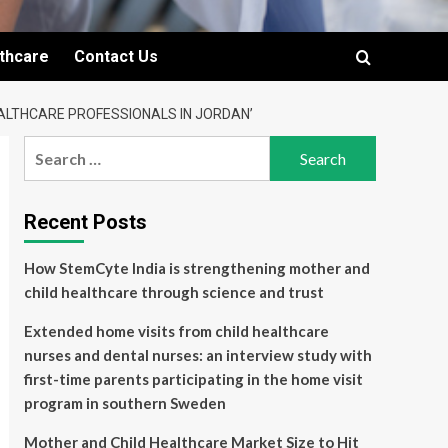
lthcare
Contact Us
ALTHCARE PROFESSIONALS IN JORDAN’
Search
for:
Recent Posts
How StemCyte India is strengthening mother and
child healthcare through science and trust
Extended home visits from child healthcare
nurses and dental nurses: an interview study with
first-time parents participating in the home visit
program in southern Sweden
Mother and Child Healthcare Market Size to Hit