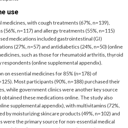
ne use
al medicines, with cough treatments (67%, n=139),
ons (56%, n=117) and allergy treatments (55%, n=115)
ed medications included gastrointestinal (GI)
tions (27%, n=57) and antidiabetics (24%, n=50) (online
edicines, such as those for rheumatoid arthritis, thyroid
y respondents (online supplemental appendix).
n on essential medicines for 85% (n=178) of
=125). Most participants (90%, n=188) purchased their
s, while government clinics were another key source
) obtained these medications online. The study also
nline supplemental appendix), with multivitamins (72%,
ed by moisturizing skincare products (49%, n=102) and
s were the primary source for non-essential medical