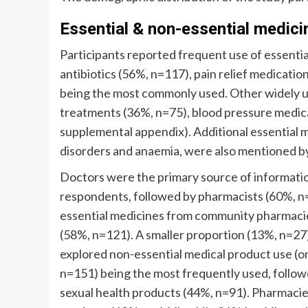
Essential & non-essential medici
Participants reported frequent use of essenti
antibiotics (56%, n=117), pain relief medicati
being the most commonly used. Other widely us
treatments (36%, n=75), blood pressure medica
supplemental appendix). Additional essential m
disorders and anaemia, were also mentioned b
Doctors were the primary source of informatio
respondents, followed by pharmacists (60%, n
essential medicines from community pharmacie
(58%, n=121). A smaller proportion (13%, n=27
explored non-essential medical product use (o
n=151) being the most frequently used, follow
sexual health products (44%, n=91). Pharmacie