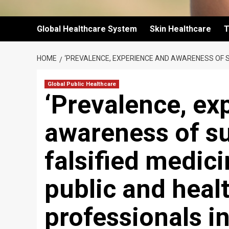
Global Healthcare System
Skin Healthcare
T
HOME
‘PREVALENCE, EXPERIENCE AND AWARENESS OF 
Global Public Healthcare
‘Prevalence, ex
awareness of s
falsified medic
public and heal
professionals i