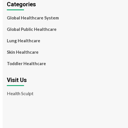
Categories
Global Healthcare System
Global Public Healthcare
Lung Healthcare
Skin Healthcare
Toddler Healthcare
Visit Us
Health Sculpt