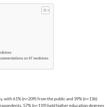
edicines
ecommendations on SF medicines
tudy, with 61% (n=209) from the public and 39% (n=136)
respondents, 57% (n=119) held higher education degrees