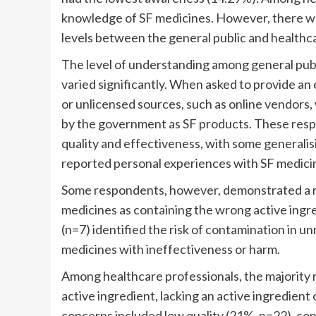
knowledge of SF medicines. However, there was 
levels between the general public and healthcar
The level of understanding among general pub
varied significantly. When asked to provide an
or unlicensed sources, such as online vendors
by the government as SF products. These resp
quality and effectiveness, with some generalis
reported personal experiences with SF medicine
Some respondents, however, demonstrated a m
medicines as containing the wrong active ingr
(n=7) identified the risk of contamination in 
medicines with ineffectiveness or harm.
Among healthcare professionals, the majority
active ingredient, lacking an active ingredient
concerns included low quality (21%, n=22), co