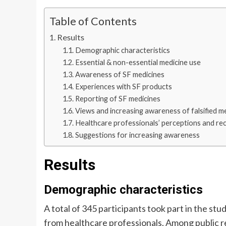
Table of Contents
Results
Demographic characteristics
Essential & non-essential medicine use
Awareness of SF medicines
Experiences with SF products
Reporting of SF medicines
Views and increasing awareness of falsified m
Healthcare professionals’ perceptions and r
Suggestions for increasing awareness
Results
Demographic characteristics
A total of 345 participants took part in the s
from healthcare professionals. Among public 