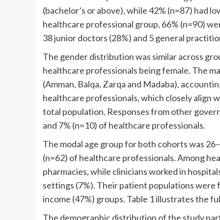
(bachelor’s or above), while 42% (n=87) had lo
healthcare professional group, 66% (n=90) wer
38 junior doctors (28%) and 5 general practitio
The gender distribution was similar across gro
healthcare professionals being female. The ma
(Amman, Balqa, Zarqa and Madaba), accounting
healthcare professionals, which closely align 
total population. Responses from other govern
and 7% (n=10) of healthcare professionals.
The modal age group for both cohorts was 26–
(n=62) of healthcare professionals. Among he
pharmacies, while clinicians worked in hospital
settings (7%). Their patient populations were
income (47%) groups. Table 1 illustrates the 
The demographic distribution of the study par