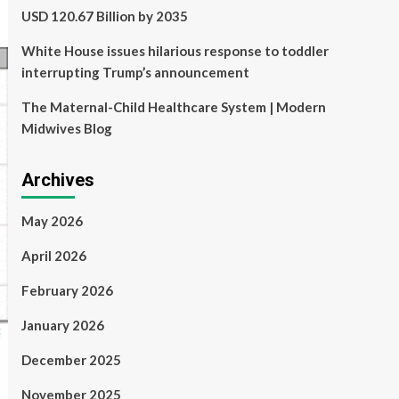
USD 120.67 Billion by 2035
White House issues hilarious response to toddler
interrupting Trump’s announcement
The Maternal-Child Healthcare System | Modern
Midwives Blog
Archives
May 2026
April 2026
February 2026
January 2026
December 2025
November 2025