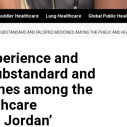
oddler Healthcare
Lung Healthcare
Global Public Hea
SUBSTANDARD AND FALSIFIED MEDICINES AMONG THE PUBLIC AND HE
perience and
ubstandard and
ines among the
thcare
n Jordan’