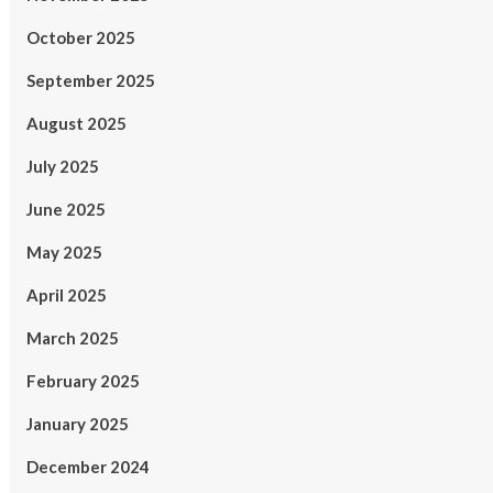
October 2025
September 2025
August 2025
July 2025
June 2025
May 2025
April 2025
March 2025
February 2025
January 2025
December 2024