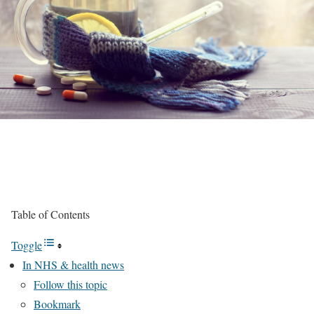
Table of Contents
Toggle
In NHS & health news
Follow this topic
Bookmark