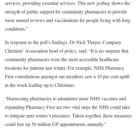
services, providing essential services. This new polling shows the
strength of public support for community pharmacies to provide
more annual reviews and vaccinations for people living with lung
conditions.”
In response to the poll’s findings, Dr Nick Thayer, Company
Chemists’ Association head of policy, said: “It is no surprise that
community pharmacies were the most accessible healthcare
locations for patients last winter. For example, NHS Pharmacy
First consultations amongst our members saw a 10 per cent uplift
in the week leading up to Christmas.
“Harnessing pharmacies to administer more NHS vaccines and
expanding Pharmacy First are two vital steps the NHS could take
to mitigate next winter’s pressures. Taken together, these measures
could free up 50 million GP appointments annually.”