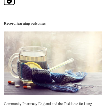
Record learning outcomes
Community Pharmacy England and the Taskforce for Lung