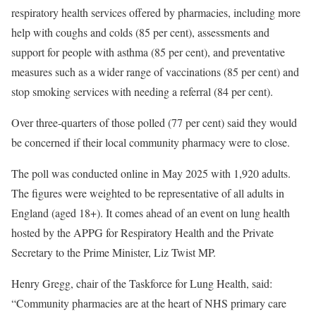
respiratory health services offered by pharmacies, including more
help with coughs and colds (85 per cent), assessments and
support for people with asthma (85 per cent), and preventative
measures such as a wider range of vaccinations (85 per cent) and
stop smoking services with needing a referral (84 per cent).
Over three-quarters of those polled (77 per cent) said they would
be concerned if their local community pharmacy were to close.
The poll was conducted online in May 2025 with 1,920 adults.
The figures were weighted to be representative of all adults in
England (aged 18+). It comes ahead of an event on lung health
hosted by the APPG for Respiratory Health and the Private
Secretary to the Prime Minister, Liz Twist MP.
Henry Gregg, chair of the Taskforce for Lung Health, said:
“Community pharmacies are at the heart of NHS primary care