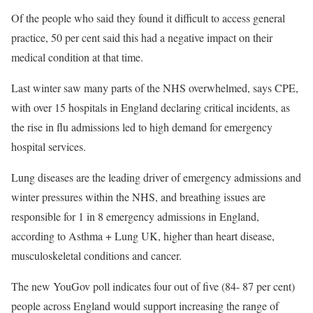
Of the people who said they found it difficult to access general
practice, 50 per cent said this had a negative impact on their
medical condition at that time.
Last winter saw many parts of the NHS overwhelmed, says CPE,
with over 15 hospitals in England declaring critical incidents, as
the rise in flu admissions led to high demand for emergency
hospital services.
Lung diseases are the leading driver of emergency admissions and
winter pressures within the NHS, and breathing issues are
responsible for 1 in 8 emergency admissions in England,
according to Asthma + Lung UK, higher than heart disease,
musculoskeletal conditions and cancer.
The new YouGov poll indicates four out of five (84- 87 per cent)
people across England would support increasing the range of