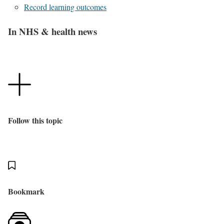
Record learning outcomes
In NHS & health news
Follow this topic
Bookmark