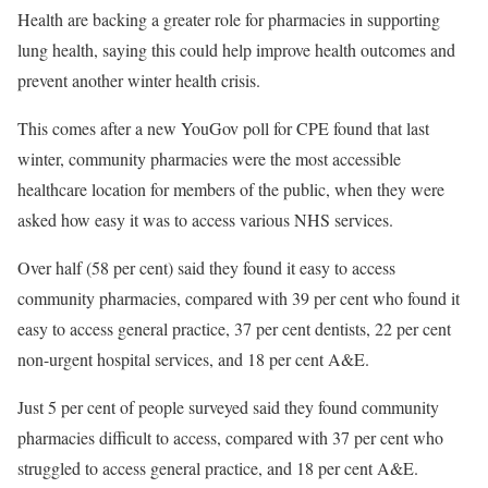
Health are backing a greater role for pharmacies in supporting
lung health, saying this could help improve health outcomes and
prevent another winter health crisis.
This comes after a new YouGov poll for CPE found that last
winter, community pharmacies were the most accessible
healthcare location for members of the public, when they were
asked how easy it was to access various NHS services.
Over half (58 per cent) said they found it easy to access
community pharmacies, compared with 39 per cent who found it
easy to access general practice, 37 per cent dentists, 22 per cent
non-urgent hospital services, and 18 per cent A&E.
Just 5 per cent of people surveyed said they found community
pharmacies difficult to access, compared with 37 per cent who
struggled to access general practice, and 18 per cent A&E.