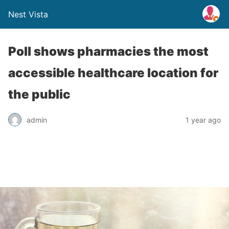
Nest Vista
Poll shows pharmacies the most
accessible healthcare location for
the public
admin
1 year ago