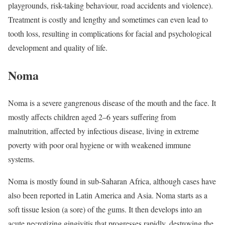
playgrounds, risk-taking behaviour, road accidents and violence).
Treatment is costly and lengthy and sometimes can even lead to
tooth loss, resulting in complications for facial and psychological
development and quality of life.
Noma
Noma is a severe gangrenous disease of the mouth and the face. It
mostly affects children aged 2–6 years suffering from
malnutrition, affected by infectious disease, living in extreme
poverty with poor oral hygiene or with weakened immune
systems.
Noma is mostly found in sub-Saharan Africa, although cases have
also been reported in Latin America and Asia. Noma starts as a
soft tissue lesion (a sore) of the gums. It then develops into an
acute necrotizing gingivitis that progresses rapidly, destroying the