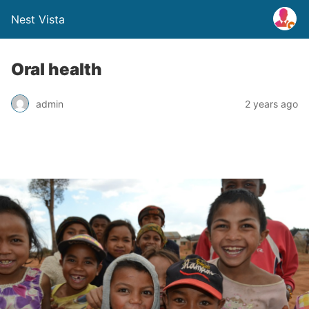
Nest Vista
Oral health
admin
2 years ago