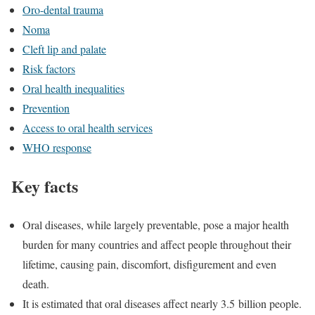
Oro-dental trauma
Noma
Cleft lip and palate
Risk factors
Oral health inequalities
Prevention
Access to oral health services
WHO response
Key facts
Oral diseases, while largely preventable, pose a major health
burden for many countries and affect people throughout their
lifetime, causing pain, discomfort, disfigurement and even
death.
It is estimated that oral diseases affect nearly 3.5 billion people.