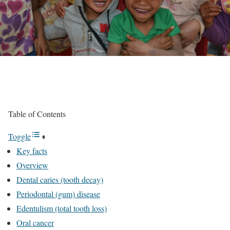
Table of Contents
Toggle
Key facts
Overview
Dental caries (tooth decay)
Periodontal (gum) disease
Edentulism (total tooth loss)
Oral cancer