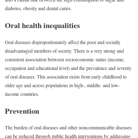
diabetes, obesity and dental caries.
Oral health inequalities
Oral diseases disproportionately affect the poor and socially
disadvantaged members of society. There is a very strong and
consistent association between socioeconomic status (income,
occupation and educational level) and the prevalence and severity
of oral diseases. This association exists from early childhood to
older age and across populations in high-, middle- and low-
income countries.
Prevention
The burden of oral diseases and other noncommunicable diseases
can be reduced through public health interventions by addressing