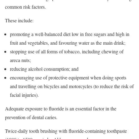
common risk factors.
These include:
promoting a well-balanced diet low in free sugars and high in
fruit and vegetables, and favouring water as the main drink;
stopping use of all forms of tobacco, including chewing of
areca nuts;
reducing alcohol consumption; and
encouraging use of protective equipment when doing sports
and travelling on bicycles and motorcycles (to reduce the risk of
facial injuries).
Adequate exposure to fluoride is an essential factor in the
prevention of dental caries.
Twice-daily tooth brushing with fluoride-containing toothpaste