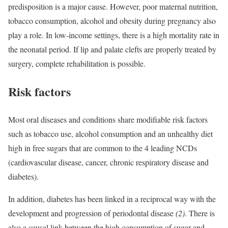
predisposition is a major cause. However, poor maternal nutrition,
tobacco consumption, alcohol and obesity during pregnancy also
play a role. In low-income settings, there is a high mortality rate in
the neonatal period. If lip and palate clefts are properly treated by
surgery, complete rehabilitation is possible.
Risk factors
Most oral diseases and conditions share modifiable risk factors
such as tobacco use, alcohol consumption and an unhealthy diet
high in free sugars that are common to the 4 leading NCDs
(cardiovascular disease, cancer, chronic respiratory disease and
diabetes).
In addition, diabetes has been linked in a reciprocal way with the
development and progression of periodontal disease
(2)
. There is
also a causal link between the high consumption of sugar and