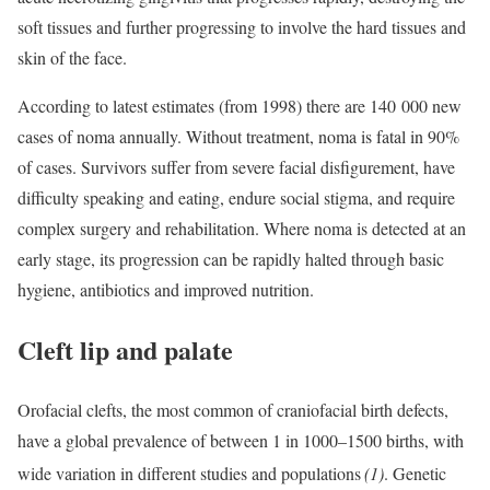
soft tissues and further progressing to involve the hard tissues and
skin of the face.
According to latest estimates (from 1998) there are 140 000 new
cases of noma annually. Without treatment, noma is fatal in 90%
of cases. Survivors suffer from severe facial disfigurement, have
difficulty speaking and eating, endure social stigma, and require
complex surgery and rehabilitation. Where noma is detected at an
early stage, its progression can be rapidly halted through basic
hygiene, antibiotics and improved nutrition.
Cleft lip and palate
Orofacial clefts, the most common of craniofacial birth defects,
have a global prevalence of between 1 in 1000–1500 births, with
wide variation in different studies and populations
(1)
. Genetic