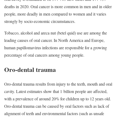
deaths in 2020. Oral cancer is more common in men and in older
people, more deadly in men compared to women and it varies
strongly by socio-economic circumstances.
Tobacco, alcohol and areca nut (betel quid) use are among the
leading causes of oral cancer. In North America and Europe,
human papillomavirus infections are responsible for a growing
percentage of oral cancers among young people.
Oro-dental trauma
Oro-dental trauma results from injury to the teeth, mouth and oral
cavity. Latest estimates show that 1 billion people are affected,
with a prevalence of around 20% for children up to 12 years old.
Oro-dental trauma can be caused by oral factors such as lack of
alignment of teeth and environmental factors (such as unsafe