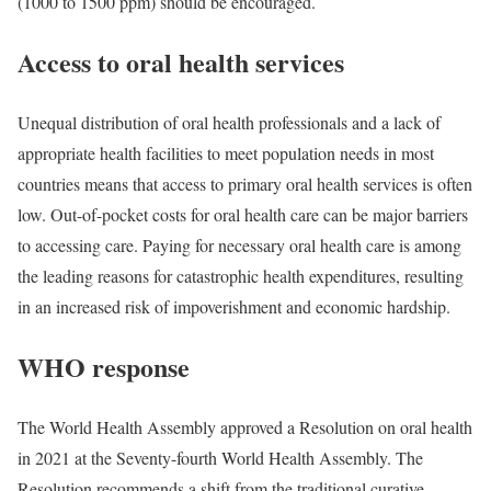
(1000 to 1500 ppm) should be encouraged.
Access to oral health services
Unequal distribution of oral health professionals and a lack of
appropriate health facilities to meet population needs in most
countries means that access to primary oral health services is often
low. Out-of-pocket costs for oral health care can be major barriers
to accessing care. Paying for necessary oral health care is among
the leading reasons for catastrophic health expenditures, resulting
in an increased risk of impoverishment and economic hardship.
WHO response
The World Health Assembly approved a Resolution on oral health
in 2021 at the Seventy-fourth World Health Assembly. The
Resolution recommends a shift from the traditional curative