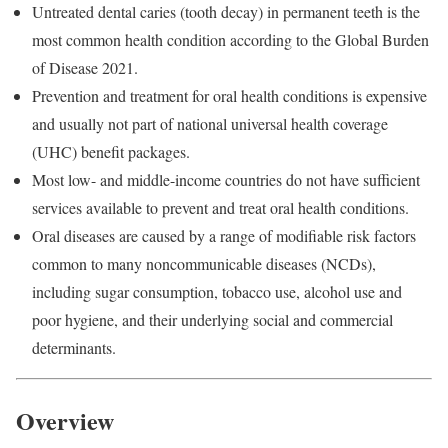
Untreated dental caries (tooth decay) in permanent teeth is the
most common health condition according to the Global Burden
of Disease 2021.
Prevention and treatment for oral health conditions is expensive
and usually not part of national universal health coverage
(UHC) benefit packages.
Most low- and middle-income countries do not have sufficient
services available to prevent and treat oral health conditions.
Oral diseases are caused by a range of modifiable risk factors
common to many noncommunicable diseases (NCDs),
including sugar consumption, tobacco use, alcohol use and
poor hygiene, and their underlying social and commercial
determinants.
Overview