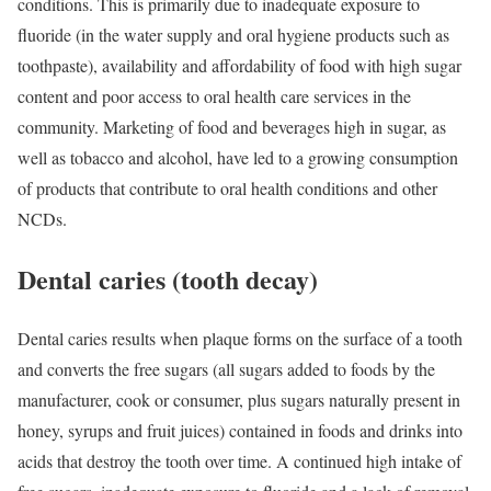
conditions. This is primarily due to inadequate exposure to
fluoride (in the water supply and oral hygiene products such as
toothpaste), availability and affordability of food with high sugar
content and poor access to oral health care services in the
community. Marketing of food and beverages high in sugar, as
well as tobacco and alcohol, have led to a growing consumption
of products that contribute to oral health conditions and other
NCDs.
Dental caries (tooth decay)
Dental caries results when plaque forms on the surface of a tooth
and converts the free sugars (all sugars added to foods by the
manufacturer, cook or consumer, plus sugars naturally present in
honey, syrups and fruit juices) contained in foods and drinks into
acids that destroy the tooth over time. A continued high intake of