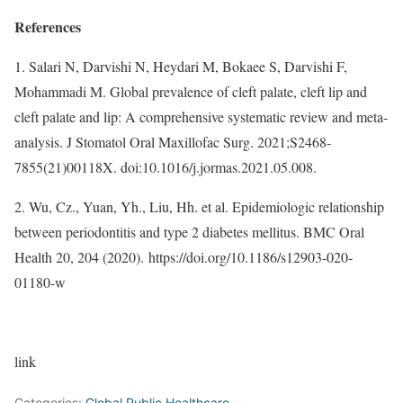
References
1. Salari N, Darvishi N, Heydari M, Bokaee S, Darvishi F,
Mohammadi M. Global prevalence of cleft palate, cleft lip and
cleft palate and lip: A comprehensive systematic review and meta-
analysis. J Stomatol Oral Maxillofac Surg. 2021;S2468-
7855(21)00118X. doi:10.1016/j.jormas.2021.05.008.
2. Wu, Cz., Yuan, Yh., Liu, Hh. et al. Epidemiologic relationship
between periodontitis and type 2 diabetes mellitus. BMC Oral
Health 20, 204 (2020). https://doi.org/10.1186/s12903-020-
01180-w
link
Categories:
Global Public Healthcare