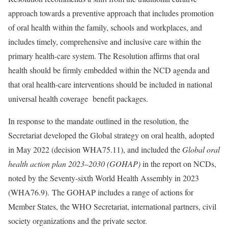
approach towards a preventive approach that includes promotion
of oral health within the family, schools and workplaces, and
includes timely, comprehensive and inclusive care within the
primary health-care system. The Resolution affirms that oral
health should be firmly embedded within the NCD agenda and
that oral health-care interventions should be included in national
universal health coverage benefit packages.
In response to the mandate outlined in the resolution, the
Secretariat developed the Global strategy on oral health, adopted
in May 2022 (decision WHA75.11), and included the
Global oral
health action plan 2023‒2030 (GOHAP)
in the report on NCDs,
noted by the Seventy-sixth World Health Assembly in 2023
(WHA76.9). The GOHAP includes a range of actions for
Member States, the WHO Secretariat, international partners, civil
society organizations and the private sector.