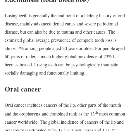
Losing teeth is generally the end point of a lifelong history of oral
disease, mainly advanced dental caries and severe periodontal
disease, but can also be due to trauma and other causes. The
estimated global average prevalence of complete tooth loss is
almost 7% among people aged 20 years or older. For people aged
60 years or older, a much higher global prevalence of 23% has
been estimated. Losing teeth can be psychologically traumatic,
socially damaging and functionally limiting.
Oral cancer
Oral cancer includes cancers of the lip, other parts of the mouth
th
and the oropharynx and combined rank as the 13
most common
cancer worldwide. The global incidence of cancers of the lip and
oral cavity is estimated to be 377 713 new cases and 177 757