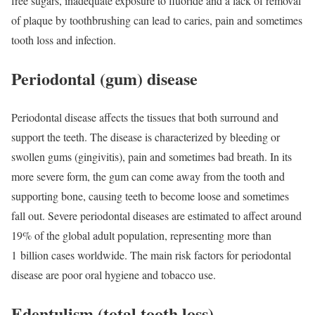
free sugars, inadequate exposure to fluoride and a lack of removal
of plaque by toothbrushing can lead to caries, pain and sometimes
tooth loss and infection.
Periodontal (gum) disease
Periodontal disease affects the tissues that both surround and
support the teeth. The disease is characterized by bleeding or
swollen gums (gingivitis), pain and sometimes bad breath. In its
more severe form, the gum can come away from the tooth and
supporting bone, causing teeth to become loose and sometimes
fall out. Severe periodontal diseases are estimated to affect around
19% of the global adult population, representing more than
1 billion cases worldwide. The main risk factors for periodontal
disease are poor oral hygiene and tobacco use.
Edentulism (total tooth loss)