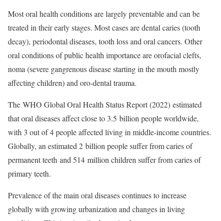
Most oral health conditions are largely preventable and can be
treated in their early stages. Most cases are dental caries (tooth
decay), periodontal diseases, tooth loss and oral cancers. Other
oral conditions of public health importance are orofacial clefts,
noma (severe gangrenous disease starting in the mouth mostly
affecting children) and oro-dental trauma.
The
WHO Global Oral Health Status Report
(2022) estimated
that oral diseases affect close to 3.5 billion people worldwide,
with 3 out of 4 people affected living in middle-income countries.
Globally, an estimated 2 billion people suffer from caries of
permanent teeth and 514 million children suffer from caries of
primary teeth.
Prevalence of the main oral diseases continues to increase
globally with growing urbanization and changes in living