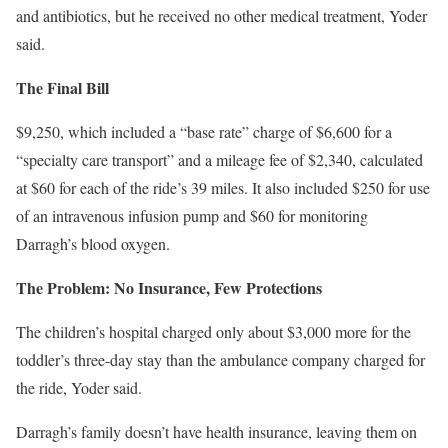
and antibiotics, but he received no other medical treatment, Yoder
said.
The Final Bill
$9,250, which included a “base rate” charge of $6,600 for a
“specialty care transport” and a mileage fee of $2,340, calculated
at $60 for each of the ride’s 39 miles. It also included $250 for use
of an intravenous infusion pump and $60 for monitoring
Darragh’s blood oxygen.
The Problem: No Insuran
ce, Few Protections
The children’s hospital charged only about $3,000 more for the
toddler’s three-day stay than the ambulance company charged for
the ride, Yoder said.
Darragh’s family doesn’t have health insurance, leaving them on