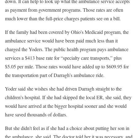
down. It can help to look up what the ambulance service accepts
as payment from government programs. Those rates are often
much lower than the full-price charges patients see on a bill.
If the family had been covered by Ohio’s Medicaid program, the
ambulance service would have been paid much less than it
charged the Yoders. The public health program pays ambulance
services a $413 base rate for “specialty care transports,” plus
$5.05 per mile. Those rates would have added up to $609.95 for
the transportation part of Darragh’s ambulance ride.
Yoder said she wishes she had driven Darragh straight to the
children’s hospital. If she had skipped the local ER, she said, they
would have arrived at the bigger hospital sooner and she would
have saved thousands of dollars.
But she didn’t feel as if she had a choice about putting her son in
the ambulance, she said. The doctor told her it was necessary, and