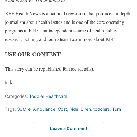
KFF Health News is a national newsroom that produces in-depth
journalism about health issues and is one of the core operating
programs at KFF—an independent source of health policy
research, polling, and journalism. Learn more about KFF.
USE OUR CONTENT
This story can be republished for free (details).
link
Categories:
Toddler Healthcare
Tags:
39Mile
,
Ambulance
,
Cost
,
Ride
,
Siren
,
toddlers
,
Turn
Leave a Comment