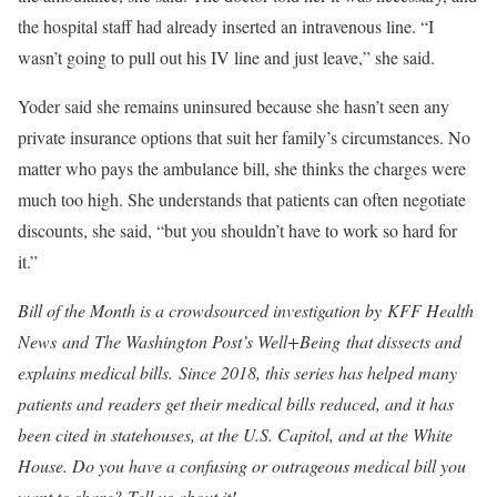
the hospital staff had already inserted an intravenous line. “I
wasn’t going to pull out his IV line and just leave,” she said.
Yoder said she remains uninsured because she hasn’t seen any
private insurance options that suit her family’s circumstances. No
matter who pays the ambulance bill, she thinks the charges were
much too high. She understands that patients can often negotiate
discounts, she said, “but you shouldn’t have to work so hard for
it.”
Bill of the Month is a crowdsourced investigation by
KFF Health
News
and
The Washington Post’s Well+Being
that dissects and
explains medical bills. Since 2018, this series has helped many
patients and readers get their medical bills reduced, and it has
been cited in statehouses, at the U.S. Capitol, and at the White
House. Do you have a confusing or outrageous medical bill you
want to share?
Tell us about it
!