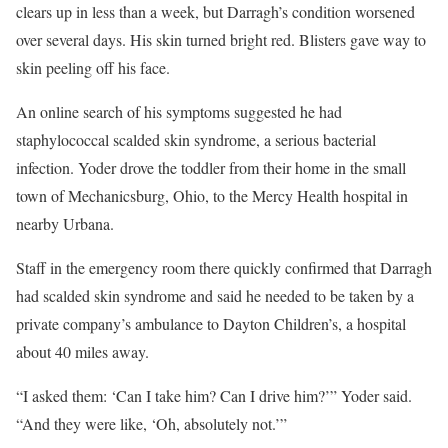
clears up in less than a week, but Darragh’s condition worsened
over several days. His skin turned bright red. Blisters gave way to
skin peeling off his face.
An online search of his symptoms suggested he had
staphylococcal scalded skin syndrome, a serious bacterial
infection. Yoder drove the toddler from their home in the small
town of Mechanicsburg, Ohio, to the Mercy Health hospital in
nearby Urbana.
Staff in the emergency room there quickly confirmed that Darragh
had scalded skin syndrome and said he needed to be taken by a
private company’s ambulance to Dayton Children’s, a hospital
about 40 miles away.
“I asked them: ‘Can I take him? Can I drive him?’” Yoder said.
“And they were like, ‘Oh, absolutely not.’”