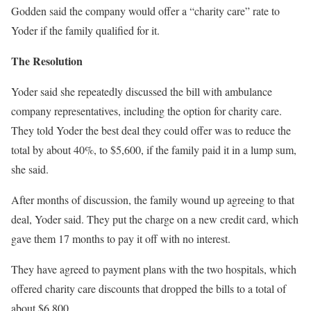
Godden said the company would offer a “charity care” rate to
Yoder if the family qualified for it.
The Resolution
Yoder said she repeatedly discussed the bill with ambulance
company representatives, including the option for charity care.
They told Yoder the best deal they could offer was to reduce the
total by about 40%, to $5,600, if the family paid it in a lump sum,
she said.
After months of discussion, the family wound up agreeing to that
deal, Yoder said. They put the charge on a new credit card, which
gave them 17 months to pay it off with no interest.
They have agreed to payment plans with the two hospitals, which
offered charity care discounts that dropped the bills to a total of
about $6,800.