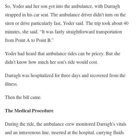
So, Yoder and her son got into the ambulance, with Darragh
strapped in his car seat. The ambulance driver didn’t turn on the
siren or drive particularly fast, Yoder said. The trip took about 40
minutes, she said. “It was fairly straightforward transportation
from Point A to Point B.”
Yoder had heard that ambulance rides can be pricey. But she
didn’t know how much her son’s ride would cost.
Darragh was hospitalized for three days and recovered from the
illness.
Then the bill came.
The Medical Procedure
During the ride, the ambulance crew monitored Darragh’s vitals
and an intravenous line, inserted at the hospital, carrying fluids