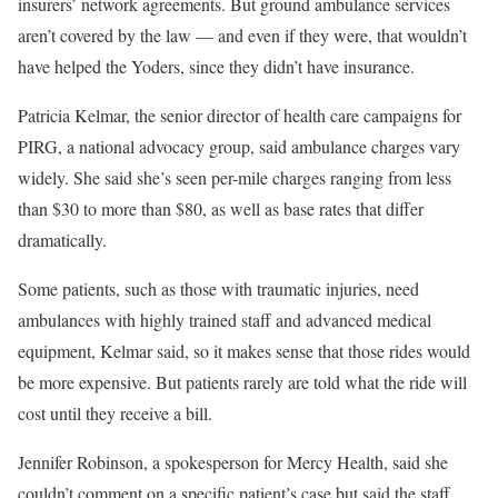
insurers’ network agreements. But ground ambulance services
aren’t covered by the law — and even if they were, that wouldn’t
have helped the Yoders, since they didn’t have insurance.
Patricia Kelmar, the senior director of health care campaigns for
PIRG, a national advocacy group, said ambulance charges vary
widely. She said she’s seen per-mile charges ranging from less
than $30 to more than $80, as well as base rates that differ
dramatically.
Some patients, such as those with traumatic injuries, need
ambulances with highly trained staff and advanced medical
equipment, Kelmar said, so it makes sense that those rides would
be more expensive. But patients rarely are told what the ride will
cost until they receive a bill.
Jennifer Robinson, a spokesperson for Mercy Health, said she
couldn’t comment on a specific patient’s case but said the staff