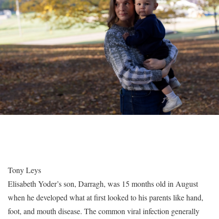
Tony Leys
Elisabeth Yoder’s son, Darragh, was 15 months old in August
when he developed what at first looked to his parents like hand,
foot, and mouth disease. The common viral infection generally