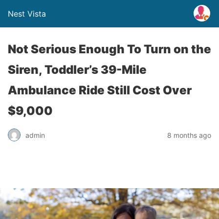
Nest Vista
Not Serious Enough To Turn on the
Siren, Toddler’s 39-Mile
Ambulance Ride Still Cost Over
$9,000
admin
8 months ago