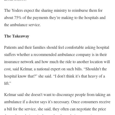
The Yoders expect the sharing ministry to reimburse them for
about 75% of the payments they’re making to the hospitals and
the ambulance service.
The Takeaway
Patients and their families should feel comfortable asking hospital
staffers whether a recommended ambulance company is in their
insurance network and how much the ride to another location will
cost, said Kelmar, a national expert on such bills. “Shouldn’t the
hospital know that?” she said. “I don’t think it’s that heavy of a
lift.”
Kelmar said she doesn’t want to discourage people from taking an
ambulance if a doctor says it’s necessary. Once consumers receive
a bill for the service, she said, they often can negotiate the price