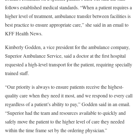
follows established medical standards. “When a patient requires a
higher level of treatment, ambulance transfer between facilities is
best practice to ensure appropriate care,” she said in an email to
KFF Health News.
Kimberly Godden, a vice president for the ambulance company,
Superior Ambulance Service, said a doctor at the first hospital
requested a high-level transport for the patient, requiring specially
trained staff.
“Our priority is always to ensure patients receive the highest-
quality care when they need it most, and we respond to every call
regardless of a patient’s ability to pay,” Godden said in an email.
“Superior had the team and resources available to quickly and
safely move the patient to the higher level of care they needed
within the time frame set by the ordering physician.”