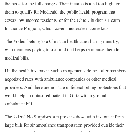
the hook for the full charges. Their income is a bit too high for
them to qualify for Medicaid, the public health program that
covers low-income residents, or for the Ohio Children’s Health
Insurance Program, which covers moderate-income kids.
The Yoders belong to a Christian health care sharing ministry,
with members paying into a fund that helps reimburse them for
medical bills.
Unlike health insurance, such arrangements do not offer members
negotiated rates with ambulance companies or other medical
providers. And there are no state or federal billing protections that
would help an uninsured patient in Ohio with a ground
ambulance bill.
The federal No Surprises Act protects those with insurance from
large bills for air ambulance transportation provided outside their