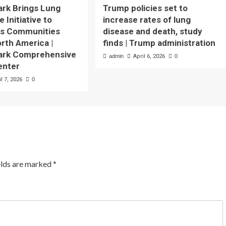
ark Brings Lung
Trump policies set to
 Initiative to
increase rates of lung
us Communities
disease and death, study
rth America |
finds | Trump administration
Park Comprehensive
admin
April 6, 2026
0
enter
il 7, 2026
0
elds are marked
*