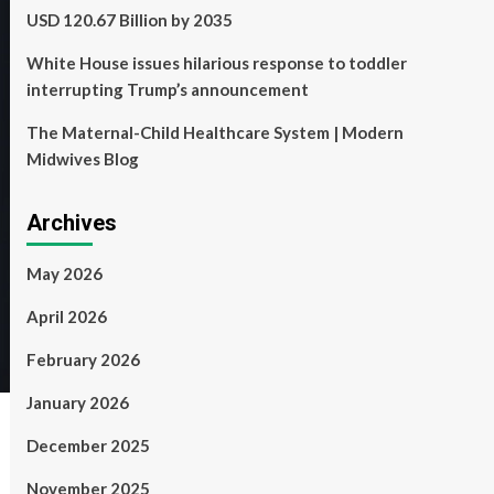
USD 120.67 Billion by 2035
White House issues hilarious response to toddler
interrupting Trump’s announcement
The Maternal-Child Healthcare System | Modern
Midwives Blog
Archives
May 2026
April 2026
February 2026
January 2026
December 2025
November 2025