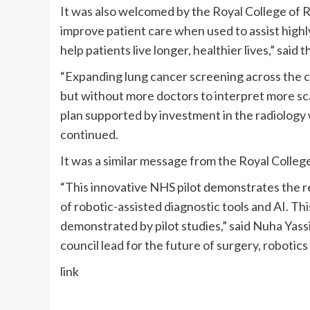
It was also welcomed by the Royal College of Ra
improve patient care when used to assist highly 
help patients live longer, healthier lives,” sai
“Expanding lung cancer screening across the cou
but without more doctors to interpret more sca
plan supported by investment in the radiology w
continued.
It was a similar message from the Royal Colle
“This innovative NHS pilot demonstrates the r
of robotic-assisted diagnostic tools and AI. Thi
demonstrated by pilot studies,” said Nuha Yas
council lead for the future of surgery, robotics
link