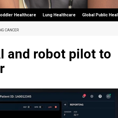
oddler Healthcare
Lung Healthcare
Global Public Hea
UNG CANCER
 and robot pilot to
r