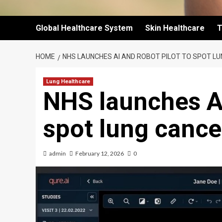
Global Healthcare System
Skin Healthcare
T
HOME
NHS LAUNCHES AI AND ROBOT PILOT TO SPOT L
Lung Healthcare
NHS launches AI
spot lung cance
admin
February 12, 2026
0