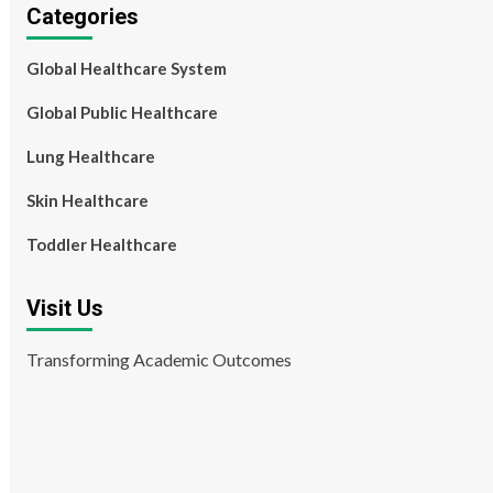
Categories
Global Healthcare System
Global Public Healthcare
Lung Healthcare
Skin Healthcare
Toddler Healthcare
Visit Us
Transforming Academic Outcomes