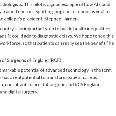
diologists. This pilot is a good example of how AI could
trained doctors. Spotting lung cancer earlier is vital to
d the college’s president, Stephen Harden.
ntry is an important step to tackle health inequalities,
ns, it could add to diagnostic delays. We hope to see this
orkforce, so that patients can really see the benefit,” he
ge of Surgeons of England (RCE).
emarkable potential of advanced technology in the form
s has a real potential to transform patient care as
sin, consultant colorectal surgeon and RCS England
 and digital surgery.