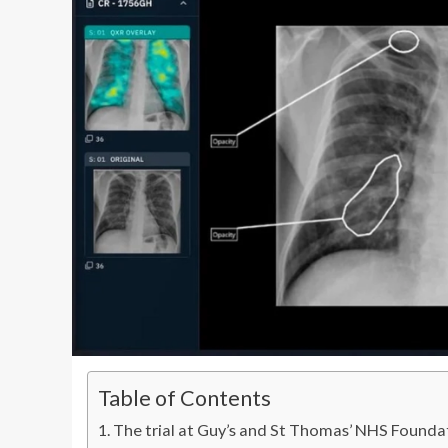
Table of Contents
The trial at Guy’s and St Thomas’ NHS Found