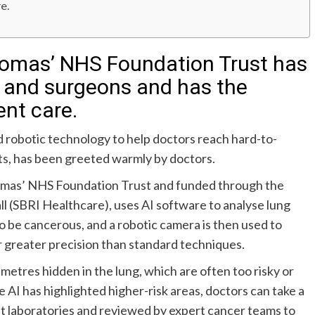
re.
Thomas’ NHS Foundation Trust has
 and surgeons and has the
ent care.
nd robotic technology to help doctors reach hard-to-
sts, has been greeted warmly by doctors.
homas’ NHS Foundation Trust and funded through the
(SBRI Healthcare), uses AI software to analyse lung
 to be cancerous, and a robotic camera is then used to
r greater precision than standard techniques.
imetres hidden in the lung, which are often too risky or
e AI has highlighted higher-risk areas, doctors can take a
ist laboratories and reviewed by expert cancer teams to