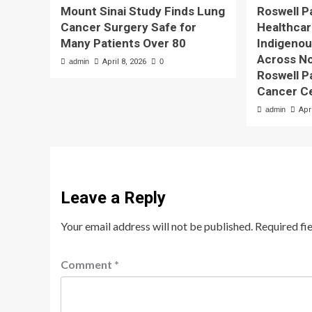
Mount Sinai Study Finds Lung
Roswell P
Cancer Surgery Safe for
Healthcare
Many Patients Over 80
Indigeno
Across No
admin
April 8, 2026
0
Roswell 
Cancer C
admin
Apr
Leave a Reply
Your email address will not be published.
Required fi
Comment
*