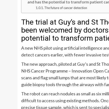
and has the potential to transform patient ca
The future of cancer detection
The trial at Guy’s and St 
been welcomed by doctors
potential to transform pati
A new NHS pilot using artificial intelligence a
detect cancers earlier, with fewer invasive te
The new approach, piloted at Guy’s and St T
NHS Cancer Programme – Innovation Open Call 
scans and flag small lumps that are most likely
guide biopsy tools through the airways with fa
The robot can reach nodules as small as six mill
difficult to access using existing methods. Onc
precise tissue sample, which is sent to special