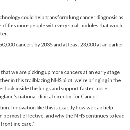
technology could help transform lung cancer diagnosis as
ntifies more people with very small nodules that would
ter.
0,000 cancers by 2035 and at least 23,000 at an earlier
hat we are picking up more cancers at an early stage
her in this trailblazing NHS pilot, we’re bringing in the
rer look inside the lungs and support faster, more
land’s national clinical director for Cancer.
tion. Innovation like this is exactly how we can help
n be most effective, and why the NHS continues to lead
frontline care.”