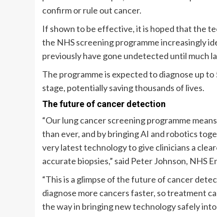
confirm or rule out cancer.
If shown to be effective, it is hoped that the 
the NHS screening programme increasingly ide
previously have gone undetected until much la
The programme is expected to diagnose up to 5
stage, potentially saving thousands of lives.
The future of cancer detection
“Our lung cancer screening programme means t
than ever, and by bringing AI and robotics toget
very latest technology to give clinicians a clea
accurate biopsies,” said Peter Johnson, NHS Eng
“This is a glimpse of the future of cancer detec
diagnose more cancers faster, so treatment ca
the way in bringing new technology safely into 