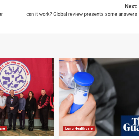
Next:
er
can it work? Global review presents some answers
are
Lung Healthcare