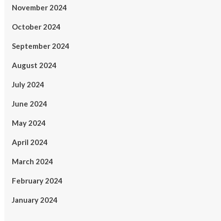
November 2024
October 2024
September 2024
August 2024
July 2024
June 2024
May 2024
April 2024
March 2024
February 2024
January 2024