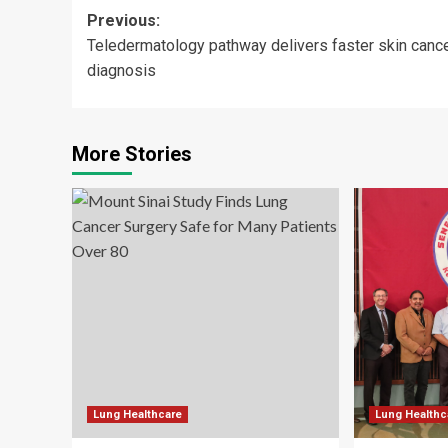
Post
Previous:
Teledermatology pathway delivers faster skin canc
navigation
diagnosis
More Stories
Lung Healthcare
Lung Healthc