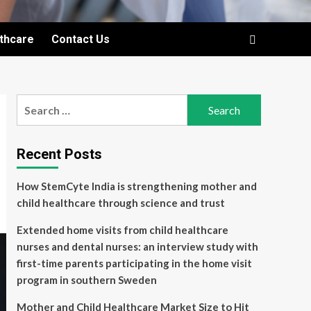
lthcare
Contact Us
Search
for:
Recent Posts
How StemCyte India is strengthening mother and
child healthcare through science and trust
Extended home visits from child healthcare
nurses and dental nurses: an interview study with
first-time parents participating in the home visit
program in southern Sweden
Mother and Child Healthcare Market Size to Hit