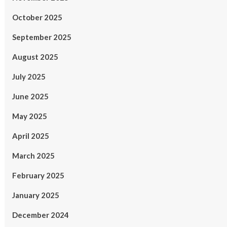
October 2025
September 2025
August 2025
July 2025
June 2025
May 2025
April 2025
March 2025
February 2025
January 2025
December 2024