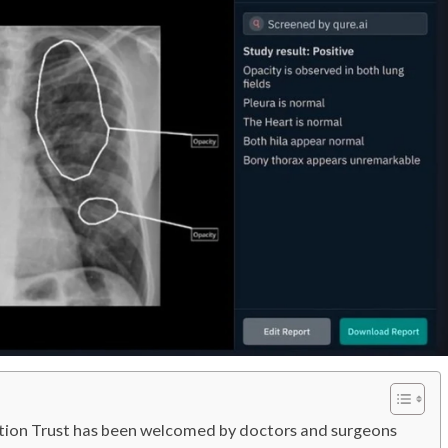
ation Trust has been welcomed by doctors and surgeons