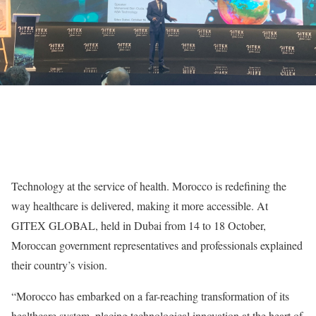
Technology at the service of health. Morocco is redefining the
way healthcare is delivered, making it more accessible. At
GITEX GLOBAL, held in Dubai from 14 to 18 October,
Moroccan government representatives and professionals explained
their country’s vision.
“Morocco has embarked on a far-reaching transformation of its
healthcare system, placing technological innovation at the heart of