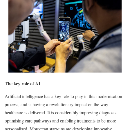
The key role of AI
Artificial intelligence has a key role to play in this modernisation
process, and is having a revolutionary impact on the way
healthcare is delivered. It is considerably improving diagnosis,
optimising care pathways and enabling treatments to be more
personalised. Moroccan start-ups are developing innovative