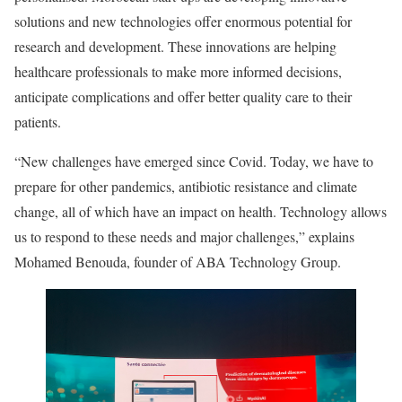
solutions and new technologies offer enormous potential for
research and development. These innovations are helping
healthcare professionals to make more informed decisions,
anticipate complications and offer better quality care to their
patients.
“New challenges have emerged since Covid. Today, we have to
prepare for other pandemics, antibiotic resistance and climate
change, all of which have an impact on health. Technology allows
us to respond to these needs and major challenges,” explains
Mohamed Benouda, founder of ABA Technology Group.