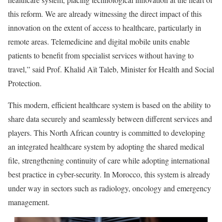
this reform. We are already witnessing the direct impact of this
innovation on the extent of access to healthcare, particularly in
remote areas. Telemedicine and digital mobile units enable
patients to benefit from specialist services without having to
travel,” said Prof. Khalid Aït Taleb, Minister for Health and Social
Protection.
This modern, efficient healthcare system is based on the ability to
share data securely and seamlessly between different services and
players. This North African country is committed to developing
an integrated healthcare system by adopting the shared medical
file, strengthening continuity of care while adopting international
best practice in cyber-security. In Morocco, this system is already
under way in sectors such as radiology, oncology and emergency
management.