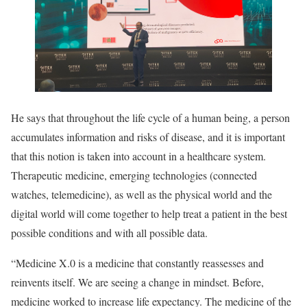
He says that throughout the life cycle of a human being, a person
accumulates information and risks of disease, and it is important
that this notion is taken into account in a healthcare system.
Therapeutic medicine, emerging technologies (connected
watches, telemedicine), as well as the physical world and the
digital world will come together to help treat a patient in the best
possible conditions and with all possible data.
“Medicine X.0 is a medicine that constantly reassesses and
reinvents itself. We are seeing a change in mindset. Before,
medicine worked to increase life expectancy. The medicine of the