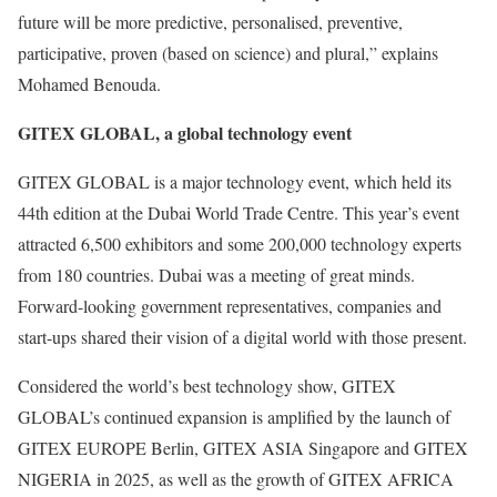
future will be more predictive, personalised, preventive,
participative, proven (based on science) and plural,” explains
Mohamed Benouda.
GITEX GLOBAL, a global technology event
GITEX GLOBAL is a major technology event, which held its
44th edition at the Dubai World Trade Centre. This year’s event
attracted 6,500 exhibitors and some 200,000 technology experts
from 180 countries. Dubai was a meeting of great minds.
Forward-looking government representatives, companies and
start-ups shared their vision of a digital world with those present.
Considered the world’s best technology show, GITEX
GLOBAL’s continued expansion is amplified by the launch of
GITEX EUROPE Berlin, GITEX ASIA Singapore and GITEX
NIGERIA in 2025, as well as the growth of GITEX AFRICA