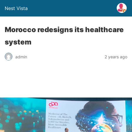
Nest Vista
Morocco redesigns its healthcare
system
admin
2 years ago