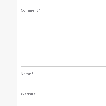
Comment
*
Name
*
Website