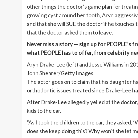
other things the doctor’s game plan for treati
growing cyst around her tooth, Aryn aggressiv
and that she will SUE the doctor if he touches 
that the doctor asked them to leave.
Never miss a story — sign up for PEOPLE’s fr
what PEOPLE has to offer​​, from celebrity n
Aryn Drake-Lee (left) and Jesse Williams in 20
John Shearer/Getty Images
The actor goes on to claim that his daughter h
orthodontic issues treated since Drake-Lee h
After Drake-Lee allegedly yelled at the doctor,
kids to the car.
“As I took the children to the car, they asked
does she keep doing this? Why won’t she let me