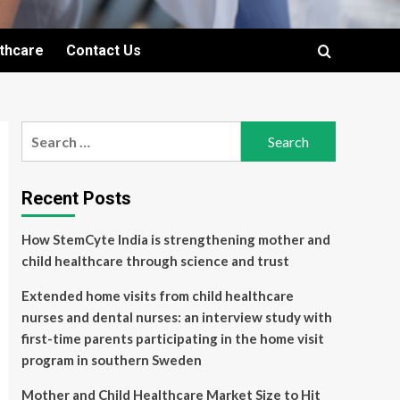
lthcare
Contact Us
Search
for:
Recent Posts
How StemCyte India is strengthening mother and
child healthcare through science and trust
Extended home visits from child healthcare
nurses and dental nurses: an interview study with
first-time parents participating in the home visit
program in southern Sweden
Mother and Child Healthcare Market Size to Hit