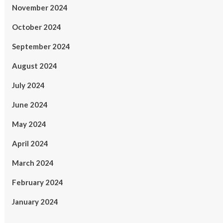
November 2024
October 2024
September 2024
August 2024
July 2024
June 2024
May 2024
April 2024
March 2024
February 2024
January 2024