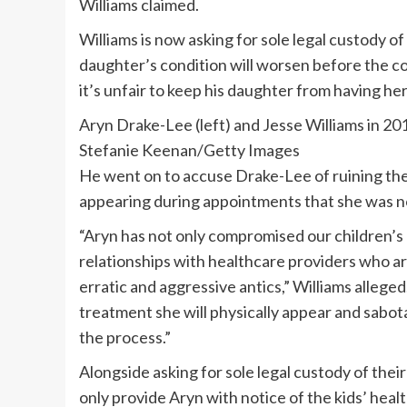
Williams claimed.
Williams is now asking for sole legal custody of
daughter’s condition will worsen before the co
it’s unfair to keep his daughter from having her
Aryn Drake-Lee (left) and Jesse Williams in 20
Stefanie Keenan/Getty Images
He went on to accuse Drake-Lee of ruining thei
appearing during appointments that she was no
“Aryn has not only compromised our children’s 
relationships with healthcare providers who are
erratic and aggressive antics,” Williams alleged
treatment she will physically appear and sabot
the process.”
Alongside asking for sole legal custody of their
only provide Aryn with notice of the kids’ heal