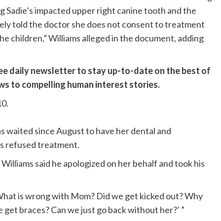
ng Sadie’s impacted upper right canine tooth and the
ely told the doctor she does not consent to treatment
the children,” Williams alleged in the document, adding
ee daily newsletter to stay up-to-date on the best of
ews to compelling human interest stories.
10.
as waited since August to have her dental and
as refused treatment.
 Williams said he apologized on her behalf and took his
, ‘What is wrong with Mom? Did we get kicked out? Why
 get braces? Can we just go back without her?’ ”