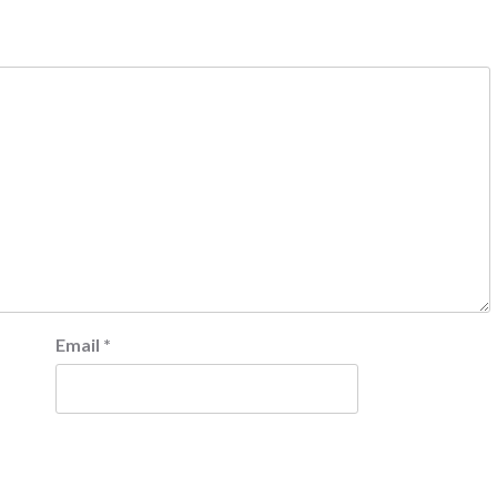
Email
*