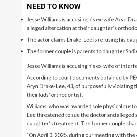
NEED TO KNOW
Jesse Williams is accusing his ex-wife Aryn Drak
alleged altercation at their daughter’s orthodo
The actor claims Drake-Lee is refusing his da
The former couple is parents to daughter Sadi
Jesse Williams is accusing his ex-wife of interfe
According to court documents obtained by P
Aryn Drake-Lee, 43, of purposefully violating 
their kids’ orthodontist.
Williams, who was awarded sole physical custod
Lee threatened to sue the doctor and alleged sh
daughter’s treatment. The former couple share
“On April 3, 2025, during our meeting with th