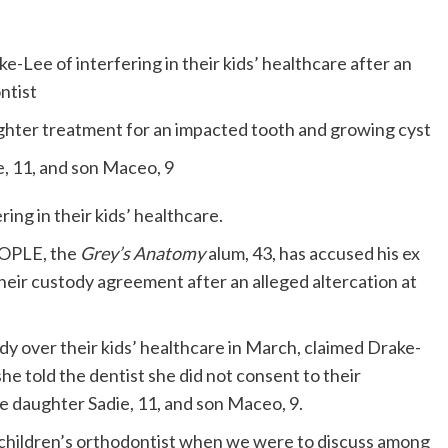
e-Lee of interfering in their kids’ healthcare after an
ntist
ughter treatment for an impacted tooth and growing cyst
e, 11, and son Maceo, 9
ring in their kids’ healthcare.
EOPLE, the
Grey’s Anatomy
alum, 43, has accused his ex
their custody agreement after an alleged altercation at
y over their kids’ healthcare in March, claimed Drake-
e told the dentist she did not consent to their
 daughter Sadie, 11, and son Maceo, 9.
e children’s orthodontist when we were to discuss among