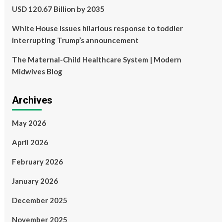
USD 120.67 Billion by 2035
White House issues hilarious response to toddler
interrupting Trump’s announcement
The Maternal-Child Healthcare System | Modern
Midwives Blog
Archives
May 2026
April 2026
February 2026
January 2026
December 2025
November 2025