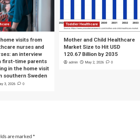
thcare
Toddler Healthcare
home visits from
Mother and Child Healthcare
lthcare nurses and
Market Size to Hit USD
rses: an interview
120.67 Billion by 2035
h first-time parents
admin
May 2, 2026
0
ing in the home visit
in southern Sweden
ay 3, 2026
0
elds are marked
*