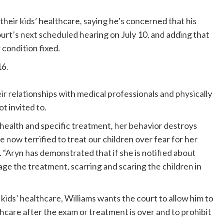
 their kids’ healthcare, saying he’s concerned that his
urt’s next scheduled hearing on July 10, and adding that
 condition fixed.
16.
r relationships with medical professionals and physically
t invited to.
health and specific treatment, her behavior destroys
 now terrified to treat our children over fear for her
. “Aryn has demonstrated that if she is notified about
age the treatment, scarring and scaring the children in
 kids’ healthcare, Williams wants the court to allow him to
thcare after the exam or treatment is over and to prohibit