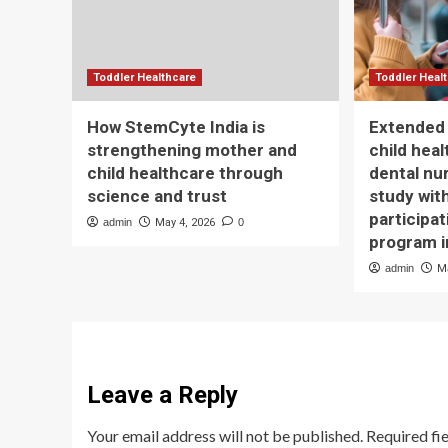
Toddler Healthcare
Toddler Heal
How StemCyte India is
Extended 
strengthening mother and
child hea
child healthcare through
dental nu
science and trust
study wit
participat
admin
May 4, 2026
0
program 
admin
M
Leave a Reply
Your email address will not be published.
Required fi