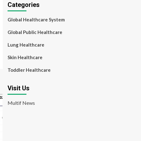
Categories
Global Healthcare System
Global Public Healthcare
Lung Healthcare
Skin Healthcare
Toddler Healthcare
Visit Us
Multif News