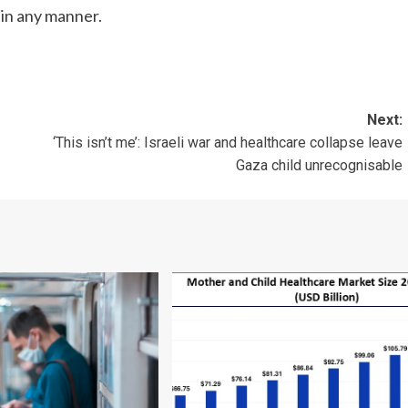
 in any manner.
Next:
‘This isn’t me’: Israeli war and healthcare collapse leave
Gaza child unrecognisable