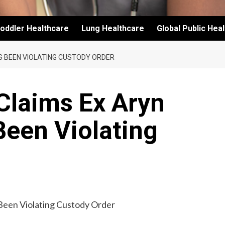
oddler Healthcare
Lung Healthcare
Global Public Hea
S BEEN VIOLATING CUSTODY ORDER
Claims Ex Aryn
Been Violating