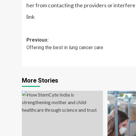
her from contacting the providers or interfere
link
Post
Previous:
Offering the best in lung cancer care
navigation
More Stories