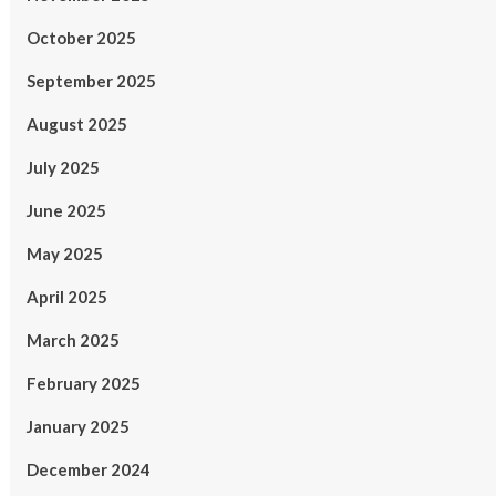
October 2025
September 2025
August 2025
July 2025
June 2025
May 2025
April 2025
March 2025
February 2025
January 2025
December 2024