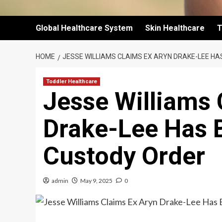
Global Healthcare System
Skin Healthcare
T
HOME
JESSE WILLIAMS CLAIMS EX ARYN DRAKE-LEE HA
Toddler Healthcare
Jesse Williams 
Drake-Lee Has 
Custody Order
admin
May 9, 2025
0