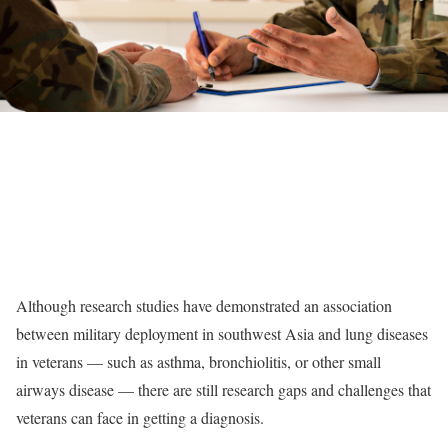
Although research studies have demonstrated an association
between military deployment in southwest Asia and lung diseases
in veterans — such as asthma, bronchiolitis, or other small
airways disease — there are still research gaps and challenges that
veterans can face in getting a diagnosis.