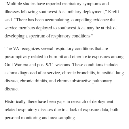
“Multiple studies have reported respiratory symptoms and
illnesses following southwest Asia military deployment,” Krefft
said. “There has been accumulating, compelling evidence that
service members deployed to southwest Asia may be at risk of
developing a spectrum of respiratory conditions.”
The VA recognizes several respiratory conditions that are
presumptively related to burn pit and other toxic exposures among
Gulf War era and post-9/11 veterans. These conditions include
asthma diagnosed after service, chronic bronchitis, interstitial lung
disease, chronic rhinitis, and chronic obstructive pulmonary
disease.
Historically, there have been gaps in research of deployment-
related respiratory diseases due to a lack of exposure data, both
personal monitoring and area sampling.