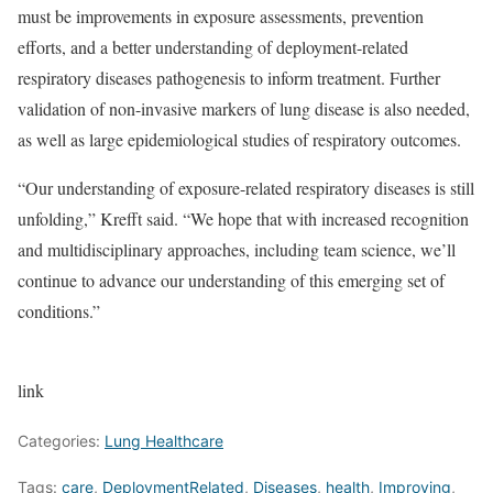
must be improvements in exposure assessments, prevention
efforts, and a better understanding of deployment-related
respiratory diseases pathogenesis to inform treatment. Further
validation of non-invasive markers of lung disease is also needed,
as well as large epidemiological studies of respiratory outcomes.
“Our understanding of exposure-related respiratory diseases is still
unfolding,” Krefft said. “We hope that with increased recognition
and multidisciplinary approaches, including team science, we’ll
continue to advance our understanding of this emerging set of
conditions.”
link
Categories:
Lung Healthcare
Tags:
care
,
DeploymentRelated
,
Diseases
,
health
,
Improving
,