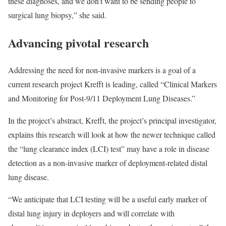
these diagnoses, and we don’t want to be sending people to
surgical lung biopsy,” she said.
Advancing pivotal research
Addressing the need for non-invasive markers is a goal of a
current research project Krefft is leading, called “Clinical Markers
and Monitoring for Post-9/11 Deployment Lung Diseases.”
In the project’s abstract, Krefft, the project’s principal investigator,
explains this research will look at how the newer technique called
the “lung clearance index (LCI) test” may have a role in disease
detection as a non-invasive marker of deployment-related distal
lung disease.
“We anticipate that LCI testing will be a useful early marker of
distal lung injury in deployers and will correlate with