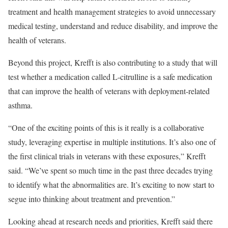
treatment and health management strategies to avoid unnecessary
medical testing, understand and reduce disability, and improve the
health of veterans.
Beyond this project, Krefft is also contributing to a study that will
test whether a medication called L-citrulline is a safe medication
that can improve the health of veterans with deployment-related
asthma.
“One of the exciting points of this is it really is a collaborative
study, leveraging expertise in multiple institutions. It’s also one of
the first clinical trials in veterans with these exposures,” Krefft
said. “We’ve spent so much time in the past three decades trying
to identify what the abnormalities are. It’s exciting to now start to
segue into thinking about treatment and prevention.”
Looking ahead at research needs and priorities, Krefft said there