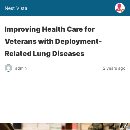
Nest Vista
Improving Health Care for
Veterans with Deployment-
Related Lung Diseases
admin
2 years ago