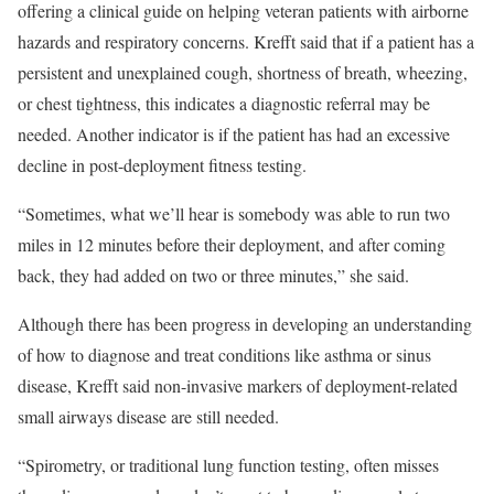
offering a clinical guide on helping veteran patients with airborne
hazards and respiratory concerns. Krefft said that if a patient has a
persistent and unexplained cough, shortness of breath, wheezing,
or chest tightness, this indicates a diagnostic referral may be
needed. Another indicator is if the patient has had an excessive
decline in post-deployment fitness testing.
“Sometimes, what we’ll hear is somebody was able to run two
miles in 12 minutes before their deployment, and after coming
back, they had added on two or three minutes,” she said.
Although there has been progress in developing an understanding
of how to diagnose and treat conditions like asthma or sinus
disease, Krefft said non-invasive markers of deployment-related
small airways disease are still needed.
“Spirometry, or traditional lung function testing, often misses