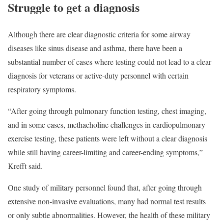
Struggle to get a diagnosis
Although there are clear diagnostic criteria for some airway
diseases like sinus disease and asthma, there have been a
substantial number of cases where testing could not lead to a clear
diagnosis for veterans or active-duty personnel with certain
respiratory symptoms.
“After going through pulmonary function testing, chest imaging,
and in some cases, methacholine challenges in cardiopulmonary
exercise testing, these patients were left without a clear diagnosis
while still having career-limiting and career-ending symptoms,”
Krefft said.
One study of military personnel found that, after going through
extensive non-invasive evaluations, many had normal test results
or only subtle abnormalities. However, the health of these military