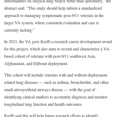
abnormalities on surgical lung biopsy better than spirometry,” the
abstract said. “This study should help inform a standardized
approach to managing symptomatic post-9/11 veterans in the
larger VA system, where consistent evaluation and care is
currently lacking.”
In 2023, the VA gave Krefft a research career development award
for this project, which also aims to recruit and characterize a VA-
based cohort of veterans with post-9/11 southwest Asia,
Afghanistan, and Djibouti deployment.
This cohort will include veterans with and without deployment-
related lung diseases — such as asthma, bronchiolitis, and other
small airways/distal airways disease — with the goal of
identifying clinical markers to accurately diagnose and monitor
longitudinal lung function and health outcomes.
Krefft said this will help future research efforts to identify