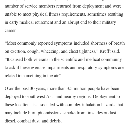
number of service members returned from deployment and were
unable to meet physical fitness requirements, sometimes resulting
in early medical retirement and an abrupt end to their military
career.
“Most commonly reported symptoms included shortness of breath
on exertion, cough, wheezing, and chest tightness,” Krefft said.
“It caused both veterans in the scientific and medical community
to ask if these exercise impairments and respiratory symptoms are
related to something in the air.”
Over the past 30 years, more than 3.5 million people have been
deployed to southwest Asia and nearby regions. Deployment to
these locations is associated with complex inhalation hazards that
may include burn pit emissions, smoke from fires, desert dust,
diesel, combat dust, and debris.