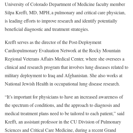
University of Colorado Department of Medicine faculty member
Silpa Krefft, MD, MPH, a pulmonary and critical care physician,
is leading efforts to improve research and identify potentially
beneficial diagnostic and treatment strategies.
Krefft serves as the director of the Post-Deployment
Cardiopulmonary Evaluation Network at the Rocky Mountain
Regional Veterans Affairs Medical Center, where she oversees a
clinical and research program that involves lung diseases related to
military deployment to Iraq and Afghanistan. She also works at
National Jewish Health in occupational lung disease research.
“It’s important for physicians to have an increased awareness of
the spectrum of conditions, and the approach to diagnosis and
medical treatment plans need to be tailored to each patient,” said
Krefft, an assistant professor in the CU Division of Pulmonary
Sciences and Critical Care Medicine, during a recent Grand