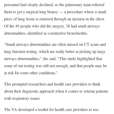
personnel had clearly declined, so the pulmonary team referred
them to get a surgical lung biopsy — a procedure where a small
piece of lung tissue is removed through an incision in the chest.
Of the 49 people who did the surgery, 38 had small airways
abnormalities, identified as constrictive bronchiolitis.
“Small airways abnormalities are often missed on CT scans and
lung function testing, which are really better at picking up large
airways abnormalities,” she said. “This study highlighted that
some of our testing was still not enough, and that people may be
at risk for some other conditions.”
This prompted researchers and health care providers to think
about their diagnostic approach when it comes to veteran patients
with respiratory issues.
The VA developed a toolkit for health care providers to use,