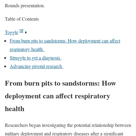
Rounds presentation.
Table of Contents
Toggle
From burn pits to sandstorms: How deployment can affect
respiratory health
Struggle to get a diagnosis
Advancing pivotal research
From burn pits to sandstorms: How
deployment can affect respiratory
health
Researchers began investigating the potential relationship between
military deployment and respiratory diseases after a significant