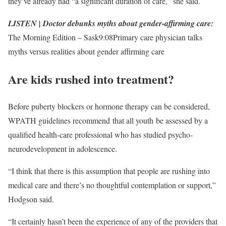
they’ve already had “a significant duration of care,” she said.
LISTEN | Doctor debunks myths about gender-affirming care:
The Morning Edition – Sask
9:08
Primary care physician talks
myths versus realities about gender affirming care
Are kids rushed into treatment?
Before puberty blockers or hormone therapy can be considered,
WPATH guidelines recommend that all youth be assessed by a
qualified health-care professional who has studied psycho-
neurodevelopment in adolescence.
“I think that there is this assumption that people are rushing into
medical care and there’s no thoughtful contemplation or support,”
Hodgson said.
“It certainly hasn’t been the experience of any of the providers that