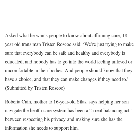
Asked what he wants people to know about affirming care, 18-
year-old trans man Tristen Roscoe said: ‘We’re just trying to make
sure that everybody can be safe and healthy and everybody is
educated, and nobody has to go into the world feeling unloved or
uncomfortable in their bodies. And people should know that they
have a choice, and that they can make changes if they need to.’
(Submitted by Tristen Roscoe)
Roberta Cain, mother to 16-year-old Silas, says helping her son
navigate the health-care system has been a “a real balancing act”
between respecting his privacy and making sure she has the
information she needs to support him.