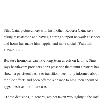
Silas Cain, pictured here with his mother, Roberta Cain, says
taking testosterone and having a strong support network at school
and home has made him happier and more social. (Pratyush
Dayal/CBC)
Because
hormones can have long-term effects on fertility
, Sims
says health-care providers don’t prescribe them until a patient has
shown a persistent desire to transition, been fully informed about
the side effects and been offered a chance to have their sperm or
eggs preserved for future use.
“These decisions, in general, are not taken very lightly,” she said.