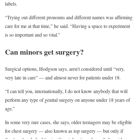
labels.
“Trying out different pronouns and different names was affirming
care for me at that time,” he said. “Having a space to experiment
is so important and so vital.”
Can minors get surgery?
Surgical options, Hodgson says, aren’t considered until “very,
very late in care” — and almost never for patients under 18.
“I can tell you, internationally, I do not know anybody that will
perform any type of genital surgery on anyone under 18 years of
age.”
In some very rare cases, she says, older teenagers may be eligible
for chest surgery — also known as top surgery — but only if