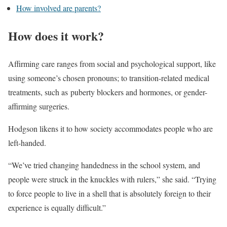
How involved are parents?
How does it work?
Affirming care ranges from social and psychological support, like
using someone’s chosen pronouns; to transition-related medical
treatments, such as puberty blockers and hormones, or gender-
affirming surgeries.
Hodgson likens it to how society accommodates people who are
left-handed.
“We’ve tried changing handedness in the school system, and
people were struck in the knuckles with rulers,” she said. “Trying
to force people to live in a shell that is absolutely foreign to their
experience is equally difficult.”