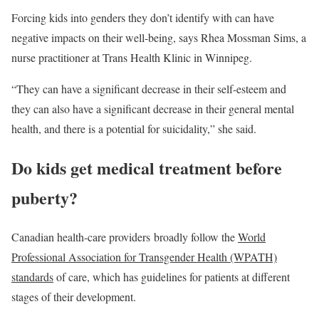
Forcing kids into genders they don’t identify with can have
negative impacts on their well-being, says Rhea Mossman Sims, a
nurse practitioner at Trans Health Klinic in Winnipeg.
“They can have a significant decrease in their self-esteem and
they can also have a significant decrease in their general mental
health, and there is a potential for suicidality,” she said.
Do kids get medical treatment before
puberty?
Canadian health-care providers broadly follow the
World
Professional Association for Transgender Health (WPATH)
standards
of care, which has guidelines for patients at different
stages of their development.