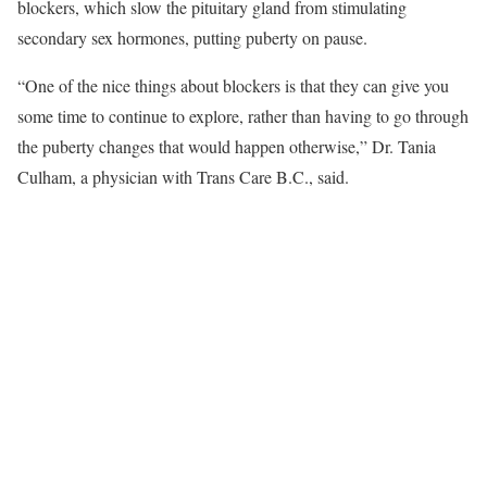
blockers, which slow the pituitary gland from stimulating
secondary sex hormones, putting puberty on pause.
“One of the nice things about blockers is that they can give you
some time to continue to explore, rather than having to go through
the puberty changes that would happen otherwise,” Dr. Tania
Culham, a physician with Trans Care B.C., said.