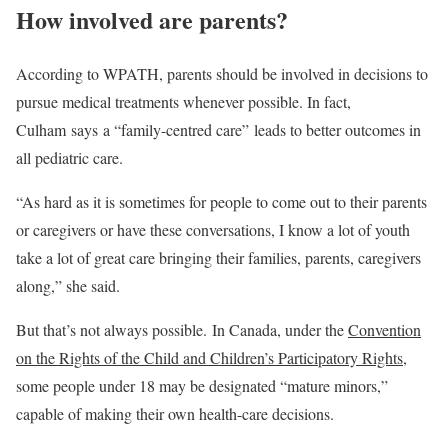
How involved are parents?
According to WPATH, parents should be involved in decisions to
pursue medical treatments whenever possible. In fact,
Culham says a “family-centred care” leads to better outcomes in
all pediatric care.
“As hard as it is sometimes for people to come out to their parents
or caregivers or have these conversations, I know a lot of youth
take a lot of great care bringing their families, parents, caregivers
along,” she said.
But that’s not always possible. In Canada, under the
Convention
on the Rights of the Child and Children’s Participatory Rights
,
some people under 18 may be designated “mature minors,”
capable of making their own health-care decisions.