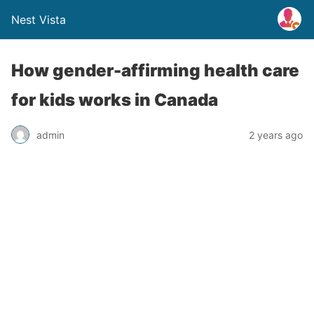
Nest Vista
How gender-affirming health care
for kids works in Canada
admin
2 years ago