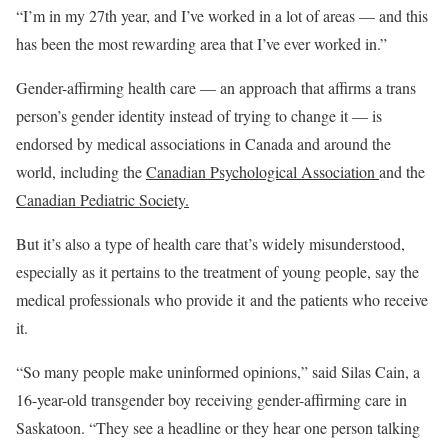
“I’m in my 27th year, and I’ve worked in a lot of areas — and this
has been the most rewarding area that I’ve ever worked in.”
Gender-affirming health care — an approach that affirms a trans
person’s gender identity instead of trying to change it — is
endorsed by medical associations in Canada and around the
world, including the
Canadian Psychological Association
and the
Canadian Pediatric Society.
But it’s also a type of health care that’s widely misunderstood,
especially as it pertains to the treatment of young people, say the
medical professionals who provide it and the patients who receive
it.
“So many people make uninformed opinions,” said Silas Cain, a
16-year-old transgender boy receiving gender-affirming care in
Saskatoon. “They see a headline or they hear one person talking