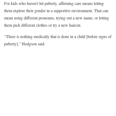
For kids who haven’t hit puberty, affirming care means letting
them explore their gender in a supportive environment. That can
mean using different pronouns, trying out a new name, or letting
them pick different clothes or try a new haircut.
“There is nothing medically that is done in a child [before signs of
puberty],” Hodgson said.