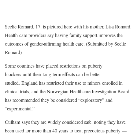
Seelie Romard, 17, is pictured here with his mother, Lisa Romard.
Health-care providers say having family support improves the
outcomes of gender-affirming health care. (Submitted by Seelie
Romard)
Some countries have placed restrictions on puberty
blockers until their long-term effects can be better
studied. England has restricted their use to minors enrolled in
clinical trials, and the Norwegian Healthcare Investigation Board
has recommended they be considered “exploratory” and
“experimental.”
Culham says they are widely considered safe, noting they have
been used for more than 40 years to treat precocious puberty —