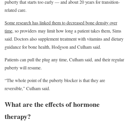
puberty that starts too early — and about 20 years for transition-
related care.
Some research has linked them to decreased bone density over
time
, so providers may limit how long a patient takes them, Sims
said. Doctors also supplement treatment with vitamins and dietary
guidance for bone health, Hodgson and Culham said.
Patients can pull the plug any time, Culham said, and their regular
puberty will resume.
“The whole point of the puberty blocker is that they are
reversible,” Culham said.
What are the effects of hormone
therapy?