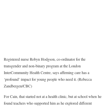
Registered nurse Robyn Hodgson, co-ordinator for the
transgender and non-binary program at the London
InterCommunity Health Centre, says affirming care has a
‘profound’ impact for young people who need it. (Rebecca
Zandbergen/CBC)
For Cain, that started not at a health clinic, but at school when he
found teachers who supported him as he explored different