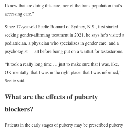
I know that are doing this care, nor of the trans population that’s
accessing care.”
Since 17-year-old Seelie Romard of Sydney, N.S., first started
seeking gender-affirming treatment in 2021, he says he’s visited a
pediatrician, a physician who specializes in gender care, and a
psychologist — all before being put on a waitlist for testosterone.
“It took a really long time … just to make sure that I was, like,
OK mentally, that I was in the right place, that I was informed,”
Seelie said.
What are the effects of puberty
blockers?
Patients in the early stages of puberty may be prescribed puberty