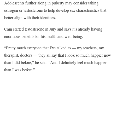
Adolescents further along in puberty may consider taking
estrogen or testosterone to help develop sex characteristics that
better align with their identities.
Cain started testosterone in July and says it’s already having
enormous benefits for his health and well-being.
“Pretty much everyone that I’ve talked to — my teachers, my
therapist, doctors — they all say that I look so much happier now
than I did before,” he said. “And I definitely feel much happier
than I was before.”