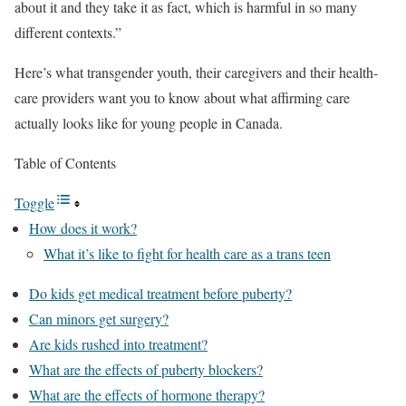
about it and they take it as fact, which is harmful in so many
different contexts.”
Here’s what transgender youth, their caregivers and their health-
care providers want you to know about what affirming care
actually looks like for young people in Canada.
Table of Contents
Toggle
How does it work?
What it’s like to fight for health care as a trans teen
Do kids get medical treatment before puberty?
Can minors get surgery?
Are kids rushed into treatment?
What are the effects of puberty blockers?
What are the effects of hormone therapy?