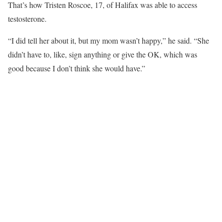
That’s how Tristen Roscoe, 17, of Halifax was able to access
testosterone.
“I did tell her about it, but my mom wasn’t happy,” he said. “She
didn’t have to, like, sign anything or give the OK, which was
good because I don’t think she would have.”