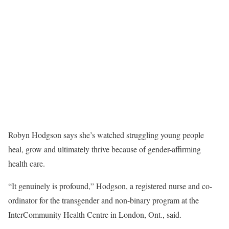
Robyn Hodgson says she’s watched struggling young people
heal, grow and ultimately thrive because of gender-affirming
health care.
“It genuinely is profound,” Hodgson, a registered nurse and co-
ordinator for the transgender and non-binary program at the
InterCommunity Health Centre in London, Ont., said.