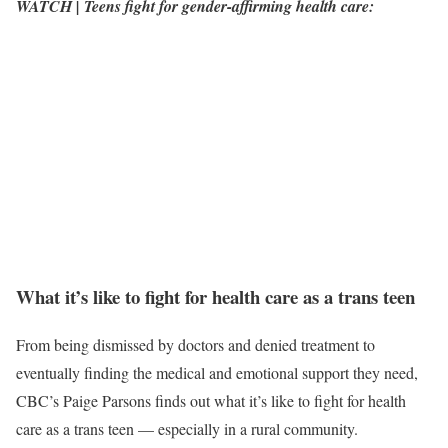
WATCH | Teens fight for gender-affirming health care:
What it’s like to fight for health care as a trans teen
From being dismissed by doctors and denied treatment to
eventually finding the medical and emotional support they need,
CBC’s Paige Parsons finds out what it’s like to fight for health
care as a trans teen — especially in a rural community.