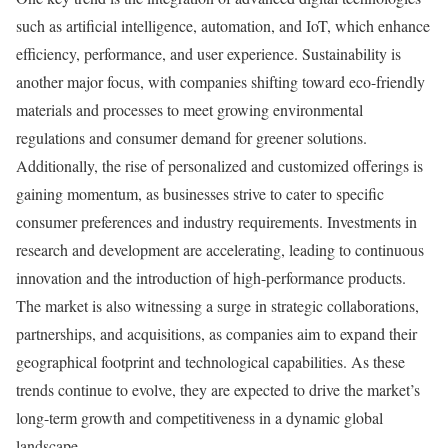
such as artificial intelligence, automation, and IoT, which enhance
efficiency, performance, and user experience. Sustainability is
another major focus, with companies shifting toward eco-friendly
materials and processes to meet growing environmental
regulations and consumer demand for greener solutions.
Additionally, the rise of personalized and customized offerings is
gaining momentum, as businesses strive to cater to specific
consumer preferences and industry requirements. Investments in
research and development are accelerating, leading to continuous
innovation and the introduction of high-performance products.
The market is also witnessing a surge in strategic collaborations,
partnerships, and acquisitions, as companies aim to expand their
geographical footprint and technological capabilities. As these
trends continue to evolve, they are expected to drive the market’s
long-term growth and competitiveness in a dynamic global
landscape.