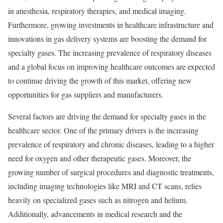
in anesthesia, respiratory therapies, and medical imaging.
Furthermore, growing investments in healthcare infrastructure and
innovations in gas delivery systems are boosting the demand for
specialty gases. The increasing prevalence of respiratory diseases
and a global focus on improving healthcare outcomes are expected
to continue driving the growth of this market, offering new
opportunities for gas suppliers and manufacturers.
Several factors are driving the demand for specialty gases in the
healthcare sector. One of the primary drivers is the increasing
prevalence of respiratory and chronic diseases, leading to a higher
need for oxygen and other therapeutic gases. Moreover, the
growing number of surgical procedures and diagnostic treatments,
including imaging technologies like MRI and CT scans, relies
heavily on specialized gases such as nitrogen and helium.
Additionally, advancements in medical research and the