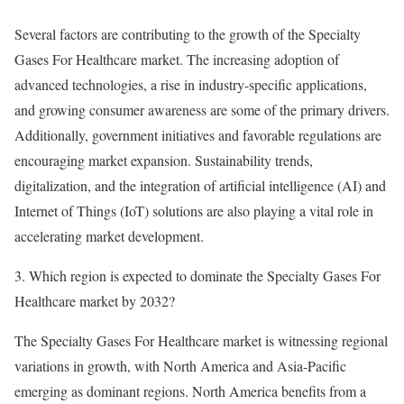
Several factors are contributing to the growth of the Specialty
Gases For Healthcare market. The increasing adoption of
advanced technologies, a rise in industry-specific applications,
and growing consumer awareness are some of the primary drivers.
Additionally, government initiatives and favorable regulations are
encouraging market expansion. Sustainability trends,
digitalization, and the integration of artificial intelligence (AI) and
Internet of Things (IoT) solutions are also playing a vital role in
accelerating market development.
3. Which region is expected to dominate the Specialty Gases For
Healthcare market by 2032?
The Specialty Gases For Healthcare market is witnessing regional
variations in growth, with North America and Asia-Pacific
emerging as dominant regions. North America benefits from a