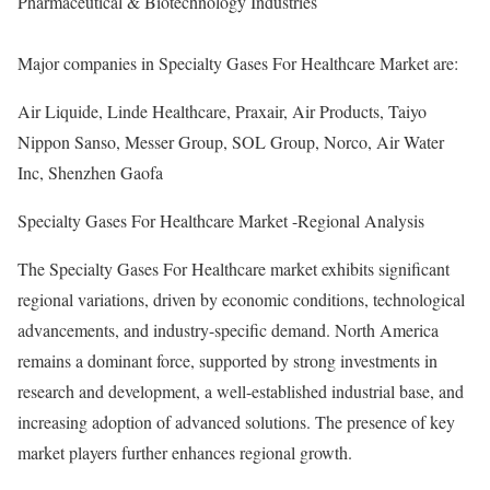
Pharmaceutical & Biotechnology Industries
Major companies in Specialty Gases For Healthcare Market are:
Air Liquide, Linde Healthcare, Praxair, Air Products, Taiyo
Nippon Sanso, Messer Group, SOL Group, Norco, Air Water
Inc, Shenzhen Gaofa
Specialty Gases For Healthcare Market -Regional Analysis
The Specialty Gases For Healthcare market exhibits significant
regional variations, driven by economic conditions, technological
advancements, and industry-specific demand. North America
remains a dominant force, supported by strong investments in
research and development, a well-established industrial base, and
increasing adoption of advanced solutions. The presence of key
market players further enhances regional growth.