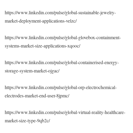
https://www.linkedin.com/pulse/global-sustainable-jewelry-
market-deployment-applications-velzc/
https://www.linkedin.com/pulse/global-glovebox-containment-
systems-market-size-applications-xqooc/
https://www.linkedin.com/pulse/global-containerised-energy-
storage-system-market-ojgac/
https://www.linkedin.com/pulse/global-orp-electrochemical-
electrodes-market-end-user-8jpmc/
https://www.linkedin.com/pulse/global-virtual-reality-healthcare-
market-size-type-9qb2c/