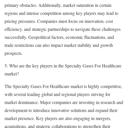
primary obstacles. Additionally, market saturation in certain
regions and intense competition among key players may lead to
pricing pressures. Companies must focus on innovation, cost
efficiency, and strategic partnerships to navigate these challenges
successfully. Geopolitical factors, economic fluctuations, and
trade restrictions can also impact market stability and growth
prospects.
5. Who are the key players in the Specialty Gases For Healthcare
market?
The Specialty Gases For Healthcare market is highly competitive,
with several leading global and regional players striving for
market dominance. Major companies are investing in research and
development to introduce innovative solutions and expand their
market presence. Key players are also engaging in mergers,
acquisitions, and strategic collaborations to strengthen their