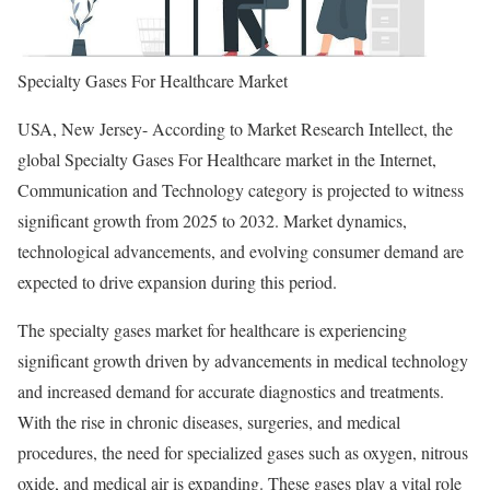
Specialty Gases For Healthcare Market
USA, New Jersey- According to Market Research Intellect, the
global Specialty Gases For Healthcare market in the Internet,
Communication and Technology category is projected to witness
significant growth from 2025 to 2032. Market dynamics,
technological advancements, and evolving consumer demand are
expected to drive expansion during this period.
The specialty gases market for healthcare is experiencing
significant growth driven by advancements in medical technology
and increased demand for accurate diagnostics and treatments.
With the rise in chronic diseases, surgeries, and medical
procedures, the need for specialized gases such as oxygen, nitrous
oxide, and medical air is expanding. These gases play a vital role