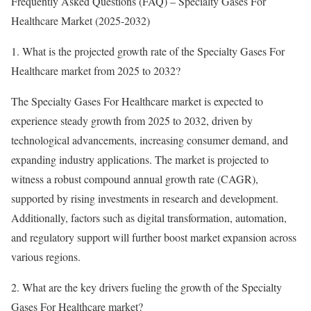
Frequently Asked Questions (FAQ) – Specialty Gases For
Healthcare Market (2025-2032)
1. What is the projected growth rate of the Specialty Gases For
Healthcare market from 2025 to 2032?
The Specialty Gases For Healthcare market is expected to
experience steady growth from 2025 to 2032, driven by
technological advancements, increasing consumer demand, and
expanding industry applications. The market is projected to
witness a robust compound annual growth rate (CAGR),
supported by rising investments in research and development.
Additionally, factors such as digital transformation, automation,
and regulatory support will further boost market expansion across
various regions.
2. What are the key drivers fueling the growth of the Specialty
Gases For Healthcare market?