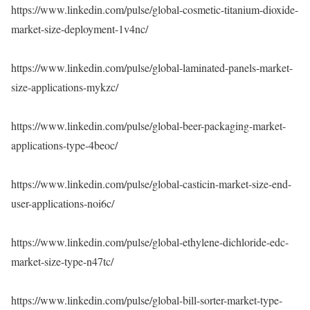
https://www.linkedin.com/pulse/global-cosmetic-titanium-dioxide-
market-size-deployment-1v4nc/
https://www.linkedin.com/pulse/global-laminated-panels-market-
size-applications-mykzc/
https://www.linkedin.com/pulse/global-beer-packaging-market-
applications-type-4beoc/
https://www.linkedin.com/pulse/global-casticin-market-size-end-
user-applications-noi6c/
https://www.linkedin.com/pulse/global-ethylene-dichloride-edc-
market-size-type-n47tc/
https://www.linkedin.com/pulse/global-bill-sorter-market-type-