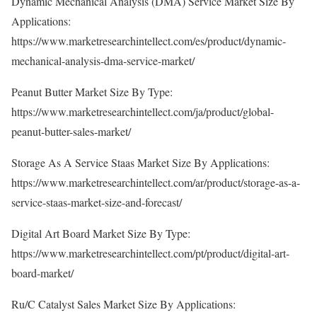
Dynamic Mechanical Analysis (DMA) Service Market Size By
Applications:
https://www.marketresearchintellect.com/es/product/dynamic-
mechanical-analysis-dma-service-market/
Peanut Butter Market Size By Type:
https://www.marketresearchintellect.com/ja/product/global-
peanut-butter-sales-market/
Storage As A Service Staas Market Size By Applications:
https://www.marketresearchintellect.com/ar/product/storage-as-a-
service-staas-market-size-and-forecast/
Digital Art Board Market Size By Type:
https://www.marketresearchintellect.com/pt/product/digital-art-
board-market/
Ru/C Catalyst Sales Market Size By Applications: