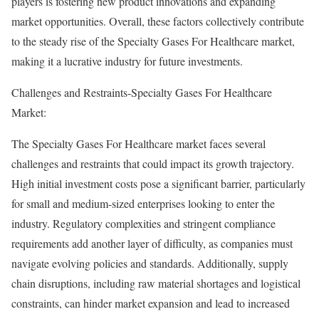
players is fostering new product innovations and expanding
market opportunities. Overall, these factors collectively contribute
to the steady rise of the Specialty Gases For Healthcare market,
making it a lucrative industry for future investments.
Challenges and Restraints-Specialty Gases For Healthcare
Market:
The Specialty Gases For Healthcare market faces several
challenges and restraints that could impact its growth trajectory.
High initial investment costs pose a significant barrier, particularly
for small and medium-sized enterprises looking to enter the
industry. Regulatory complexities and stringent compliance
requirements add another layer of difficulty, as companies must
navigate evolving policies and standards. Additionally, supply
chain disruptions, including raw material shortages and logistical
constraints, can hinder market expansion and lead to increased