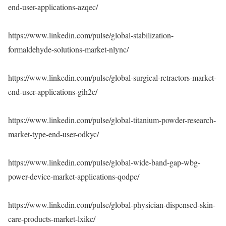
end-user-applications-azqec/
https://www.linkedin.com/pulse/global-stabilization-
formaldehyde-solutions-market-nlync/
https://www.linkedin.com/pulse/global-surgical-retractors-market-
end-user-applications-gih2c/
https://www.linkedin.com/pulse/global-titanium-powder-research-
market-type-end-user-odkyc/
https://www.linkedin.com/pulse/global-wide-band-gap-wbg-
power-device-market-applications-qodpc/
https://www.linkedin.com/pulse/global-physician-dispensed-skin-
care-products-market-lxikc/