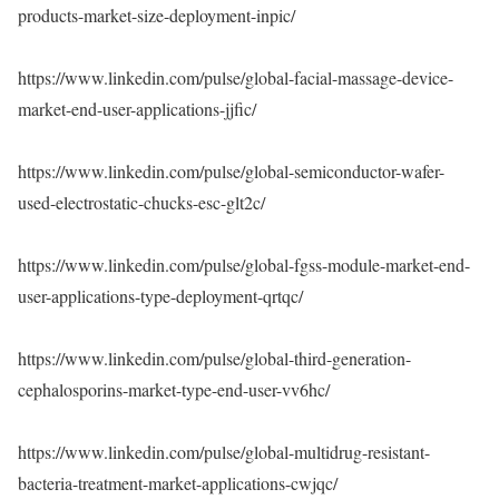
products-market-size-deployment-inpic/
https://www.linkedin.com/pulse/global-facial-massage-device-
market-end-user-applications-jjfic/
https://www.linkedin.com/pulse/global-semiconductor-wafer-
used-electrostatic-chucks-esc-glt2c/
https://www.linkedin.com/pulse/global-fgss-module-market-end-
user-applications-type-deployment-qrtqc/
https://www.linkedin.com/pulse/global-third-generation-
cephalosporins-market-type-end-user-vv6hc/
https://www.linkedin.com/pulse/global-multidrug-resistant-
bacteria-treatment-market-applications-cwjqc/