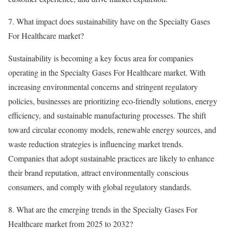
7. What impact does sustainability have on the Specialty Gases
For Healthcare market?
Sustainability is becoming a key focus area for companies
operating in the Specialty Gases For Healthcare market. With
increasing environmental concerns and stringent regulatory
policies, businesses are prioritizing eco-friendly solutions, energy
efficiency, and sustainable manufacturing processes. The shift
toward circular economy models, renewable energy sources, and
waste reduction strategies is influencing market trends.
Companies that adopt sustainable practices are likely to enhance
their brand reputation, attract environmentally conscious
consumers, and comply with global regulatory standards.
8. What are the emerging trends in the Specialty Gases For
Healthcare market from 2025 to 2032?