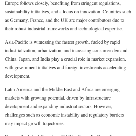
Europe follows closely, benefiting from stringent regulations,
sustainability initiatives, and a focus on innovation. Countries such
as Germany, France, and the UK are major contributors due to
their robust industrial frameworks and technological expertise.
Asia-Pacific is witnessing the fastest growth, fueled by rapid
industrialization, urbanization, and increasing consumer demand.
China, Japan, and India play a crucial role in market expansion,
with government initiatives and foreign investments accelerating
development.
Latin America and the Middle East and Africa are emerging
markets with growing potential, driven by infrastructure
development and expanding industrial sectors. However,
challenges such as economic instability and regulatory barriers
may impact growth trajectories.