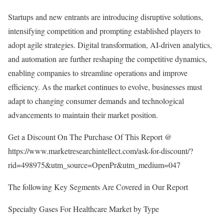
Startups and new entrants are introducing disruptive solutions,
intensifying competition and prompting established players to
adopt agile strategies. Digital transformation, AI-driven analytics,
and automation are further reshaping the competitive dynamics,
enabling companies to streamline operations and improve
efficiency. As the market continues to evolve, businesses must
adapt to changing consumer demands and technological
advancements to maintain their market position.
Get a Discount On The Purchase Of This Report @
https://www.marketresearchintellect.com/ask-for-discount/?
rid=498975&utm_source=OpenPr&utm_medium=047
The following Key Segments Are Covered in Our Report
Specialty Gases For Healthcare Market by Type