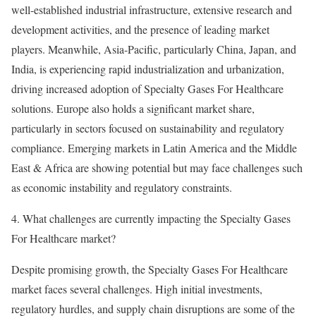
well-established industrial infrastructure, extensive research and
development activities, and the presence of leading market
players. Meanwhile, Asia-Pacific, particularly China, Japan, and
India, is experiencing rapid industrialization and urbanization,
driving increased adoption of Specialty Gases For Healthcare
solutions. Europe also holds a significant market share,
particularly in sectors focused on sustainability and regulatory
compliance. Emerging markets in Latin America and the Middle
East & Africa are showing potential but may face challenges such
as economic instability and regulatory constraints.
4. What challenges are currently impacting the Specialty Gases
For Healthcare market?
Despite promising growth, the Specialty Gases For Healthcare
market faces several challenges. High initial investments,
regulatory hurdles, and supply chain disruptions are some of the