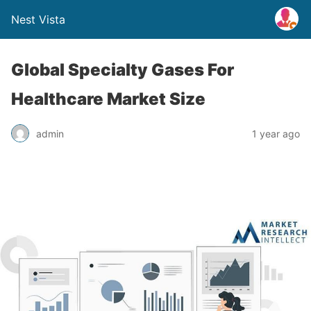
Nest Vista
Global Specialty Gases For
Healthcare Market Size
admin
1 year ago