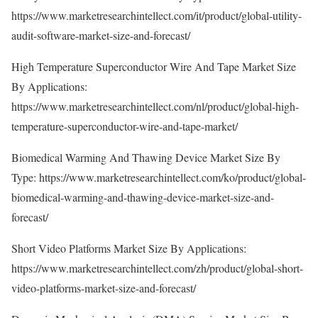
https://www.marketresearchintellect.com/it/product/global-utility-
audit-software-market-size-and-forecast/
High Temperature Superconductor Wire And Tape Market Size
By Applications:
https://www.marketresearchintellect.com/nl/product/global-high-
temperature-superconductor-wire-and-tape-market/
Biomedical Warming And Thawing Device Market Size By
Type:
https://www.marketresearchintellect.com/ko/product/global-
biomedical-warming-and-thawing-device-market-size-and-
forecast/
Short Video Platforms Market Size By Applications:
https://www.marketresearchintellect.com/zh/product/global-short-
video-platforms-market-size-and-forecast/