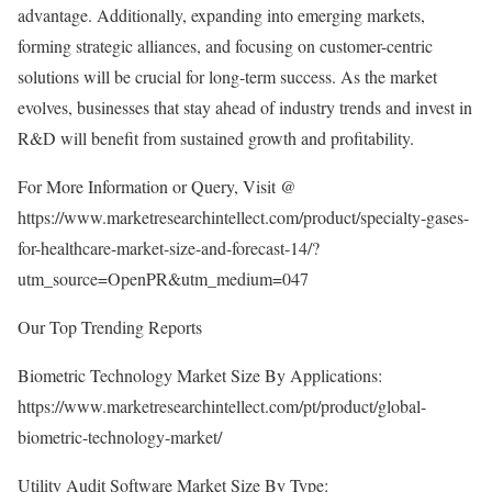
advantage. Additionally, expanding into emerging markets,
forming strategic alliances, and focusing on customer-centric
solutions will be crucial for long-term success. As the market
evolves, businesses that stay ahead of industry trends and invest in
R&D will benefit from sustained growth and profitability.
For More Information or Query, Visit @
https://www.marketresearchintellect.com/product/specialty-gases-
for-healthcare-market-size-and-forecast-14/?
utm_source=OpenPR&utm_medium=047
Our Top Trending Reports
Biometric Technology Market Size By Applications:
https://www.marketresearchintellect.com/pt/product/global-
biometric-technology-market/
Utility Audit Software Market Size By Type: