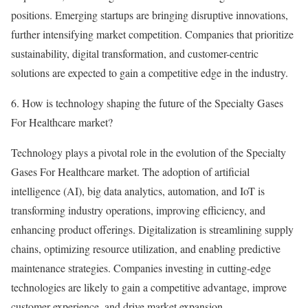
positions. Emerging startups are bringing disruptive innovations,
further intensifying market competition. Companies that prioritize
sustainability, digital transformation, and customer-centric
solutions are expected to gain a competitive edge in the industry.
6. How is technology shaping the future of the Specialty Gases
For Healthcare market?
Technology plays a pivotal role in the evolution of the Specialty
Gases For Healthcare market. The adoption of artificial
intelligence (AI), big data analytics, automation, and IoT is
transforming industry operations, improving efficiency, and
enhancing product offerings. Digitalization is streamlining supply
chains, optimizing resource utilization, and enabling predictive
maintenance strategies. Companies investing in cutting-edge
technologies are likely to gain a competitive advantage, improve
customer experience, and drive market expansion.