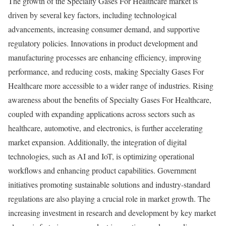
The growth of the Specialty Gases For Healthcare market is
driven by several key factors, including technological
advancements, increasing consumer demand, and supportive
regulatory policies. Innovations in product development and
manufacturing processes are enhancing efficiency, improving
performance, and reducing costs, making Specialty Gases For
Healthcare more accessible to a wider range of industries. Rising
awareness about the benefits of Specialty Gases For Healthcare,
coupled with expanding applications across sectors such as
healthcare, automotive, and electronics, is further accelerating
market expansion. Additionally, the integration of digital
technologies, such as AI and IoT, is optimizing operational
workflows and enhancing product capabilities. Government
initiatives promoting sustainable solutions and industry-standard
regulations are also playing a crucial role in market growth. The
increasing investment in research and development by key market