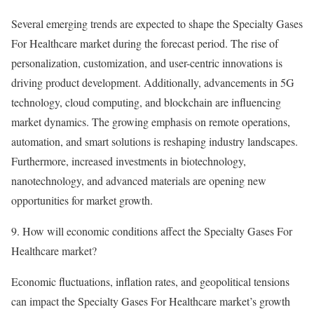
Several emerging trends are expected to shape the Specialty Gases
For Healthcare market during the forecast period. The rise of
personalization, customization, and user-centric innovations is
driving product development. Additionally, advancements in 5G
technology, cloud computing, and blockchain are influencing
market dynamics. The growing emphasis on remote operations,
automation, and smart solutions is reshaping industry landscapes.
Furthermore, increased investments in biotechnology,
nanotechnology, and advanced materials are opening new
opportunities for market growth.
9. How will economic conditions affect the Specialty Gases For
Healthcare market?
Economic fluctuations, inflation rates, and geopolitical tensions
can impact the Specialty Gases For Healthcare market’s growth