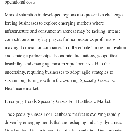
operational costs.
Market saturation in developed regions also presents a challenge,
forcing businesses to explore emerging markets where
infrastructure and consumer awareness may be lacking. Intense
competition among key players further pressures profit margins,
making it crucial for companies to differentiate through innovation
and strategic partnerships. Economic fluctuations, geopolitical
instability, and changing consumer preferences add to the
uncertainty, requiring businesses to adopt agile strategies to
sustain long-term growth in the evolving Specialty Gases For
Healthcare market.
Emerging Trends-Specialty Gases For Healthcare Market:
The Specialty Gases For Healthcare market is evolving rapidly,
driven by emerging trends that are reshaping industry dynamics.
One key trend is the integration of advanced digital technologies