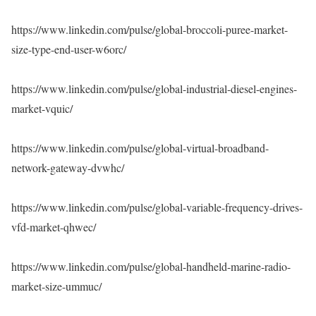
https://www.linkedin.com/pulse/global-broccoli-puree-market-
size-type-end-user-w6orc/
https://www.linkedin.com/pulse/global-industrial-diesel-engines-
market-vquic/
https://www.linkedin.com/pulse/global-virtual-broadband-
network-gateway-dvwhc/
https://www.linkedin.com/pulse/global-variable-frequency-drives-
vfd-market-qhwec/
https://www.linkedin.com/pulse/global-handheld-marine-radio-
market-size-ummuc/