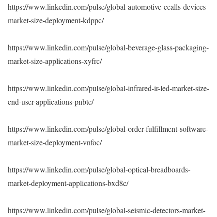
https://www.linkedin.com/pulse/global-automotive-ecalls-devices-
market-size-deployment-kdppc/
https://www.linkedin.com/pulse/global-beverage-glass-packaging-
market-size-applications-xyfrc/
https://www.linkedin.com/pulse/global-infrared-ir-led-market-size-
end-user-applications-pnbtc/
https://www.linkedin.com/pulse/global-order-fulfillment-software-
market-size-deployment-vnfoc/
https://www.linkedin.com/pulse/global-optical-breadboards-
market-deployment-applications-bxd8c/
https://www.linkedin.com/pulse/global-seismic-detectors-market-