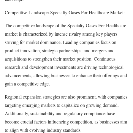
Competitive Landscape-Specialty Gases For Healthcare Market:
The competitive landscape of the Specialty Gases For Healthcare
market is characterized by intense rivalry among key players
striving for market dominance. Leading companies focus on
product innovation, strategic partnerships, and mergers and
acquisitions to strengthen their market position. Continuous
research and development investments are driving technological
advancements, allowing businesses to enhance their offerings and
gain a competitive edge.
Regional expansion strategies are also prominent, with companies
targeting emerging markets to capitalize on growing demand.
Additionally, sustainability and regulatory compliance have
become crucial factors influencing competition, as businesses aim
to align with evolving industry standards.