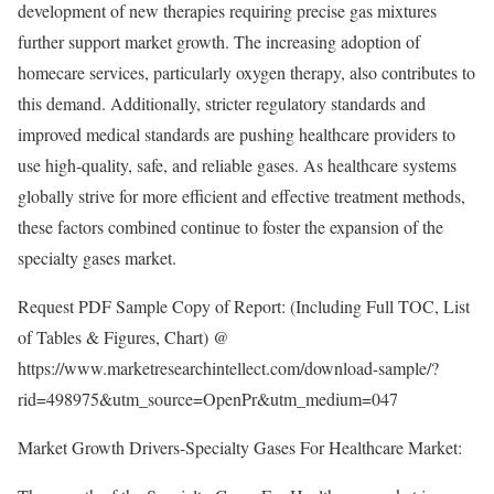
development of new therapies requiring precise gas mixtures
further support market growth. The increasing adoption of
homecare services, particularly oxygen therapy, also contributes to
this demand. Additionally, stricter regulatory standards and
improved medical standards are pushing healthcare providers to
use high-quality, safe, and reliable gases. As healthcare systems
globally strive for more efficient and effective treatment methods,
these factors combined continue to foster the expansion of the
specialty gases market.
Request PDF Sample Copy of Report: (Including Full TOC, List
of Tables & Figures, Chart) @
https://www.marketresearchintellect.com/download-sample/?
rid=498975&utm_source=OpenPr&utm_medium=047
Market Growth Drivers-Specialty Gases For Healthcare Market: