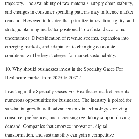
trajectory. The availability of raw materials, supply chain stability,
and changes in consumer spending patterns may influence market
demand. However, industries that prioritize innovation, agility, and
strategic planning are better positioned to withstand economic
uncertainties. Diversification of revenue streams, expansion into
emerging markets, and adaptation to changing economic
conditions will be key strategies for market sustainability.
10. Why should businesses invest in the Specialty Gases For
Healthcare market from 2025 to 2032?
Investing in the Specialty Gases For Healthcare market presents
numerous opportunities for businesses. The industry is poised for
substantial growth, with advancements in technology, evolving
consumer preferences, and increasing regulatory support driving
demand. Companies that embrace innovation, digital
transformation, and sustainability can gain a competitive