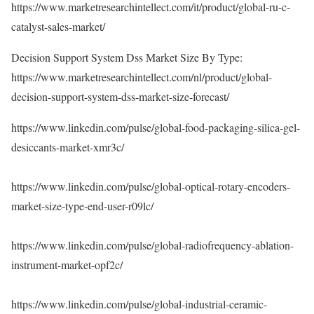
https://www.marketresearchintellect.com/it/product/global-ru-c-
catalyst-sales-market/
Decision Support System Dss Market Size By Type:
https://www.marketresearchintellect.com/nl/product/global-
decision-support-system-dss-market-size-forecast/
https://www.linkedin.com/pulse/global-food-packaging-silica-gel-
desiccants-market-xmr3c/
https://www.linkedin.com/pulse/global-optical-rotary-encoders-
market-size-type-end-user-r09lc/
https://www.linkedin.com/pulse/global-radiofrequency-ablation-
instrument-market-opf2c/
https://www.linkedin.com/pulse/global-industrial-ceramic-