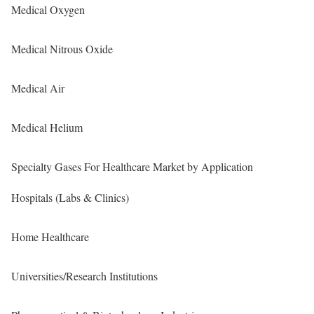
Medical Oxygen
Medical Nitrous Oxide
Medical Air
Medical Helium
Specialty Gases For Healthcare Market by Application
Hospitals (Labs & Clinics)
Home Healthcare
Universities/Research Institutions