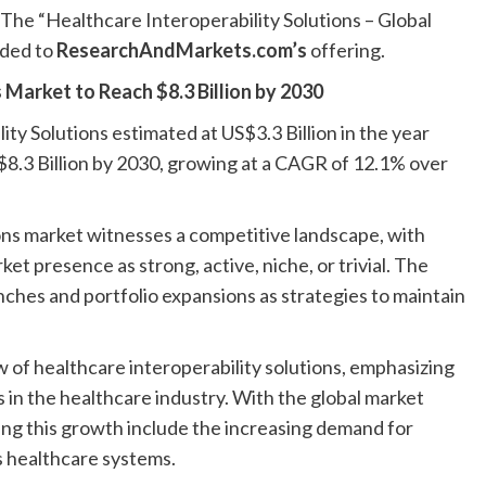
e “Healthcare Interoperability Solutions – Global
dded to
ResearchAndMarkets.com’s
offering.
 Market to Reach $8.3 Billion by 2030
ty Solutions estimated at US$3.3 Billion in the year
S$8.3 Billion by 2030, growing at a CAGR of 12.1% over
ions market witnesses a competitive landscape, with
et presence as strong, active, niche, or trivial. The
ches and portfolio expansions as strategies to maintain
of healthcare interoperability solutions, emphasizing
 in the healthcare industry. With the global market
ving this growth include the increasing demand for
s healthcare systems.