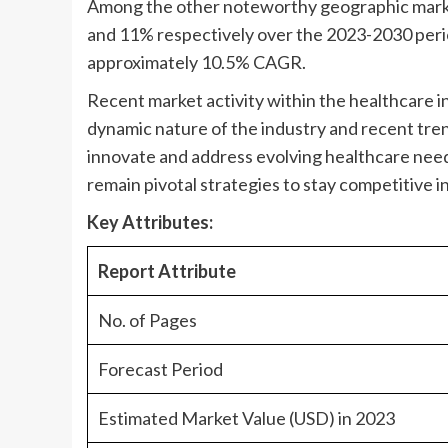
Among the other noteworthy geographic marke
and 11% respectively over the 2023-2030 peri
approximately 10.5% CAGR.
Recent market activity within the healthcare in
dynamic nature of the industry and recent tren
innovate and address evolving healthcare nee
remain pivotal strategies to stay competitive i
Key Attributes:
Report Attribute
No. of Pages
Forecast Period
Estimated Market Value (USD) in 2023