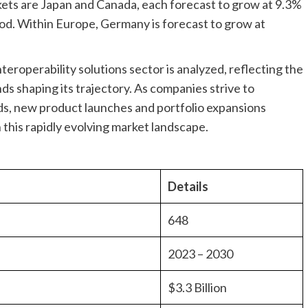
ts are Japan and Canada, each forecast to grow at 9.3%
od. Within Europe, Germany is forecast to grow at
teroperability solutions sector is analyzed, reflecting the
ds shaping its trajectory. As companies strive to
ds, new product launches and portfolio expansions
n this rapidly evolving market landscape.
Details
648
2023 – 2030
$3.3 Billion