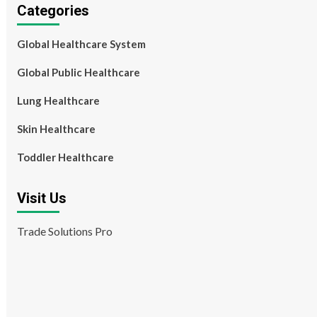
Categories
Global Healthcare System
Global Public Healthcare
Lung Healthcare
Skin Healthcare
Toddler Healthcare
Visit Us
Trade Solutions Pro