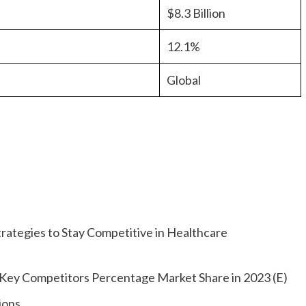
$8.3 Billion
12.1%
Global
rategies to Stay Competitive in Healthcare
l Key Competitors Percentage Market Share in 2023 (E)
ions