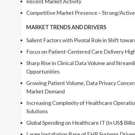
Recent Market Activity
Competitive Market Presence – Strong/Active/
MARKET TRENDS AND DRIVERS
Salient Factors with Pivotal Role in Shift towa
Focus on Patient-Centered Care Delivery High
Sharp Rise in Clinical Data Volume and Strea
Opportunities
Growing Patient Volume, Data Privacy Conce
Market Demand
Increasing Complexity of Healthcare Operatio
Solutions
Global Spending on Healthcare IT (In US$ Billi
Large Installation Base of EHR Systems Drives