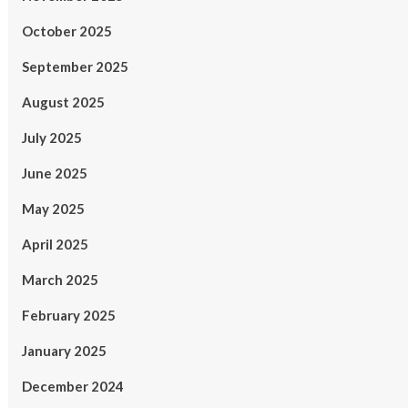
October 2025
September 2025
August 2025
July 2025
June 2025
May 2025
April 2025
March 2025
February 2025
January 2025
December 2024