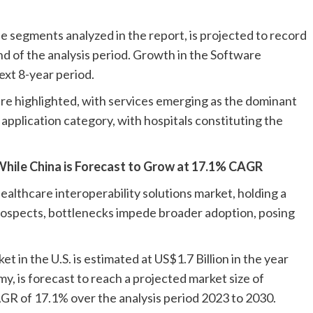
he segments analyzed in the report, is projected to record
d of the analysis period. Growth in the Software
xt 8-year period.
are highlighted, with services emerging as the dominant
 application category, with hospitals constituting the
, While China is Forecast to Grow at 17.1% CAGR
ealthcare interoperability solutions market, holding a
rospects, bottlenecks impede broader adoption, posing
 in the U.S. is estimated at US$1.7 Billion in the year
y, is forecast to reach a projected market size of
AGR of 17.1% over the analysis period 2023 to 2030.