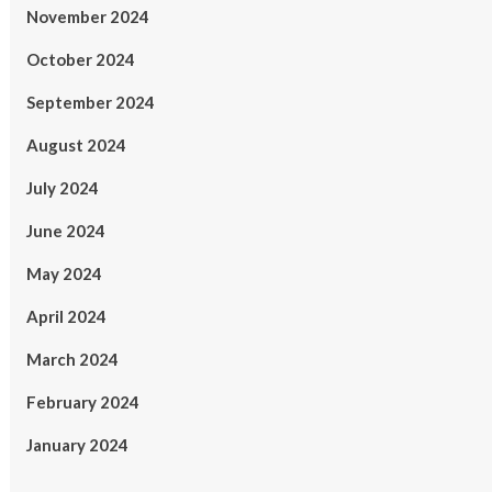
November 2024
October 2024
September 2024
August 2024
July 2024
June 2024
May 2024
April 2024
March 2024
February 2024
January 2024