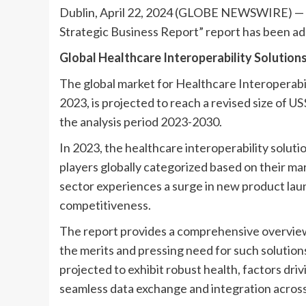
Dublin, April 22, 2024 (GLOBE NEWSWIRE) — Th
Strategic Business Report” report has been a
Global Healthcare Interoperability Solutions
The global market for Healthcare Interoperabili
2023, is projected to reach a revised size of U
the analysis period 2023-2030.
In 2023, the healthcare interoperability solut
players globally categorized based on their mark
sector experiences a surge in new product laun
competitiveness.
The report provides a comprehensive overview 
the merits and pressing need for such solutions
projected to exhibit robust health, factors dri
seamless data exchange and integration acros