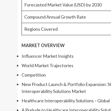
Forecasted Market Value (USD) by 2030
Compound Annual Growth Rate
Regions Covered
MARKET OVERVIEW
Influencer Market Insights
World Market Trajectories
Competition
New Product Launch & Portfolio Expansion: St
Interoperability Solutions Market
Healthcare Interoperability Solutions – Globa
A Prelude to Healthcare Interoperability Solut