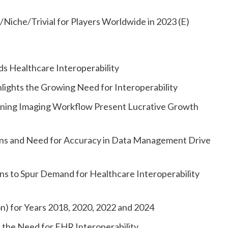
Niche/Trivial for Players Worldwide in 2023 (E)
rds Healthcare Interoperability
lights the Growing Need for Interoperability
mlining Imaging Workflow Present Lucrative Growth
rns and Need for Accuracy in Data Management Drive
ns to Spur Demand for Healthcare Interoperability
on) for Years 2018, 2020, 2022 and 2024
 the Need for EHR Interoperability