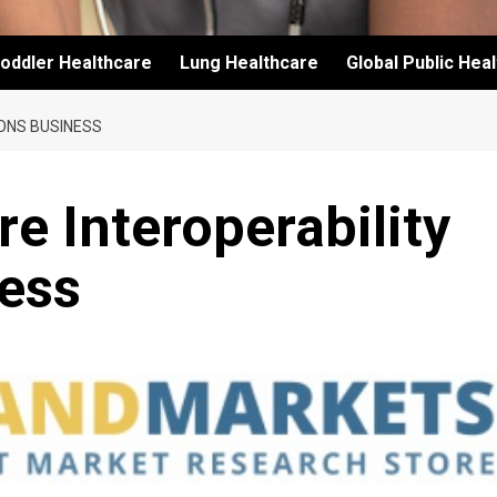
oddler Healthcare
Lung Healthcare
Global Public Hea
ONS BUSINESS
e Interoperability
ness