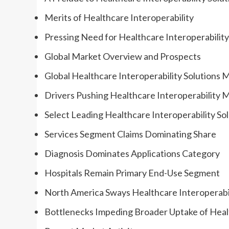
Merits of Healthcare Interoperability
Pressing Need for Healthcare Interoperability
Global Market Overview and Prospects
Global Healthcare Interoperability Solutions 
Drivers Pushing Healthcare Interoperability 
Select Leading Healthcare Interoperability So
Services Segment Claims Dominating Share
Diagnosis Dominates Applications Category
Hospitals Remain Primary End-Use Segment
North America Sways Healthcare Interoperabil
Bottlenecks Impeding Broader Uptake of Healt