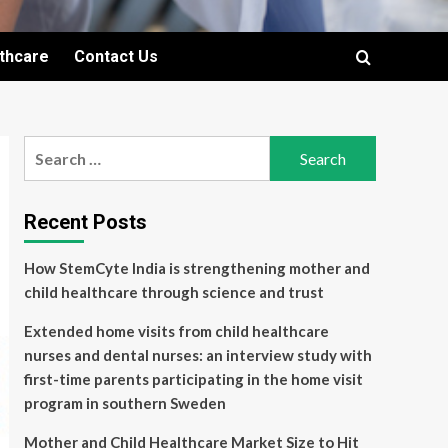
lthcare
Contact Us
Search
for:
Recent Posts
How StemCyte India is strengthening mother and
child healthcare through science and trust
Extended home visits from child healthcare
nurses and dental nurses: an interview study with
first-time parents participating in the home visit
program in southern Sweden
Mother and Child Healthcare Market Size to Hit