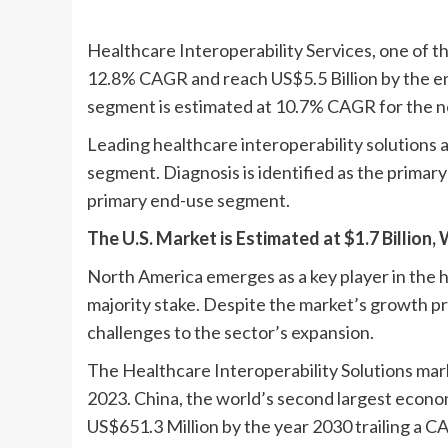
Healthcare Interoperability Services, one of t
12.8% CAGR and reach US$5.5 Billion by the en
segment is estimated at 10.7% CAGR for the ne
Leading healthcare interoperability solutions 
segment. Diagnosis is identified as the primary
primary end-use segment.
The U.S. Market is Estimated at $1.7 Billion
North America emerges as a key player in the h
majority stake. Despite the market’s growth p
challenges to the sector’s expansion.
The Healthcare Interoperability Solutions market
2023. China, the world’s second largest econom
US$651.3 Million by the year 2030 trailing a C