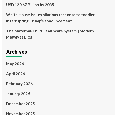
USD 120.67 Billion by 2035
White House issues hilarious response to toddler
interrupting Trump’s announcement
The Maternal-Child Healthcare System | Modern
Midwives Blog
Archives
May 2026
April 2026
February 2026
January 2026
December 2025
November 2025