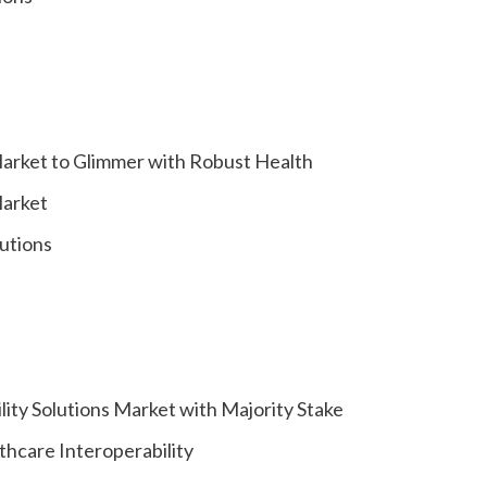
Market to Glimmer with Robust Health
Market
lutions
ity Solutions Market with Majority Stake
hcare Interoperability