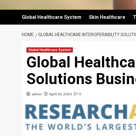
Global Healthcare System
Skin Healthcare
T
HOME
GLOBAL HEALTHCARE INTEROPERABILITY SOLUTI
Global Healthcare System
Global Healthcar
Solutions Busi
admin
April 26, 2024
0