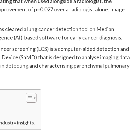
ating that when used alongside a radiologist, the
 improvement of p=0.027 over a radiologist alone. Image
s cleared a lung cancer detection tool on Median
lligence (AI)-based software for early cancer diagnosis.
cer screening (LCS) is a computer-aided detection and
Device (SaMD) that is designed to analyse imaging data
s in detecting and characterising parenchymal pulmonary
ndustry insights.