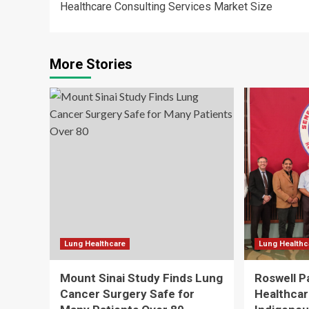
Healthcare Consulting Services Market Size
navigation
More Stories
Lung Healthcare
Lung Healthc
Mount Sinai Study Finds Lung
Roswell P
Cancer Surgery Safe for
Healthcare