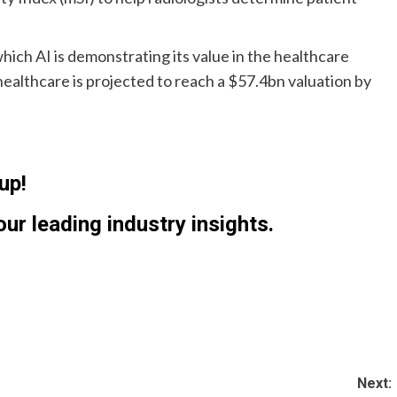
hich AI is demonstrating its value in the healthcare
healthcare is projected to reach a $57.4bn valuation by
up!
ur leading industry insights.
Next: