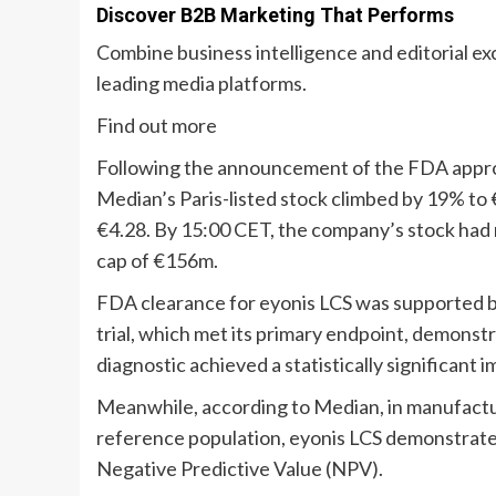
Discover B2B Marketing That Performs
Combine business intelligence and editorial e
leading media platforms.
Find out more
Following the announcement of the FDA appro
Median’s Paris-listed stock climbed by 19% to 
€4.28. By 15:00 CET, the company’s stock had
cap of €156m.
FDA clearance for eyonis LCS was supported 
trial, which met its primary endpoint, demonstr
diagnostic achieved a statistically significant
Meanwhile, according to Median, in manufactu
reference population, eyonis LCS demonstrated
Negative Predictive Value (NPV).