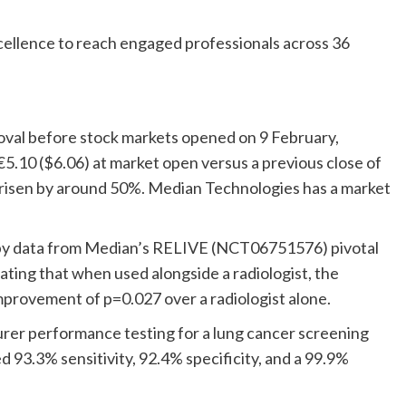
xcellence to reach engaged professionals across 36
val before stock markets opened on 9 February,
€5.10 ($6.06) at market open versus a previous close of
 risen by around 50%. Median Technologies has a market
by data from Median’s RELIVE (NCT06751576) pivotal
ating that when used alongside a radiologist, the
 improvement of p=0.027 over a radiologist alone.
rer performance testing for a lung cancer screening
 93.3% sensitivity, 92.4% specificity, and a 99.9%