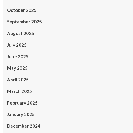
October 2025
September 2025
August 2025
July 2025
June 2025
May 2025
April 2025
March 2025
February 2025
January 2025
December 2024