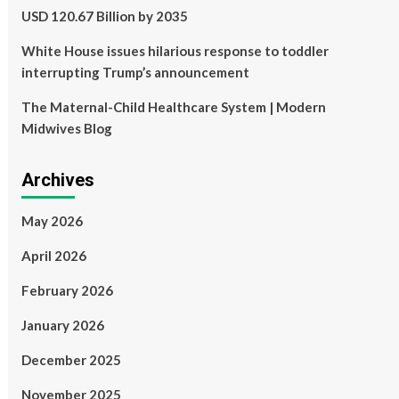
USD 120.67 Billion by 2035
White House issues hilarious response to toddler
interrupting Trump’s announcement
The Maternal-Child Healthcare System | Modern
Midwives Blog
Archives
May 2026
April 2026
February 2026
January 2026
December 2025
November 2025