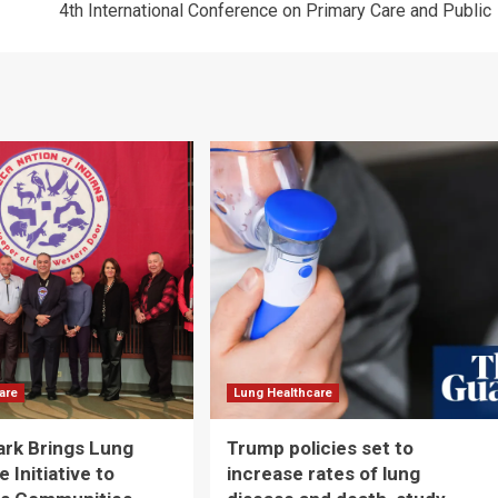
4th International Conference on Primary Care and Public
are
Lung Healthcare
ark Brings Lung
Trump policies set to
 Initiative to
increase rates of lung