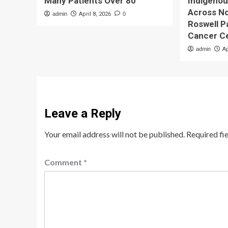
Many Patients Over 80
Indigeno
Across No
admin
April 8, 2026
0
Roswell 
Cancer C
admin
Ap
Leave a Reply
Your email address will not be published.
Required fi
Comment
*