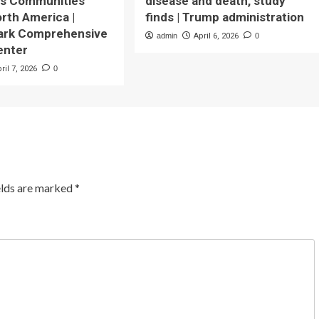
us Communities
disease and death, study
rth America |
finds | Trump administration
Park Comprehensive
admin
April 6, 2026
0
enter
ril 7, 2026
0
elds are marked
*