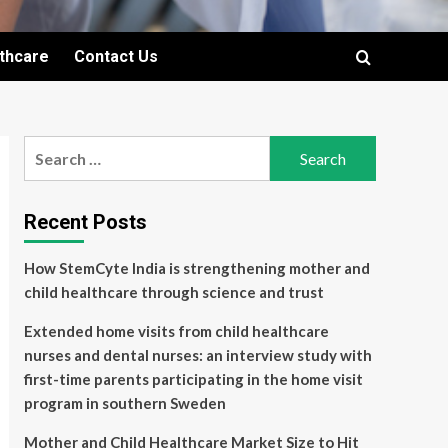
lthcare
Contact Us
Search
for:
Recent Posts
How StemCyte India is strengthening mother and
child healthcare through science and trust
Extended home visits from child healthcare
nurses and dental nurses: an interview study with
first-time parents participating in the home visit
program in southern Sweden
Mother and Child Healthcare Market Size to Hit