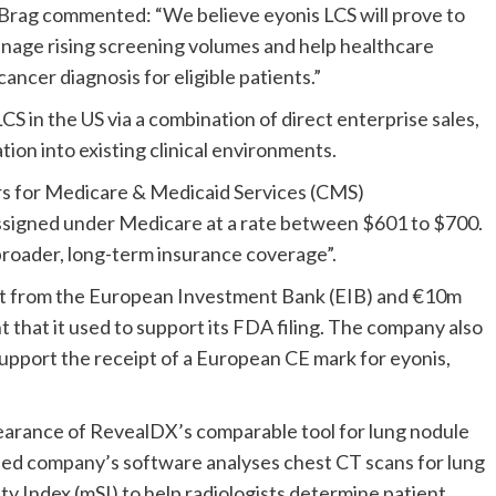
Brag commented: “We believe eyonis LCS will prove to
anage rising screening volumes and help healthcare
ancer diagnosis for eligible patients.”
LCS in the US via a combination of direct enterprise sales,
tion into existing clinical environments.
ters for Medicare & Medicaid Services (CMS)
ssigned under Medicare at a rate between $601 to $700.
roader, long-term insurance coverage”.
nt from the European Investment Bank (EIB) and €10m
t that it used to support its FDA filing. The company also
 support the receipt of a European CE mark for eyonis,
arance of RevealDX’s comparable tool for lung nodule
ed company’s software analyses chest CT scans for lung
ty Index (mSI) to help radiologists determine patient