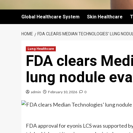
Global Healthcare System
Skin Healthcare
T
HOME
FDA CLEARS MEDIAN TECHNOLOGIES’ LUNG NOD
Lung Healthcare
FDA clears Med
lung nodule eva
admin
February 10, 2026
0
FDA approval for eyonis LCS was supported b