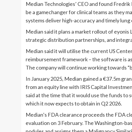
Median Technologies’ CEO and found Fredrik 
be a gamechanger for clinical teams as they m
systems deliver high-accuracy and timely lung c
Median said it plans a market rollout of eyonis 
strategic distribution partnerships, and integra
Median said it will utilise the current US Cen
reimbursement framework – the software is a
The company will continue working towards “b
In January 2025, Median gained a €37.5m gra
from an equity line with IRIS Capital Investmen
said at the time that it would use the funds to
which it now expects to obtain in Q2 2026.
Median’s FDA clearance proceeds the FDA cle
evaluation on 3 February. The Washington-bas
nodules and assigns them a Malignancy Similari