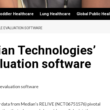
oddler Healthcare
Lung Healthcare
Global Public Hea
ULE EVALUATION SOFTWARE
ian Technologies’
luation software
y data from Median’s RELIVE (NCT06751576) pivotal