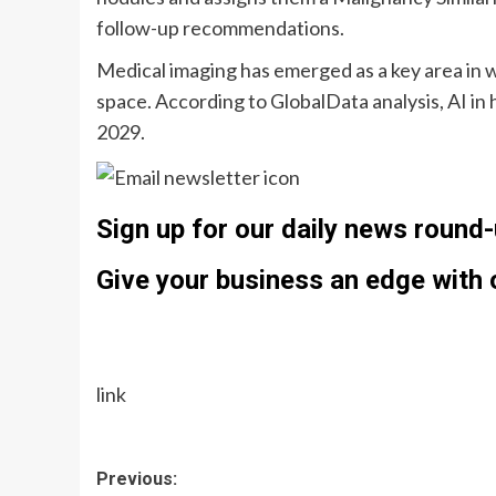
follow-up recommendations.
Medical imaging has emerged as a key area in w
space. According to GlobalData analysis, AI in 
2029.
Sign up for our daily news round-
Give your business an edge with o
link
Post
Previous: