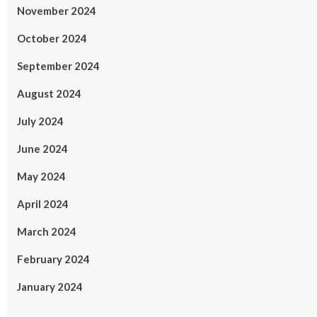
November 2024
October 2024
September 2024
August 2024
July 2024
June 2024
May 2024
April 2024
March 2024
February 2024
January 2024