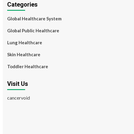
Categories
Global Healthcare System
Global Public Healthcare
Lung Healthcare
Skin Healthcare
Toddler Healthcare
Visit Us
cancervoid