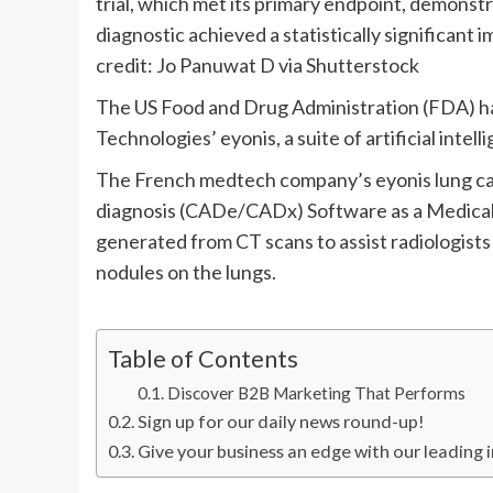
trial, which met its primary endpoint, demonstr
diagnostic achieved a statistically significant
credit: Jo Panuwat D via Shutterstock
The US Food and Drug Administration (FDA) ha
Technologies’ eyonis, a suite of artificial inte
The French medtech company’s eyonis lung can
diagnosis (CADe/CADx) Software as a Medical 
generated from CT scans to assist radiologist
nodules on the lungs.
Table of Contents
Discover B2B Marketing That Performs
Sign up for our daily news round-up!
Give your business an edge with our leading i