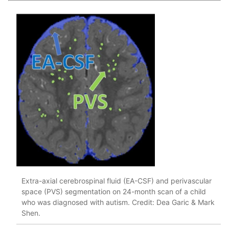
Extra-axial cerebrospinal fluid (EA-CSF) and perivascular
space (PVS) segmentation on 24-month scan of a child
who was diagnosed with autism. Credit: Dea Garic & Mark
Shen.