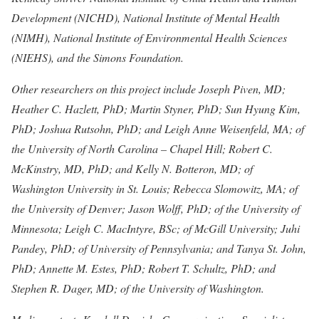
Development (NICHD), National Institute of Mental Health
(NIMH), National Institute of Environmental Health Sciences
(NIEHS), and the Simons Foundation.
Other researchers on this project include Joseph Piven, MD;
Heather C. Hazlett, PhD; Martin Styner, PhD; Sun Hyung Kim,
PhD; Joshua Rutsohn, PhD; and Leigh Anne Weisenfeld, MA; of
the University of North Carolina – Chapel Hill; Robert C.
McKinstry, MD, PhD; and Kelly N. Botteron, MD; of
Washington University in St. Louis; Rebecca Slomowitz, MA; of
the University of Denver; Jason Wolff, PhD; of the University of
Minnesota; Leigh C. MacIntyre, BSc; of McGill University; Juhi
Pandey, PhD; of University of Pennsylvania; and Tanya St. John,
PhD; Annette M. Estes, PhD; Robert T. Schultz, PhD; and
Stephen R. Dager, MD; of the University of Washington.