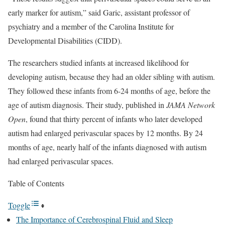
early marker for autism,” said Garic, assistant professor of
psychiatry and a member of the Carolina Institute for
Developmental Disabilities (CIDD).
The researchers studied infants at increased likelihood for
developing autism, because they had an older sibling with autism.
They followed these infants from 6-24 months of age, before the
age of autism diagnosis. Their study, published in
JAMA Network
Open
, found that thirty percent of infants who later developed
autism had enlarged perivascular spaces by 12 months. By 24
months of age, nearly half of the infants diagnosed with autism
had enlarged perivascular spaces.
Table of Contents
Toggle
The Importance of Cerebrospinal Fluid and Sleep