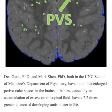
Dea Garic, PhD, and Mark Shen, PhD, both in the UNC School
of Medicine’s Department of Psychiatry, have found that enlarged
perivascular spaces in the brains of babies, caused by an
accumulation of excess cerebrospinal fluid, have a 2.2 times
greater chance of developing autism later in life.