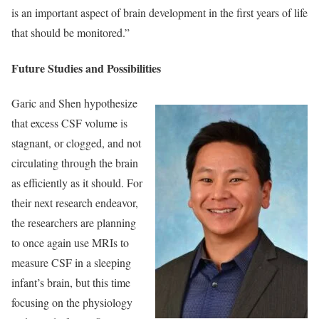
is an important aspect of brain development in the first years of life
that should be monitored.”
Future Studies and Possibilities
Garic and Shen hypothesize
that excess CSF volume is
stagnant, or clogged, and not
circulating through the brain
as efficiently as it should. For
their next research endeavor,
the researchers are planning
to once again use MRIs to
measure CSF in a sleeping
infant’s brain, but this time
focusing on the physiology