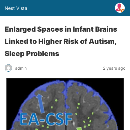
Nest Vista
Enlarged Spaces in Infant Brains
Linked to Higher Risk of Autism,
Sleep Problems
admin
2 years ago