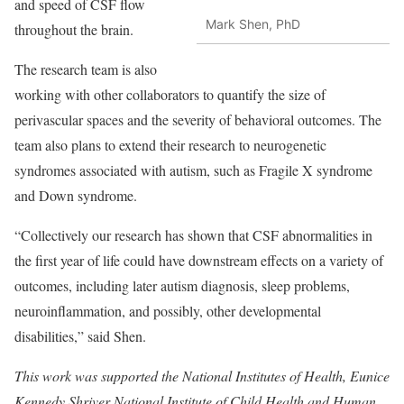
and speed of CSF flow
Mark Shen, PhD
throughout the brain.
The research team is also
working with other collaborators to quantify the size of
perivascular spaces and the severity of behavioral outcomes. The
team also plans to extend their research to neurogenetic
syndromes associated with autism, such as Fragile X syndrome
and Down syndrome.
“Collectively our research has shown that CSF abnormalities in
the first year of life could have downstream effects on a variety of
outcomes, including later autism diagnosis, sleep problems,
neuroinflammation, and possibly, other developmental
disabilities,” said Shen.
This work was supported the
National Institutes of Health, Eunice
Kennedy Shriver National Institute of Child Health and Human