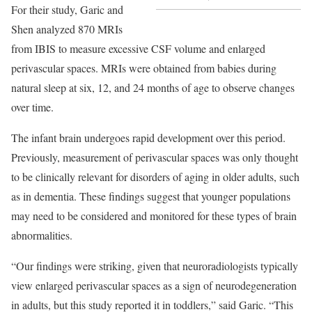
For their study, Garic and
Shen analyzed 870 MRIs
from IBIS to measure excessive CSF volume and enlarged
perivascular spaces. MRIs were obtained from babies during
natural sleep at six, 12, and 24 months of age to observe changes
over time.
The infant brain undergoes rapid development over this period.
Previously, measurement of perivascular spaces was only thought
to be clinically relevant for disorders of aging in older adults, such
as in dementia. These findings suggest that younger populations
may need to be considered and monitored for these types of brain
abnormalities.
“Our findings were striking, given that neuroradiologists typically
view enlarged perivascular spaces as a sign of neurodegeneration
in adults, but this study reported it in toddlers,” said Garic. “This