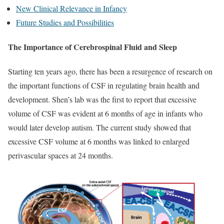
New Clinical Relevance in Infancy
Future Studies and Possibilities
The Importance of Cerebrospinal Fluid and Sleep
Starting ten years ago, there has been a resurgence of research on
the important functions of CSF in regulating brain health and
development. Shen’s lab was the first to report that excessive
volume of CSF was evident at 6 months of age in infants who
would later develop autism. The current study showed that
excessive CSF volume at 6 months was linked to enlarged
perivascular spaces at 24 months.