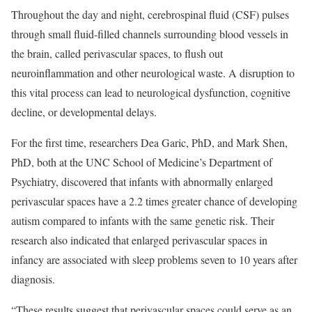
Throughout the day and night, cerebrospinal fluid (CSF) pulses
through small fluid-filled channels surrounding blood vessels in
the brain, called perivascular spaces, to flush out
neuroinflammation and other neurological waste. A disruption to
this vital process can lead to neurological dysfunction, cognitive
decline, or developmental delays.
For the first time, researchers Dea Garic, PhD, and Mark Shen,
PhD, both at the UNC School of Medicine’s Department of
Psychiatry, discovered that infants with abnormally enlarged
perivascular spaces have a 2.2 times greater chance of developing
autism compared to infants with the same genetic risk. Their
research also indicated that enlarged perivascular spaces in
infancy are associated with sleep problems seven to 10 years after
diagnosis.
“These results suggest that perivascular spaces could serve as an