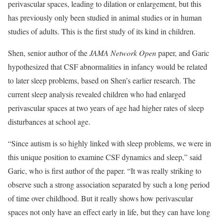
perivascular spaces, leading to dilation or enlargement, but this
has previously only been studied in animal studies or in human
studies of adults. This is the first study of its kind in children.
Shen, senior author of the
JAMA Network Open
paper, and Garic
hypothesized that CSF abnormalities in infancy would be related
to later sleep problems, based on Shen’s earlier research. The
current sleep analysis revealed children who had enlarged
perivascular spaces at two years of age had higher rates of sleep
disturbances at school age.
“Since autism is so highly linked with sleep problems, we were in
this unique position to examine CSF dynamics and sleep,” said
Garic, who is first author of the paper. “It was really striking to
observe such a strong association separated by such a long period
of time over childhood. But it really shows how perivascular
spaces not only have an effect early in life, but they can have long