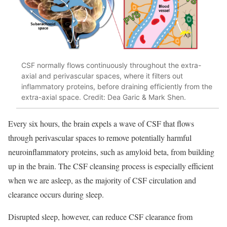
CSF normally flows continuously throughout the extra-
axial and perivascular spaces, where it filters out
inflammatory proteins, before draining efficiently from the
extra-axial space. Credit: Dea Garic & Mark Shen.
Every six hours, the brain expels a wave of CSF that flows
through perivascular spaces to remove potentially harmful
neuroinflammatory proteins, such as amyloid beta, from building
up in the brain. The CSF cleansing process is especially efficient
when we are asleep, as the majority of CSF circulation and
clearance occurs during sleep.
Disrupted sleep, however, can reduce CSF clearance from