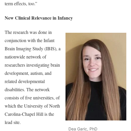
term effects, too.”
New Clinical Relevance in Infancy
The research was done in
conjunction with the Infant
Brain Imaging Study (IBIS), a
nationwide network of
researchers investigating brain
development, autism, and
related developmental
disabilities. The network
consists of five universities, of
which the University of North
Carolina-Chapel Hill is the
lead site.
Dea Garic, PhD