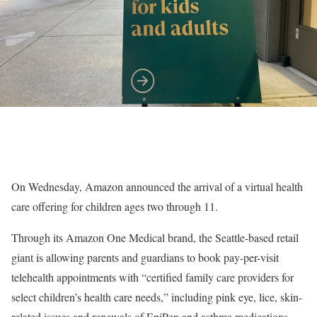
On Wednesday, Amazon announced the arrival of a virtual health
care offering for children ages two through 11.
Through its Amazon One Medical brand, the Seattle-based retail
giant is allowing parents and guardians to book pay-per-visit
telehealth appointments with “certified family care providers for
select children’s health care needs,” including pink eye, lice, skin-
related issues and renewals of EpiPen and asthma medications.