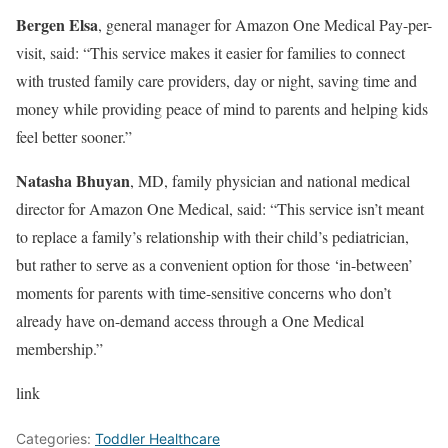
Bergen Elsa
, general manager for Amazon One Medical Pay-per-
visit, said: “This service makes it easier for families to connect
with trusted family care providers, day or night, saving time and
money while providing peace of mind to parents and helping kids
feel better sooner.”
Natasha Bhuyan
, MD, family physician and national medical
director for Amazon One Medical, said: “This service isn’t meant
to replace a family’s relationship with their child’s pediatrician,
but rather to serve as a convenient option for those ‘in-between’
moments for parents with time-sensitive concerns who don’t
already have on-demand access through a One Medical
membership.”
link
Categories:
Toddler Healthcare