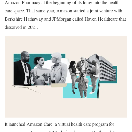
Amazon Pharmacy at the beginning of its foray into the health
care space. That same year, Amazon started a joint venture with
Berkshire Hathaway and JPMorgan called Haven Healthcare that
dissolved in 2021.
It launched Amazon Care, a virtual health care program for