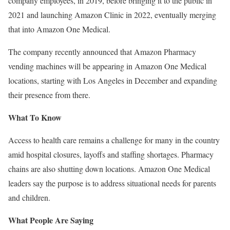
company employees, in 2019, before bringing it to the public in
2021 and launching Amazon Clinic in 2022, eventually merging
that into Amazon One Medical.
The company recently announced that Amazon Pharmacy
vending machines will be appearing in Amazon One Medical
locations, starting with Los Angeles in December and expanding
their presence from there.
What To Know
Access to health care remains a challenge for many in the country
amid hospital closures, layoffs and staffing shortages. Pharmacy
chains are also shutting down locations. Amazon One Medical
leaders say the purpose is to address situational needs for parents
and children.
What People Are Saying