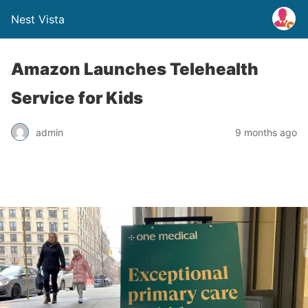
Nest Vista
Amazon Launches Telehealth
Service for Kids
admin
9 months ago