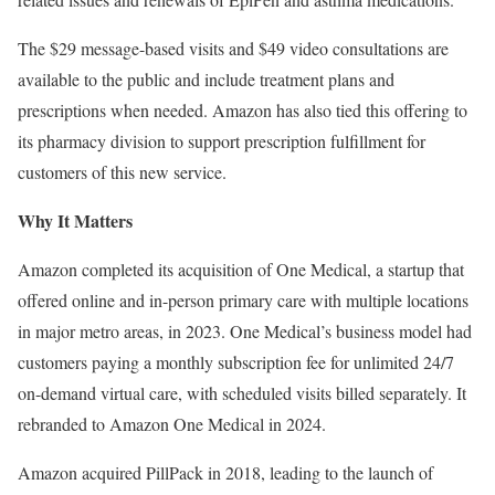
The $29 message-based visits and $49 video consultations are
available to the public and include treatment plans and
prescriptions when needed. Amazon has also tied this offering to
its pharmacy division to support prescription fulfillment for
customers of this new service.
Why It Matters
Amazon completed its acquisition of One Medical, a startup that
offered online and in-person primary care with multiple locations
in major metro areas, in 2023. One Medical’s business model had
customers paying a monthly subscription fee for unlimited 24/7
on-demand virtual care, with scheduled visits billed separately. It
rebranded to Amazon One Medical in 2024.
Amazon acquired PillPack in 2018, leading to the launch of