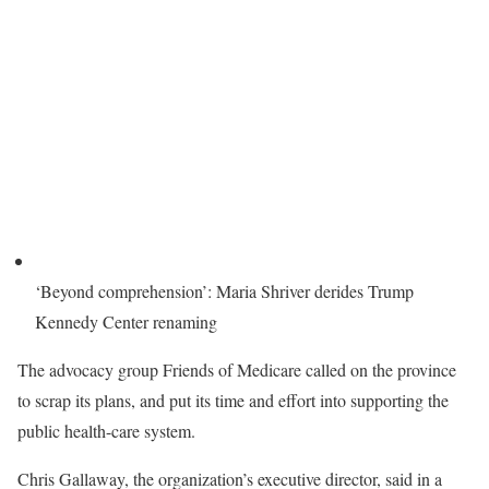
‘Beyond comprehension’: Maria Shriver derides Trump
Kennedy Center renaming
The advocacy group Friends of Medicare called on the province
to scrap its plans, and put its time and effort into supporting the
public health-care system.
Chris Gallaway, the organization’s executive director, said in a