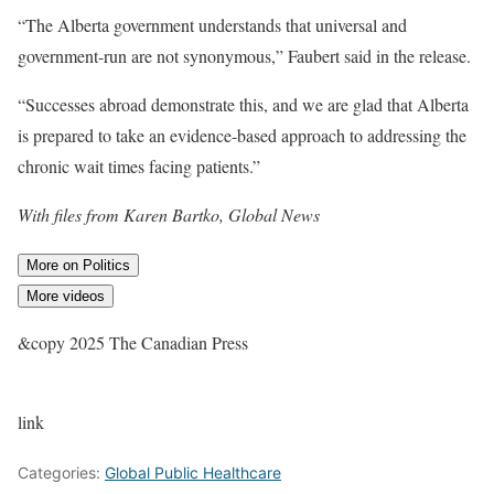
“The Alberta government understands that universal and
government-run are not synonymous,” Faubert said in the release.
“Successes abroad demonstrate this, and we are glad that Alberta
is prepared to take an evidence-based approach to addressing the
chronic wait times facing patients.”
With files from Karen Bartko, Global News
More on Politics
More videos
&copy 2025 The Canadian Press
link
Categories:
Global Public Healthcare