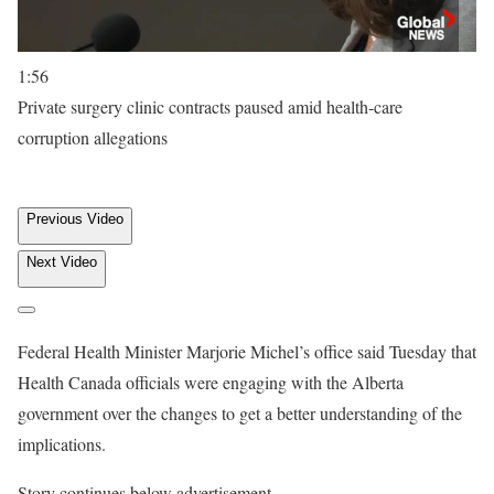
1:56
Private surgery clinic contracts paused amid health-care
corruption allegations
Previous Video
Next Video
Federal Health Minister Marjorie Michel’s office said Tuesday that
Health Canada officials were engaging with the Alberta
government over the changes to get a better understanding of the
implications.
Story continues below advertisement