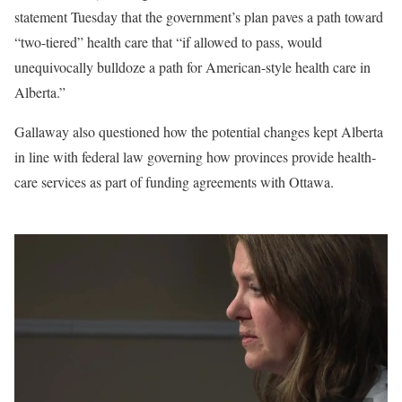
statement Tuesday that the government’s plan paves a path toward
“two-tiered” health care that “if allowed to pass, would
unequivocally bulldoze a path for American-style health care in
Alberta.”
Gallaway also questioned how the potential changes kept Alberta
in line with federal law governing how provinces provide health-
care services as part of funding agreements with Ottawa.