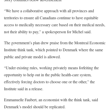
“We have a collaborative approach with all provinces and
territories to ensure all Canadians continue to have equitable
access to medically necessary care based on their medical needs,
not their ability to pay,” a spokesperson for Michel said.
The government’s plan drew praise from the Montreal Economic
Institute think tank, which pointed to Denmark where the same
public and private model is allowed.
“Under existing rules, working privately means forfeiting the
opportunity to help out in the public health-care system,
effectively forcing doctors to choose one or the other,” the
Institute said in a release.
Emmanuelle Faubert, an economist with the think tank, said
Denmark’s model should be replicated.