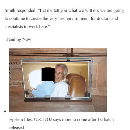
Smith responded: “Let me tell you what we will do: we are going
to continue to create the very best environment for doctors and
specialists to work here.”
Trending Now
Epstein files: U.S. DOJ says more to come after 1st batch
released