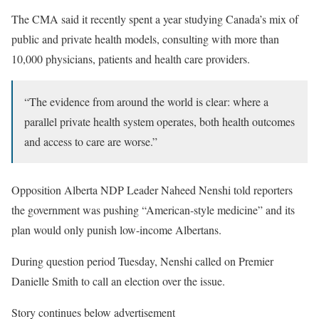
The CMA said it recently spent a year studying Canada’s mix of
public and private health models, consulting with more than
10,000 physicians, patients and health care providers.
“The evidence from around the world is clear: where a
parallel private health system operates, both health outcomes
and access to care are worse.”
Opposition Alberta NDP Leader Naheed Nenshi told reporters
the government was pushing “American-style medicine” and its
plan would only punish low-income Albertans.
During question period Tuesday, Nenshi called on Premier
Danielle Smith to call an election over the issue.
Story continues below advertisement