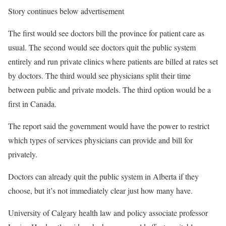
Story continues below advertisement
The first would see doctors bill the province for patient care as
usual. The second would see doctors quit the public system
entirely and run private clinics where patients are billed at rates set
by doctors. The third would see physicians split their time
between public and private models. The third option would be a
first in Canada.
The report said the government would have the power to restrict
which types of services physicians can provide and bill for
privately.
Doctors can already quit the public system in Alberta if they
choose, but it’s not immediately clear just how many have.
University of Calgary health law and policy associate professor