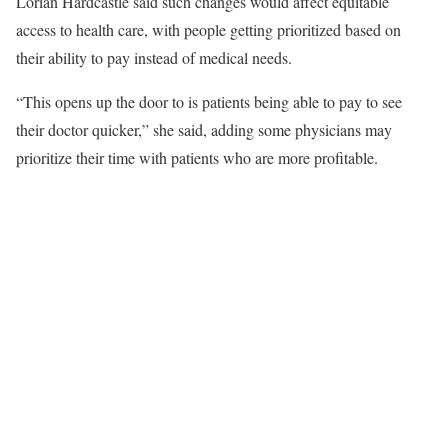
Lorian Hardcastle said such changes would affect equitable
access to health care, with people getting prioritized based on
their ability to pay instead of medical needs.
“This opens up the door to is patients being able to pay to see
their doctor quicker,” she said, adding some physicians may
prioritize their time with patients who are more profitable.