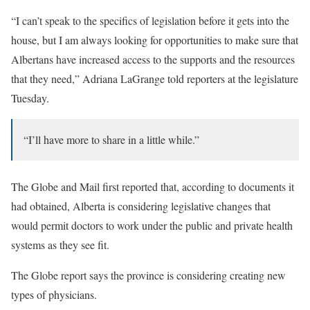
“I can’t speak to the specifics of legislation before it gets into the
house, but I am always looking for opportunities to make sure that
Albertans have increased access to the supports and the resources
that they need,” Adriana LaGrange told reporters at the legislature
Tuesday.
“I’ll have more to share in a little while.”
The Globe and Mail first reported that, according to documents it
had obtained, Alberta is considering legislative changes that
would permit doctors to work under the public and private health
systems as they see fit.
The Globe report says the province is considering creating new
types of physicians.