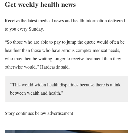
Get weekly health news
Receive the latest medical news and health information delivered
to you every Sunday.
“So those who are able to pay to jump the queue would often be
healthier than those who have serious complex medical needs,
who may then be waiting longer to receive treatment than they
otherwise would,” Hardcastle said.
“This would widen health disparities because there is a link
between wealth and health.”
Story continues below advertisement