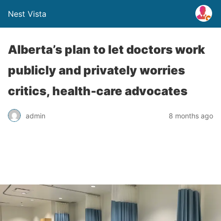
Nest Vista
Alberta’s plan to let doctors work
publicly and privately worries
critics, health-care advocates
admin
8 months ago