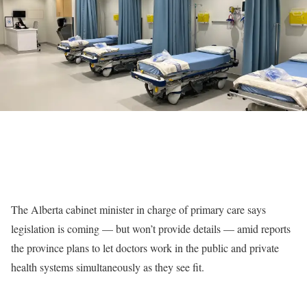
The Alberta cabinet minister in charge of primary care says
legislation is coming — but won’t provide details — amid reports
the province plans to let doctors work in the public and private
health systems simultaneously as they see fit.