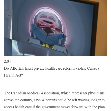
2:04
Do Alberta’s latest private health care reforms violate Canada
Health Act?
The Canadian Medical Association, which represents physicians
across the country, says Albertans could be left waiting longer to
access health care if the government moves forward with the plan.