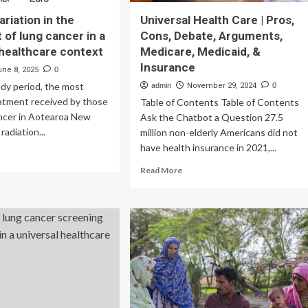
ariation in the
Universal Health Care | Pros,
 of lung cancer in a
Cons, Debate, Arguments,
 healthcare context
Medicare, Medicaid, &
Insurance
une 8, 2025
0
dy period, the most
admin
November 29, 2024
0
tment received by those
Table of Contents Table of Contents
ancer in Aotearoa New
Ask the Chatbot a Question 27.5
radiation...
million non-elderly Americans did not
have health insurance in 2021,...
ad
re
Read
Read More
out
more
ional
about
iation
Universal
Health
e
Care
eatment
|
Pros,
g
Cons,
cer
Debate,
Arguments,