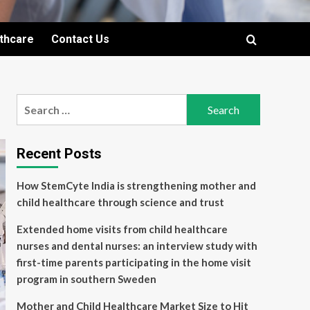
lthcare
Contact Us
Search
for:
Recent Posts
How StemCyte India is strengthening mother and
child healthcare through science and trust
Extended home visits from child healthcare
nurses and dental nurses: an interview study with
first-time parents participating in the home visit
program in southern Sweden
Mother and Child Healthcare Market Size to Hit