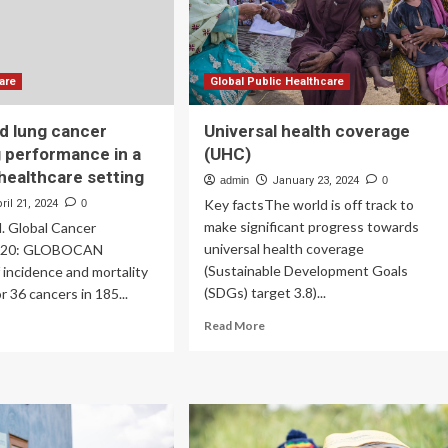
Medicare,
versal
Medicaid,
lthcare
&
ntext
Insurance
are
Global Public Healthcare
d lung cancer
Universal health coverage
 performance in a
(UHC)
 healthcare setting
admin
January 23, 2024
0
Key factsThe world is off track to
ril 21, 2024
0
make significant progress towards
l. Global Cancer
universal health coverage
 2020: GLOBOCAN
(Sustainable Development Goals
 incidence and mortality
(SDGs) target 3.8)...
r 36 cancers in 185...
Read
ad
Read More
more
re
about
out
Universal
k-
health
sed
coverage
g
(UHC)
cer