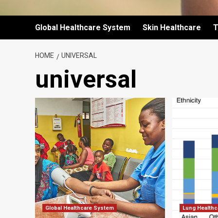
Global Healthcare System
Skin Healthcare
T
HOME
UNIVERSAL
universal
Global Healthcare System
Lung Healthc