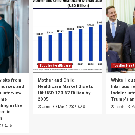
Toddler Healthcare
Toddler Heal
isits from
Mother and Child
White Hous
 nurses and
Healthcare Market Size to
hilarious r
n interview
Hit USD 120.67 Billion by
toddler int
time
2035
Trump’s a
ting in the
admin
May 2, 2026
0
admin
Ma
am in
n
26
0