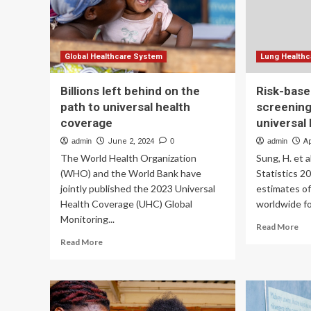
a
uni
hea
co
Global Healthcare System
Lung Healthc
Billions left behind on the
Risk-base
path to universal health
screening
coverage
universal
admin
June 2, 2024
0
admin
Ap
The World Health Organization
Sung, H. et a
(WHO) and the World Bank have
Statistics
jointly published the 2023 Universal
estimates of
Health Coverage (UHC) Global
worldwide fo
Monitoring...
Re
Read More
mo
Read
Read More
ab
more
Ris
about
ba
Billions
lun
left
can
behind