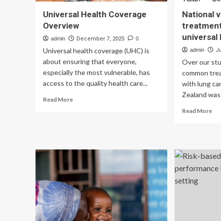
Universal Health Coverage
National v
Overview
treatment
universal
admin
December 7, 2025
0
Universal health coverage (UHC) is
admin
J
about ensuring that everyone,
Over our stu
especially the most vulnerable, has
common trea
access to the quality health care...
with lung c
Zealand was 
Read
Read More
more
Re
Read More
about
mo
Universal
ab
Health
Nat
Coverage
var
Overview
in
th
tr
of
lun
can
in