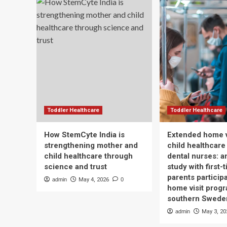
Toddler Healthcare
Toddler Healthcare
How StemCyte India is
Extended home v
strengthening mother and
child healthcare
child healthcare through
dental nurses: a
science and trust
study with first-
parents participa
admin
May 4, 2026
0
home visit progr
southern Swede
admin
May 3, 20