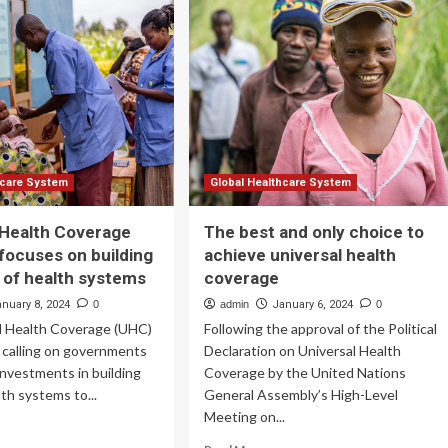
eening
rformance
versal
lthcare
ting
hcare System
Global Healthcare System
 Health Coverage
The best and only choice to
focuses on building
achieve universal health
e of health systems
coverage
anuary 8, 2024
0
admin
January 6, 2024
0
l Health Coverage (UHC)
Following the approval of the Political
 calling on governments
Declaration on Universal Health
 investments in building
Coverage by the United Nations
lth systems to...
General Assembly’s High-Level
Meeting on...
ad
re
Read