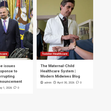
thcare
Toddler Healthcare
e issues
The Maternal-Child
esponse to
Healthcare System |
errupting
Modern Midwives Blog
nnouncement
admin
April 30, 2026
0
y 1, 2026
0