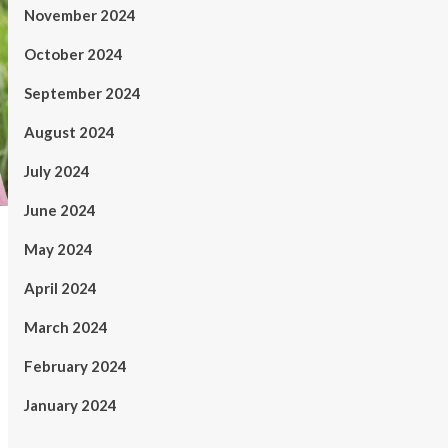
November 2024
October 2024
September 2024
August 2024
July 2024
June 2024
May 2024
April 2024
March 2024
February 2024
January 2024