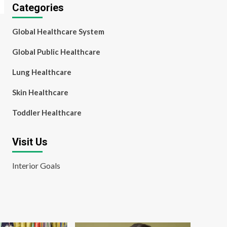
Categories
Global Healthcare System
Global Public Healthcare
Lung Healthcare
Skin Healthcare
Toddler Healthcare
Visit Us
Interior Goals