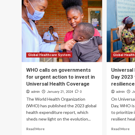
scr
on
pe
the
in
path
a
to
uni
universal
hea
health
set
coverage
Global Healthcare System
Global Healt
WHO calls on governments
Universal
for urgent action to invest in
Day 2023 
Universal Health Coverage
resilienc
admin
January 21, 2024
0
admin
J
The World Health Organization
On Universa
(WHO) has published the 2023 global
Day, WHO is
health expenditure report, which
to prioritize
sheds new light on the evolution...
resilient hea
Read
Re
Read More
Read More
more
mo