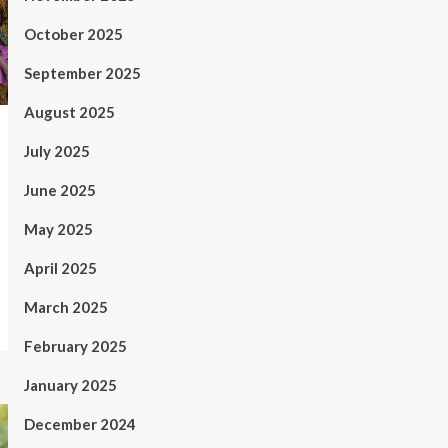
October 2025
September 2025
August 2025
July 2025
June 2025
May 2025
April 2025
March 2025
February 2025
January 2025
December 2024