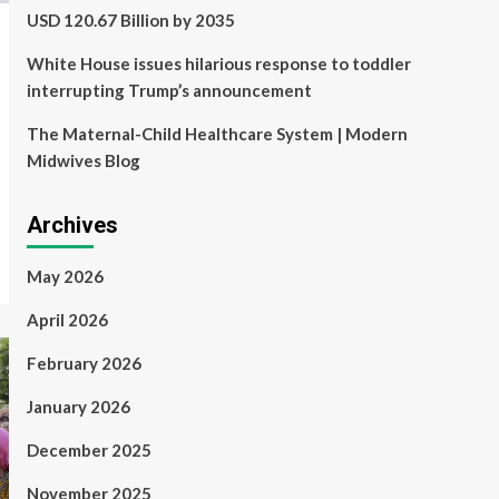
USD 120.67 Billion by 2035
White House issues hilarious response to toddler
interrupting Trump’s announcement
The Maternal-Child Healthcare System | Modern
Midwives Blog
Archives
May 2026
April 2026
February 2026
January 2026
December 2025
November 2025