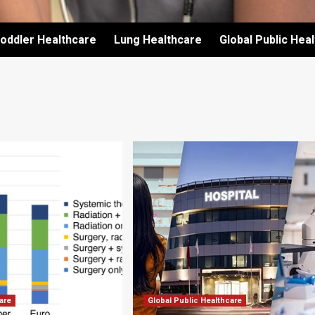
oddler Healthcare
Lung Healthcare
Global Public Hea
are
Global Public Healthcare