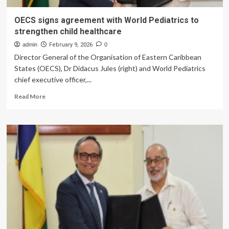
OECS signs agreement with World Pediatrics to
strengthen child healthcare
admin
February 9, 2026
0
Director General of the Organisation of Eastern Caribbean
States (OECS), Dr Didacus Jules (right) and World Pediatrics
chief executive officer,...
Read
Read More
more
about
OECS
signs
agreement
with
World
Pediatrics
to
strengthen
child
healthcare