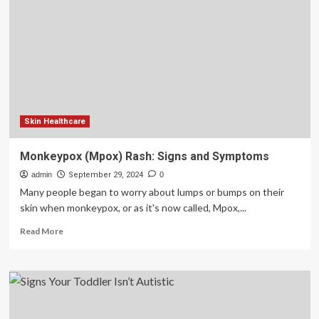
Girls
and
Women
Can
Be
Easier
To
Miss
Skin Healthcare
Monkeypox (Mpox) Rash: Signs and Symptoms
admin
September 29, 2024
0
Many people began to worry about lumps or bumps on their
skin when monkeypox, or as it's now called, Mpox,...
Read
Read More
more
about
Monkeypox
(Mpox)
Rash:
Signs