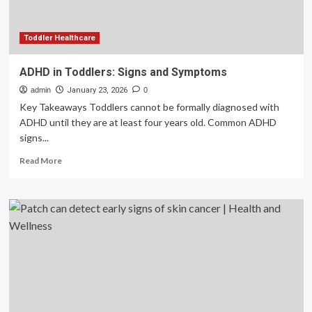
Toddler Healthcare
ADHD in Toddlers: Signs and Symptoms
admin
January 23, 2026
0
Key Takeaways Toddlers cannot be formally diagnosed with
ADHD until they are at least four years old. Common ADHD
signs...
Read
Read More
more
about
ADHD
in
Toddlers:
Signs
and
Symptoms