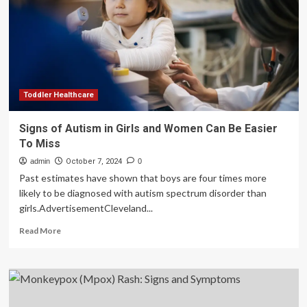
signs
of
illness
Toddler Healthcare
Signs of Autism in Girls and Women Can Be Easier
To Miss
admin
October 7, 2024
0
Past estimates have shown that boys are four times more
likely to be diagnosed with autism spectrum disorder than
girls.AdvertisementCleveland...
Read
Read More
more
about
Signs
of
Autism
in