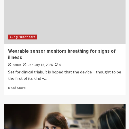
long
does
it
last?
Symptoms,
stages
Lung Healthcare
Wearable sensor monitors breathing for signs of
illness
admin
January 15, 2025
0
Set for clinical trials, it is hoped that the device – thought to be
the first of its kind –...
Read
Read More
more
about
Wearable
sensor
monitors
breathing
for