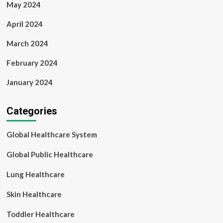
May 2024
April 2024
March 2024
February 2024
January 2024
Categories
Global Healthcare System
Global Public Healthcare
Lung Healthcare
Skin Healthcare
Toddler Healthcare