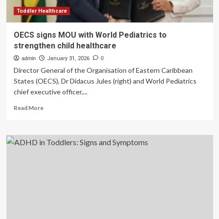
Toddler Healthcare
OECS signs MOU with World Pediatrics to
strengthen child healthcare
admin
January 31, 2026
0
Director General of the Organisation of Eastern Caribbean
States (OECS), Dr Didacus Jules (right) and World Pediatrics
chief executive officer,...
Read
Read More
more
about
OECS
signs
MOU
with
World
Pediatrics
to
strengthen
child
healthcare