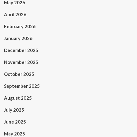
May 2026
April 2026
February 2026
January 2026
December 2025
November 2025
October 2025
September 2025
August 2025
July 2025
June 2025
May 2025