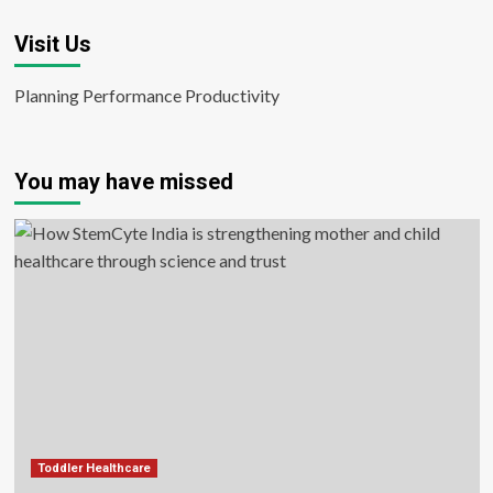
Visit Us
Planning Performance Productivity
You may have missed
Toddler Healthcare