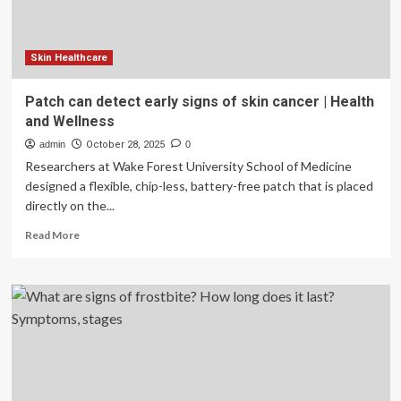
Skin Healthcare
Patch can detect early signs of skin cancer | Health
and Wellness
admin
October 28, 2025
0
Researchers at Wake Forest University School of Medicine
designed a flexible, chip-less, battery-free patch that is placed
directly on the...
Read
Read More
more
about
Patch
can
detect
early
signs
of
skin