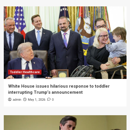
Toddler Healthcare
White House issues hilarious response to toddler
interrupting Trump’s announcement
admin
May 1, 2026
0