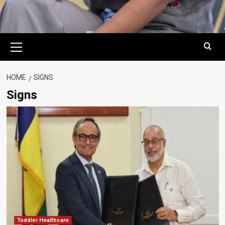
Primary
Menu
HOME
SIGNS
Signs
Toddler Healthcare