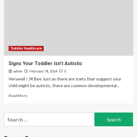
and
Symptoms
Toddler Healthcare
Signs Your Toddler Isn’t Autistic
admin
February 18, 2024
0
Verywell / JR Bee Just as there are traits that suggest your
child might be autistic, there are common developmental...
Read
Read More
more
about
Signs
Search
Your
for:
Toddler
Isn’t
Autistic