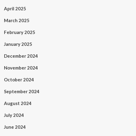
April 2025
March 2025
February 2025
January 2025
December 2024
November 2024
October 2024
September 2024
August 2024
July 2024
June 2024