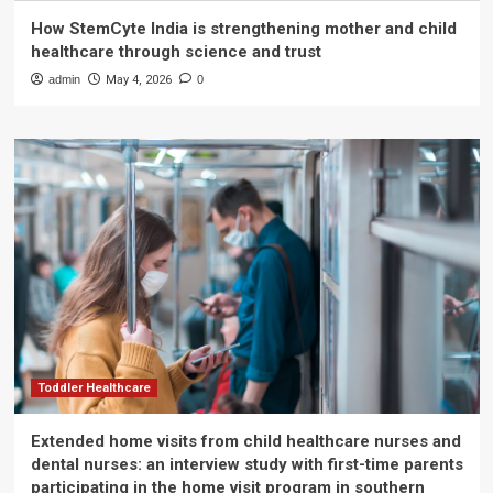
How StemCyte India is strengthening mother and child
healthcare through science and trust
admin
May 4, 2026
0
Toddler Healthcare
Extended home visits from child healthcare nurses and
dental nurses: an interview study with first-time parents
participating in the home visit program in southern