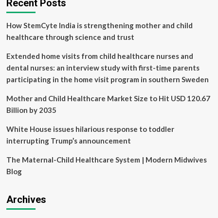
Recent Posts
How StemCyte India is strengthening mother and child
healthcare through science and trust
Extended home visits from child healthcare nurses and
dental nurses: an interview study with first-time parents
participating in the home visit program in southern Sweden
Mother and Child Healthcare Market Size to Hit USD 120.67
Billion by 2035
White House issues hilarious response to toddler
interrupting Trump’s announcement
The Maternal-Child Healthcare System | Modern Midwives
Blog
Archives