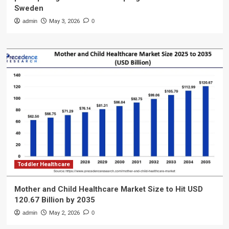
Sweden
admin
May 3, 2026
0
Toddler Healthcare
Mother and Child Healthcare Market Size to Hit USD
120.67 Billion by 2035
admin
May 2, 2026
0