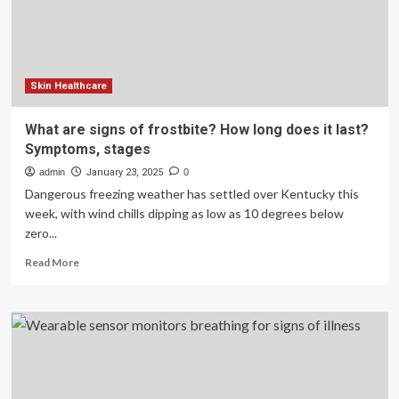
cancer
|
Health
and
Wellness
Skin Healthcare
What are signs of frostbite? How long does it last?
Symptoms, stages
admin
January 23, 2025
0
Dangerous freezing weather has settled over Kentucky this
week, with wind chills dipping as low as 10 degrees below
zero...
Read
Read More
more
about
What
are
signs
of
frostbite?
How