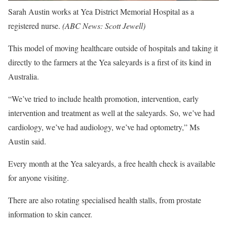
Sarah Austin works at Yea District Memorial Hospital as a
registered nurse.
(
ABC News: Scott Jewell
)
This model of moving healthcare outside of hospitals and taking it
directly to the farmers at the Yea saleyards is a first of its kind in
Australia.
“We’ve tried to include health promotion, intervention, early
intervention and treatment as well at the saleyards. So, we’ve had
cardiology, we’ve had audiology, we’ve had optometry,” Ms
Austin said.
Every month at the Yea saleyards, a free health check is available
for anyone visiting.
There are also rotating specialised health stalls, from prostate
information to skin cancer.