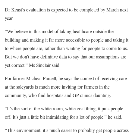
Dr Keast’s evaluation is expected to be completed by March next
year.
“We believe in this model of taking healthcare outside the
building and making it far more accessible to people and taking it
to where people are, rather than waiting for people to come to us.
But we don’t have definitive data to say that our assumptions are
yet correct,” Ms Sinclair said.
For farmer Micheal Purcell, he says the context of receiving care
at the saleyards is much more inviting for farmers in the
community, who find hospitals and GP clinics daunting.
“It’s the sort of the white room, white coat thing, it puts people
off. It’s just a little bit intimidating for a lot of people,” he said.
“This environment, it’s much easier to probably get people across