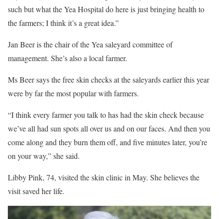
such but what the Yea Hospital do here is just bringing health to
the farmers; I think it’s a great idea.”
Jan Beer is the chair of the Yea saleyard committee of
management. She’s also a local farmer.
Ms Beer says the free skin checks at the saleyards earlier this year
were by far the most popular with farmers.
“I think every farmer you talk to has had the skin check because
we’ve all had sun spots all over us and on our faces. And then you
come along and they burn them off, and five minutes later, you’re
on your way,” she said.
Libby Pink, 74, visited the skin clinic in May. She believes the
visit saved her life.