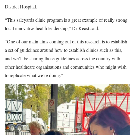
District Hospital.
“This saleyards clinic program is a great example of really strong
local innovative health leadership,” Dr Keast said.
“One of our main aims coming out of this research is to establish
a set of guidelines around how to establish clinics such as this,
and we’ll be sharing those guidelines across the country with
other healthcare organisations and communities who might wish
to replicate what we’re doing.”