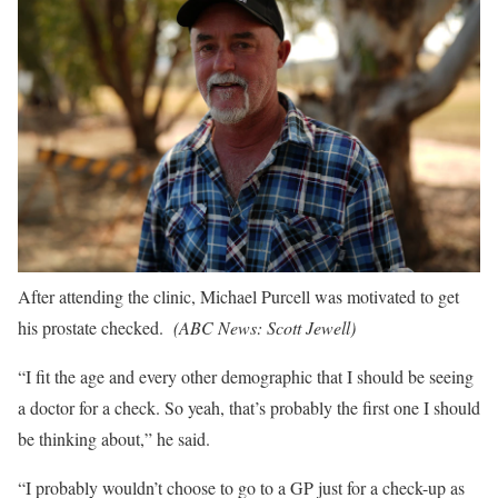
After attending the clinic, Michael Purcell was motivated to get
his prostate checked.
(
ABC News: Scott Jewell
)
“I fit the age and every other demographic that I should be seeing
a doctor for a check. So yeah, that’s probably the first one I should
be thinking about,” he said.
“I probably wouldn’t choose to go to a GP just for a check-up as