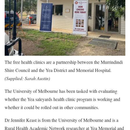
The free health clinics are a partnership between the Murrindindi
Shire Council and the Yea District and Memorial Hospital.
(
Supplied: Sarah Austin
)
The University of Melbourne has been tasked with evaluating
whether the Yea saleyards health clinic program is working and
whether it could be rolled out in other communities.
Dr Jennifer Keast is from the University of Melbourne and is a
Rural Health Academic Network researcher at Yea Memorial and