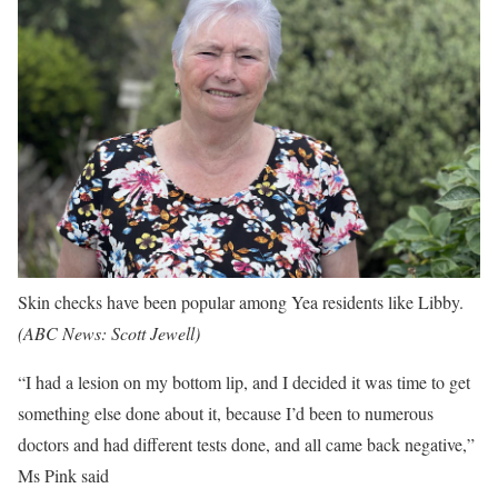
Skin checks have been popular among Yea residents like Libby.
(
ABC News: Scott Jewell
)
“I had a lesion on my bottom lip, and I decided it was time to get
something else done about it, because I’d been to numerous
doctors and had different tests done, and all came back negative,”
Ms Pink said