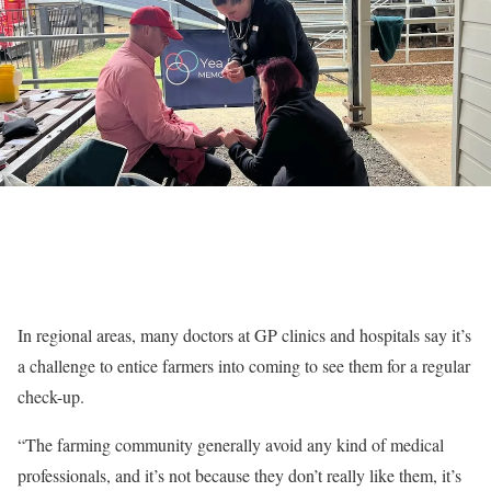
In regional areas, many doctors at GP clinics and hospitals say it’s
a challenge to entice farmers into coming to see them for a regular
check-up.
“The farming community generally avoid any kind of medical
professionals, and it’s not because they don’t really like them, it’s