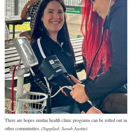
There are hopes similar health clinic programs can be rolled out in
other communities.
(
Supplied: Sarah Austin
)