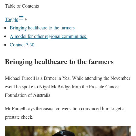
Table of Contents
Toggle
Bringing healthcare to the farmers
A model for other regional communities
Contact 7.30
Bringing healthcare to the farmers
Michael Purcell is a farmer in Yea. While attending the November
event he spoke to Nigel McBridge from the Prostate Cancer
Foundation of Australia.
Mr Purcell says the casual conversation convinced him to get a
prostate check.