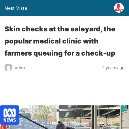
Nest Vista
Skin checks at the saleyard, the
popular medical clinic with
farmers queuing for a check-up
admin
2 years ago