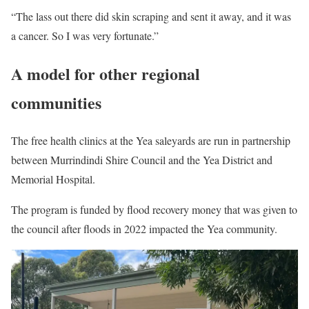
“The lass out there did skin scraping and sent it away, and it was
a cancer. So I was very fortunate.”
A model for other regional
communities
The free health clinics at the Yea saleyards are run in partnership
between Murrindindi Shire Council and the Yea District and
Memorial Hospital.
The program is funded by flood recovery money that was given to
the council after floods in 2022 impacted the Yea community.