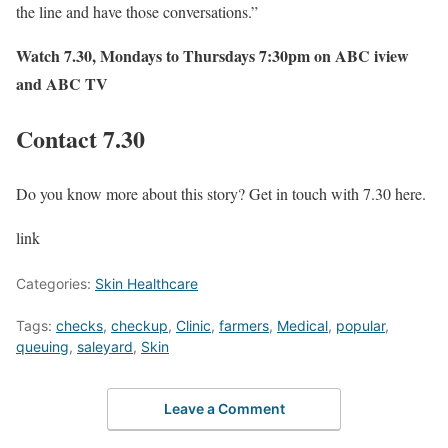
the line and have those conversations.”
Watch
7.30
, Mondays to Thursdays 7:30pm on
ABC iview
and ABC TV
Contact 7.30
Do you know more about this story? Get in touch with 7.30 here.
link
Categories:
Skin Healthcare
Tags:
checks
,
checkup
,
Clinic
,
farmers
,
Medical
,
popular
,
queuing
,
saleyard
,
Skin
Leave a Comment