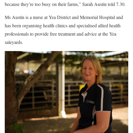
because they’re too busy on their farms,” Sarah Austin told 7.30.
Ms Austin is a nurse at Yea District and Memorial Hospital and
has been organising health clinics and specialised allied health
professionals to provide free treatment and advice at the Yea
saleyards.