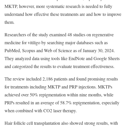
MKTP, however, more systematic research is needed to fully
understand how effective these treatments are and how to improve
them.
Researchers of the study examined 48 studies on regenerative
medicine for vitiligo by searching major databases such as
PubMed, Scopus and Web of Science as of January 30, 2024.
They analyzed data using tools like EndNote and Google Sheets
and categorized the results to evaluate treatment effectiveness.
The review included 2,186 patients and found promising results
for treatments including MKTP and PRP injections. MKTPs
achieved over 50% repigmentation within nine months, while
PRPs resulted in an average of 58.7% repigmentation, especially
when combined with CO2 laser therapy.
Hair follicle cell transplantation also showed strong results, with