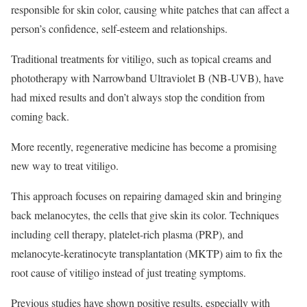
responsible for skin color, causing white patches that can affect a
person’s confidence, self-esteem and relationships.
Traditional treatments for vitiligo, such as topical creams and
phototherapy with Narrowband Ultraviolet B (NB-UVB), have
had mixed results and don’t always stop the condition from
coming back.
More recently, regenerative medicine has become a promising
new way to treat vitiligo.
This approach focuses on repairing damaged skin and bringing
back melanocytes, the cells that give skin its color. Techniques
including cell therapy, platelet-rich plasma (PRP), and
melanocyte-keratinocyte transplantation (MKTP) aim to fix the
root cause of vitiligo instead of just treating symptoms.
Previous studies have shown positive results, especially with