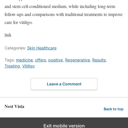
and stem cell-conditioned medium, while including long-term
follow-ups and comparisons with traditional treatments to improve
care for vitiligo.
link
Categories:
Skin Healthcare
Tags:
medicine
,
offers
,
positive
,
Regenerative
,
Results
,
Treating
,
Vitiligo
Leave a Comment
Nest Vista
Back to top
Exit mobile version