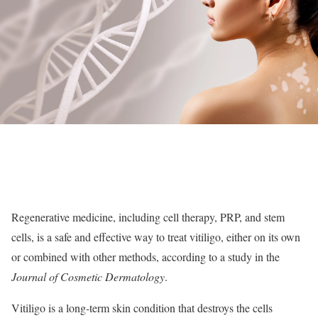
Regenerative medicine, including cell therapy, PRP, and stem
cells, is a safe and effective way to treat vitiligo, either on its own
or combined with other methods, according to a study in the
Journal of Cosmetic Dermatology
.
Vitiligo is a long-term skin condition that destroys the cells