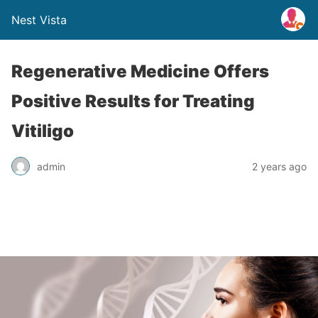
Nest Vista
Regenerative Medicine Offers
Positive Results for Treating
Vitiligo
admin
2 years ago