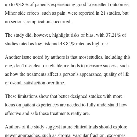
up to 93.8% of patients experiencing good to excellent outcomes.
Minor side effects, such as pain, were reported in 21 studies, but
no serious complications occurred.
The study did, however, highlight risks of bias, with 37.21% of
studies rated as low risk and 48.84% rated as high risk.
Another issue noted by authors is that most studies, including this
one, don’t use clear or reliable methods to measure success, such
as how the treatments affect a person’s appearance, quality of life
or overall satisfaction over time.
These limitations show that better-designed studies with more
focus on patient experiences are needed to fully understand how
effective and safe these treatments really are.
Authors of the study suggest future clinical trials should explore
newer approaches, such as stromal vascular fraction, exosomes