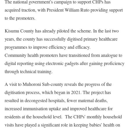
The national government’s campaign to support CHPs has
acquired traction, with President William Ruto providing support
to the promoters.
Kisumu County has already piloted the scheme. In the last two
years, the county has successfully digitised primary healthcare
programmes to improve efficiency and efficacy.
Community health promoters have transitioned from analogue to
digital reporting using electronic gadgets after gaining proficiency
through technical training.
A visit to Muhoroni Sub-county reveals the progress of the
digitisation process, which began in 2021. The project has
resulted in decongested hospitals, fewer maternal deaths,
increased immunisation uptake and improved healthcare for
residents at the household level. The CHPs’ monthly household
visits have played a significant role in keeping babies’ health on