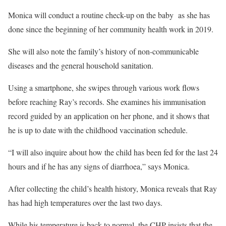
Monica will conduct a routine check-up on the baby as she has
done since the beginning of her community health work in 2019.
She will also note the family’s history of non-communicable
diseases and the general household sanitation.
Using a smartphone, she swipes through various work flows
before reaching Ray’s records. She examines his immunisation
record guided by an application on her phone, and it shows that
he is up to date with the childhood vaccination schedule.
“I will also inquire about how the child has been fed for the last 24
hours and if he has any signs of diarrhoea,” says Monica.
After collecting the child’s health history, Monica reveals that Ray
has had high temperatures over the last two days.
While his temperature is back to normal, the CHP insists that the