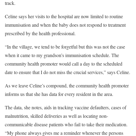
track.
Celine says her visits to the hospital are now limited to routine
immunisation and when the baby does not respond to treatment
prescribed by the health professional.
“In the village, we tend to be forgetful but this was not the case
when it came to my grandson’s immunisation schedule. The
community health promoter would call a day to the scheduled
date to ensure that I do not miss the crucial services,” says Celine.
As we leave Celine’s compound, the community health promoter
informs us that she has data for every resident in the area.
The data, she notes, aids in tracking vaccine defaulters, cases of
malnutrition, skilled deliveries as well as locating non-
communicable disease patients who fail to take their medication.
“My phone always gives me a reminder whenever the persons