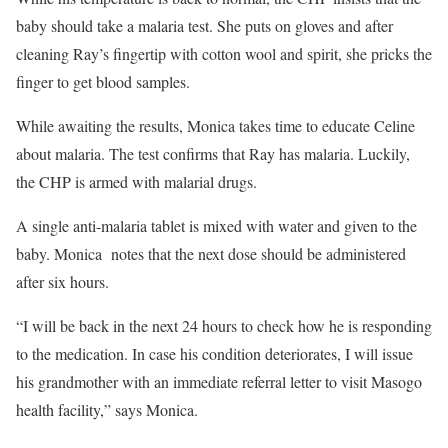
baby should take a malaria test. She puts on gloves and after
cleaning Ray’s fingertip with cotton wool and spirit, she pricks the
finger to get blood samples.
While awaiting the results, Monica takes time to educate Celine
about malaria. The test confirms that Ray has malaria. Luckily,
the CHP is armed with malarial drugs.
A single anti-malaria tablet is mixed with water and given to the
baby. Monica notes that the next dose should be administered
after six hours.
“I will be back in the next 24 hours to check how he is responding
to the medication. In case his condition deteriorates, I will issue
his grandmother with an immediate referral letter to visit Masogo
health facility,” says Monica.