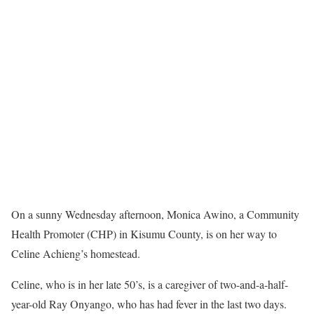
On a sunny Wednesday afternoon, Monica Awino, a Community
Health Promoter (CHP) in Kisumu County, is on her way to
Celine Achieng’s homestead.
Celine, who is in her late 50’s, is a caregiver of two-and-a-half-
year-old Ray Onyango, who has had fever in the last two days.