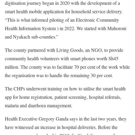
digitisation journey began in 2020 with the development of a
smart health mobile application for household service delivery.
“This is what informed piloting of an Electronic Community
Health Information System ) in 2022. We started with Muhoroni
and Nyakach sub-counties.”
The county partnered with Living Goods, an NGO, to provide
community health volunteers with smart phones worth Sh45
million. The county was to facilitate 70 per cent of the work while
the organisation was to handle the remaining 30 per cent.
The CHPs underwent training on how to utilise the smart health
app for home registration, patient screening, hospital referrals,
malaria and diarrhoea management.
Health Executive Gregory Ganda says in the last two years, they
have witnessed an increase in hospital deliveries. Before the