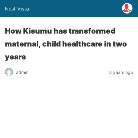
Nest Vista
How Kisumu has transformed
maternal, child healthcare in two
years
admin
3 years ago