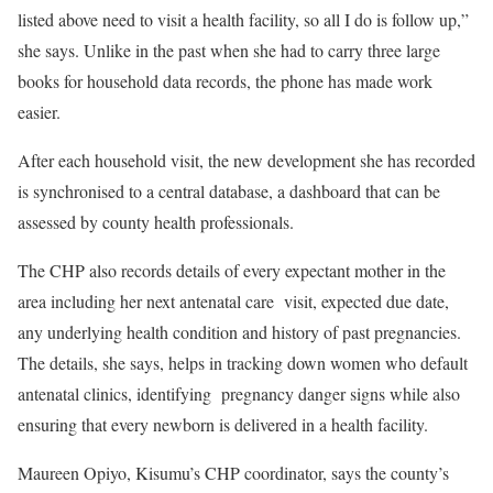
listed above need to visit a health facility, so all I do is follow up,”
she says. Unlike in the past when she had to carry three large
books for household data records, the phone has made work
easier.
After each household visit, the new development she has recorded
is synchronised to a central database, a dashboard that can be
assessed by county health professionals.
The CHP also records details of every expectant mother in the
area including her next antenatal care visit, expected due date,
any underlying health condition and history of past pregnancies.
The details, she says, helps in tracking down women who default
antenatal clinics, identifying pregnancy danger signs while also
ensuring that every newborn is delivered in a health facility.
Maureen Opiyo, Kisumu’s CHP coordinator, says the county’s