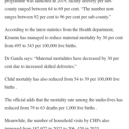
programme was launched in 2019, facility delivery per sub-
county ranged between 64 to 69 per cent. “The number now
ranges between 92 per cent to 96 per cent per sub-county.”
According to the latest statistics from the Health department,
Kisumu has managed to reduce maternal mortality by 30 per cent
from 495 to 343 per 100,000 live births.
Dr Ganda says: “Maternal mortalities have decreased by 30 per
cent due to increased skilled deliveries.”
Child mortality has also reduced from 54 to 39 per 100,000 live
births .
The official adds that the mortality rate among the under-fives has
reduced from 79 to 63 deaths per 1,000 live births .
Meanwhile, the number of household visits by CHPs also
improved from 187,977 in 2022 to 206, 420 in 2023.