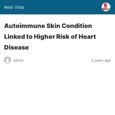
Nest Vista
Autoimmune Skin Condition
Linked to Higher Risk of Heart
Disease
admin
2 years ago