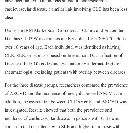
have been linked to an increased risk of atherosclerotic
cardiovascular disease, a similar link involving CLE has been less
clear.
Using the IBM MarketScan Commercial Claims and Encounters
Database, UTSW researchers analyzed data from 306,770 adults
over 18 years of age. Each individual was identified as having
CLE, SLE, or psoriasis based on International Classification of
Diseases (ICD-10) codes and evaluation by a dermatologist or
rheumatologist, excluding patients with overlap between diseases.
For the three disease groups, researchers compared the prevalence
of ASCVD and the incidence of newly diagnosed ASCVD. In
addition, the association between CLE severity and ASCVD was
investigated. Results showed that both the prevalence and
incidence of cardiovascular disease in patients with CLE was
similar to that of patients with SLE and higher than those with