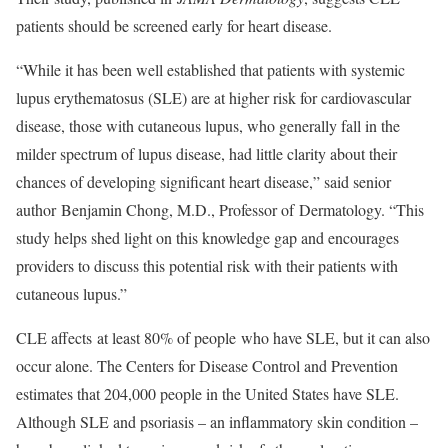
patients should be screened early for heart disease.
“While it has been well established that patients with systemic
lupus erythematosus (SLE) are at higher risk for cardiovascular
disease, those with cutaneous lupus, who generally fall in the
milder spectrum of lupus disease, had little clarity about their
chances of developing significant heart disease,” said senior
author Benjamin Chong, M.D., Professor of Dermatology. “This
study helps shed light on this knowledge gap and encourages
providers to discuss this potential risk with their patients with
cutaneous lupus.”
CLE affects at least 80% of people who have SLE, but it can also
occur alone. The Centers for Disease Control and Prevention
estimates that 204,000 people in the United States have SLE.
Although SLE and psoriasis – an inflammatory skin condition –