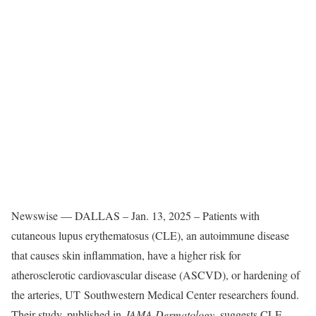
Newswise — DALLAS – Jan. 13, 2025 – Patients with
cutaneous lupus erythematosus (CLE), an autoimmune disease
that causes skin inflammation, have a higher risk for
atherosclerotic cardiovascular disease (ASCVD), or hardening of
the arteries, UT Southwestern Medical Center researchers found.
Their study, published in
JAMA Dermatology
, suggests CLE