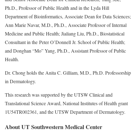
Ph.D., Professor of Public Health and in the Lyda Hill
Department of Bioinformatics, Associate Dean for Data Sciences;
Ann Marie Navar, M.D., Ph.D., Associate Professor of Internal
Medicine and Public Health; Jialiang Liu, Ph.D., Biostatistical
Consultant in the Peter O’Donnell Jr. School of Public Health;
and Donghan “Mo” Yang, Ph.D., Assistant Professor of Public
Health.
Dr. Chong holds the Anita C. Gilliam, M.D., Ph.D. Professorship
in Dermatology.
This research was supported by the UTSW Clinical and
Translational Science Award, National Institutes of Health grant
1U54TR002361, and the UTSW Department of Dermatology.
About UT Southwestern Medical Center