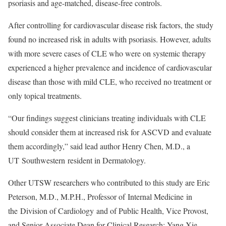
psoriasis and age-matched, disease-free controls.
After controlling for cardiovascular disease risk factors, the study
found no increased risk in adults with psoriasis. However, adults
with more severe cases of CLE who were on systemic therapy
experienced a higher prevalence and incidence of cardiovascular
disease than those with mild CLE, who received no treatment or
only topical treatments.
“Our findings suggest clinicians treating individuals with CLE
should consider them at increased risk for ASCVD and evaluate
them accordingly,” said lead author Henry Chen, M.D., a
UT Southwestern resident in Dermatology.
Other UTSW researchers who contributed to this study are Eric
Peterson, M.D., M.P.H., Professor of Internal Medicine in
the Division of Cardiology and of Public Health, Vice Provost,
and Senior Associate Dean for Clinical Research; Yang Xie,