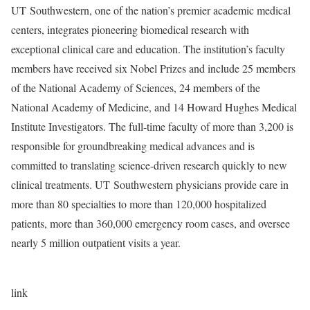
UT Southwestern, one of the nation’s premier academic medical
centers, integrates pioneering biomedical research with
exceptional clinical care and education. The institution’s faculty
members have received six Nobel Prizes and include 25 members
of the National Academy of Sciences, 24 members of the
National Academy of Medicine, and 14 Howard Hughes Medical
Institute Investigators. The full-time faculty of more than 3,200 is
responsible for groundbreaking medical advances and is
committed to translating science-driven research quickly to new
clinical treatments. UT Southwestern physicians provide care in
more than 80 specialties to more than 120,000 hospitalized
patients, more than 360,000 emergency room cases, and oversee
nearly 5 million outpatient visits a year.
link