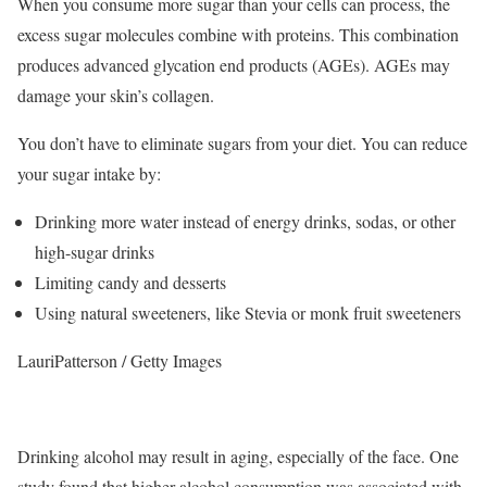
When you consume more sugar than your cells can process, the
excess sugar molecules combine with proteins. This combination
produces advanced glycation end products (AGEs). AGEs may
damage your skin’s collagen.
You don’t have to eliminate sugars from your diet. You can reduce
your sugar intake by:
Drinking more water instead of energy drinks, sodas, or other
high-sugar drinks
Limiting candy and desserts
Using natural sweeteners, like Stevia or monk fruit sweeteners
LauriPatterson / Getty Images
Drinking alcohol may result in aging, especially of the face. One
study found that higher alcohol consumption was associated with