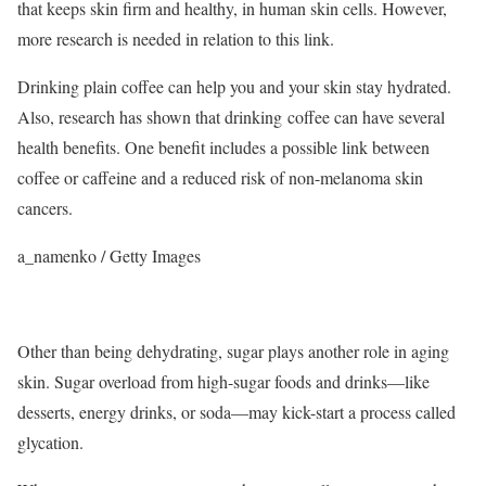
that keeps skin firm and healthy, in human skin cells.
However,
more research is needed in relation to this link.
Drinking plain coffee can help you and your skin stay hydrated.
Also, research has shown that drinking coffee can have several
health benefits. One benefit includes a possible link between
coffee or caffeine and a reduced risk of non-melanoma skin
cancers.
a_namenko / Getty Images
Other than being dehydrating, sugar plays another role in aging
skin. Sugar overload from high-sugar foods and drinks—like
desserts, energy drinks, or soda—may kick-start a process called
glycation.