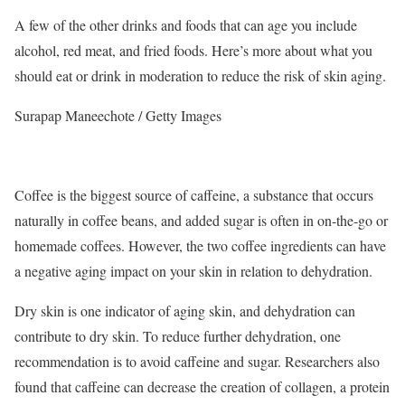
A few of the other drinks and foods that can age you include
alcohol, red meat, and fried foods. Here’s more about what you
should eat or drink in moderation to reduce the risk of skin aging.
Surapap Maneechote / Getty Images
Coffee is the biggest source of caffeine, a substance that occurs
naturally in coffee beans, and added sugar is often in on-the-go or
homemade coffees.
However, the two coffee ingredients can have
a negative aging impact on your skin in relation to dehydration.
Dry skin is one indicator of aging skin, and dehydration can
contribute to dry skin. To reduce further dehydration, one
recommendation is to avoid caffeine and sugar.
Researchers also
found that caffeine can decrease the creation of collagen, a protein