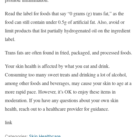
Read the label for foods that say “0 grams (g) trans fat,” as the
food can still contain under 0.5g of artificial fat. Also, avoid or
limit products that list partially hydrogenated oil on the ingredient
label.
Trans fats are often found in fried, packaged, and processed foods.
Your skin health is affected by what you eat and drink.
Consuming too many sweet treats and drinking a lot of alcohol,
among other foods and beverages, may cause your skin to age at a
more rapid pace. However, it’s OK to enjoy these items in
moderation. If you have any questions about your own skin
health, reach out to a healthcare provider for guidance.
link
Categories:
Skin Healthcare