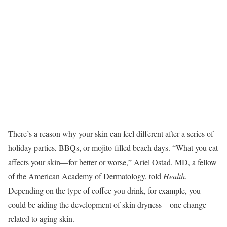
There’s a reason why your skin can feel different after a series of
holiday parties, BBQs, or mojito-filled beach days. “What you eat
affects your skin—for better or worse,” Ariel Ostad, MD, a fellow
of the American Academy of Dermatology, told
Health
.
Depending on the type of coffee you drink, for example, you
could be aiding the development of skin dryness—one change
related to aging skin.