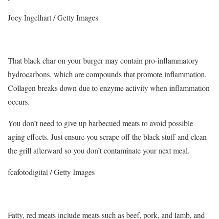
Joey Ingelhart / Getty Images
That black char on your burger may contain pro-inflammatory
hydrocarbons, which are compounds that promote inflammation.
Collagen breaks down due to enzyme activity when inflammation
occurs.
You don’t need to give up barbecued meats to avoid possible
aging effects. Just ensure you scrape off the black stuff and clean
the grill afterward so you don’t contaminate your next meal.
fcafotodigital / Getty Images
Fatty, red meats include meats such as beef, pork, and lamb, and