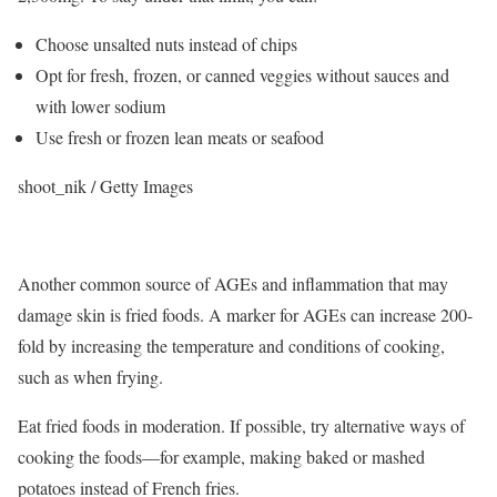
Choose unsalted nuts instead of chips
Opt for fresh, frozen, or canned veggies without sauces and
with lower sodium
Use fresh or frozen lean meats or seafood
shoot_nik / Getty Images
Another common source of AGEs and inflammation that may
damage skin is fried foods. A marker for AGEs can increase 200-
fold by increasing the temperature and conditions of cooking,
such as when frying.
Eat fried foods in moderation. If possible, try alternative ways of
cooking the foods—for example, making baked or mashed
potatoes instead of French fries.