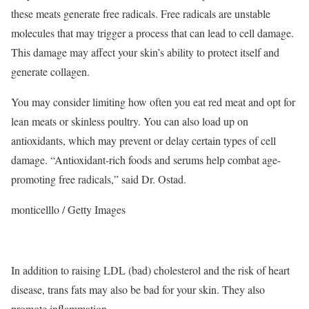
these meats generate free radicals.
Free radicals are unstable
molecules that may trigger a process that can lead to cell damage.
This damage may affect your skin’s ability to protect itself and
generate collagen.
You may consider limiting how often you eat red meat and opt for
lean meats or skinless poultry.
You can also load up on
antioxidants, which may prevent or delay certain types of cell
damage.
“Antioxidant-rich foods and serums help combat age-
promoting free radicals,” said Dr. Ostad.
monticelllo / Getty Images
In addition to raising LDL (bad) cholesterol and the risk of heart
disease, trans fats may also be bad for your skin. They also
promote inflammation.