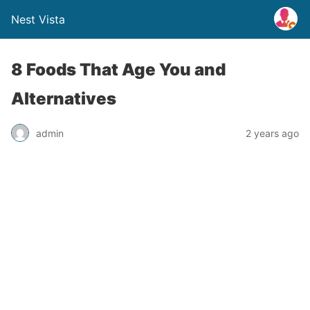
Nest Vista
8 Foods That Age You and
Alternatives
admin
2 years ago