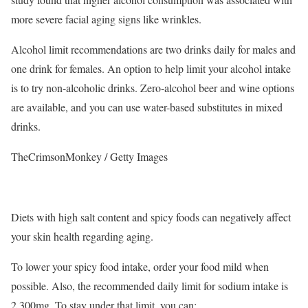
more severe facial aging signs like wrinkles.
Alcohol limit recommendations are two drinks daily for males and
one drink for females.
An option to help limit your alcohol intake
is to try non-alcoholic drinks. Zero-alcohol beer and wine options
are available, and you can use water-based substitutes in mixed
drinks.
TheCrimsonMonkey / Getty Images
Diets with high salt content and spicy foods can negatively affect
your skin health regarding aging.
To lower your spicy food intake, order your food mild when
possible. Also, the recommended daily limit for sodium intake is
2,300mg. To stay under that limit, you can: